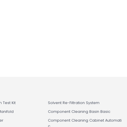
 Test Kit
Solvent Re-Filtration System
Manifold
Component Cleaning Basin Basic
er
Component Cleaning Cabinet Automati
c