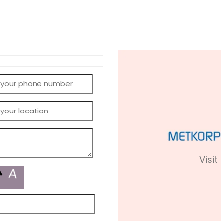
Visit