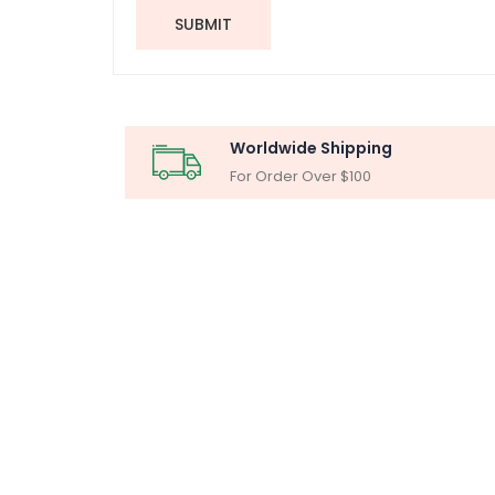
SUBMIT
Worldwide Shipping
For Order Over $100
MICR
Particle Ana