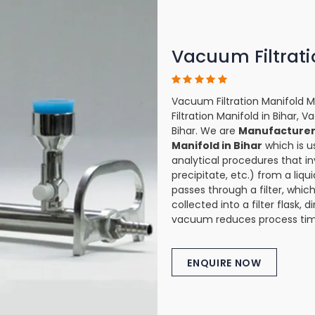
Vacuum Filtrati
Vacuum Filtration Manifold M
Filtration Manifold in Bihar, 
Bihar. We are
Manufacturer 
Manifold in Bihar
which is u
analytical procedures that in
precipitate, etc.) from a liqu
passes through a filter, which
collected into a filter flask,
vacuum reduces process tim
ENQUIRE NOW