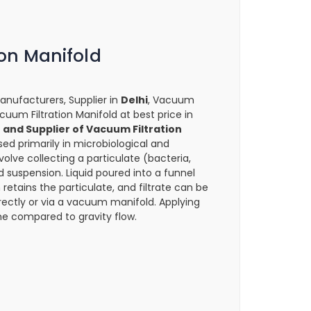
on Manifold
anufacturers, Supplier in
Delhi
, Vacuum
Vacuum Filtration Manifold at best price in
and Supplier of Vacuum Filtration
sed primarily in microbiological and
volve collecting a particulate (bacteria,
id suspension. Liquid poured into a funnel
 retains the particulate, and filtrate can be
 directly or via a vacuum manifold. Applying
e compared to gravity flow.