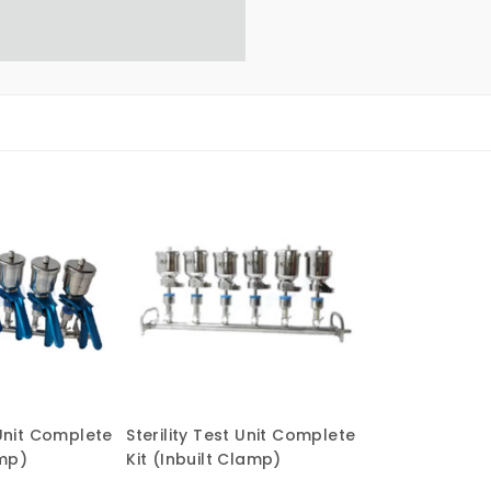
 Unit Complete
Sterility Test Unit Complete
amp)
Kit (Inbuilt Clamp)