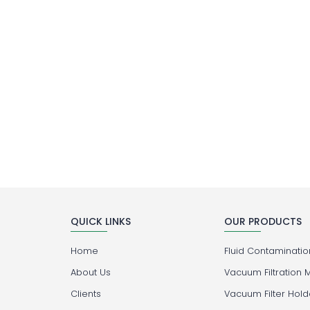
QUICK LINKS
OUR PRODUCTS
Home
Fluid Contamination
About Us
Vacuum Filtration 
Clients
Vacuum Filter Hold