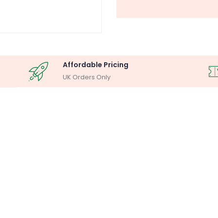
Affordable Pricing
UK Orders Only
OSCOPY ANALYSIS
MILLIPORE ASSEM
lysis System
Laboratory F
Buy Now
Buy Now