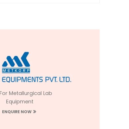
 For Metallurgical Lab
Equipment
ENQUIRE NOW