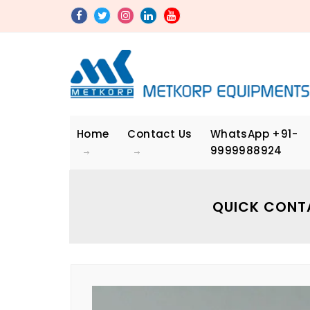
Home
Contact Us
WhatsApp
+91-
9999988924
QUICK CONT