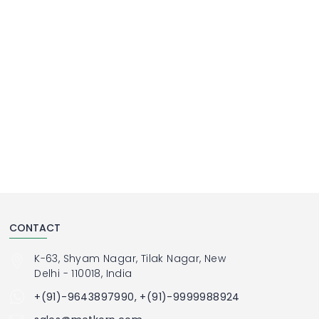
CONTACT
K-63, Shyam Nagar, Tilak Nagar, New
Delhi - 110018, India
+(91)-9643897990, +(91)-9999988924