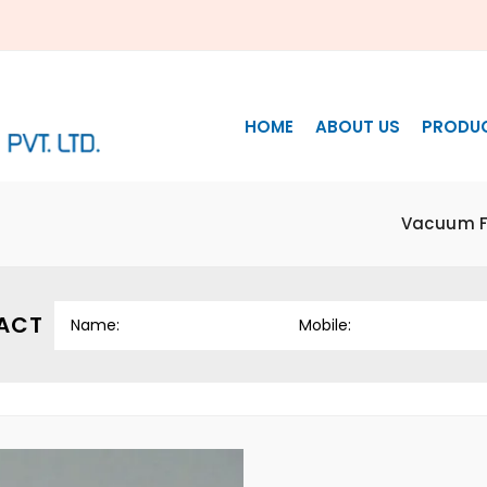
HOME
ABOUT US
PRODU
Vacuum Fi
ACT