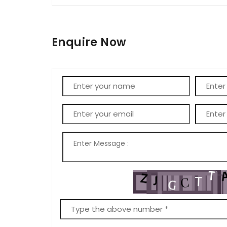
Enquire Now