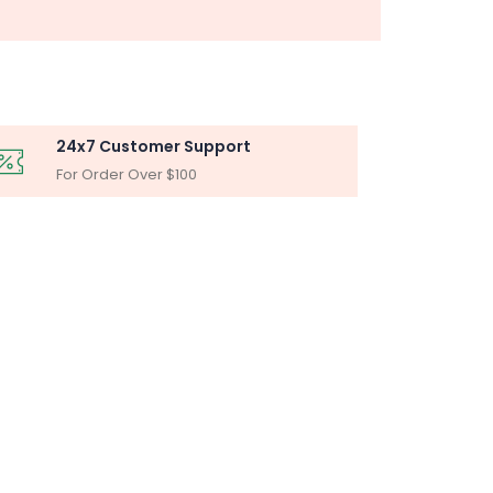
24x7 Customer Support
For Order Over $100
BLY
iltration Unit