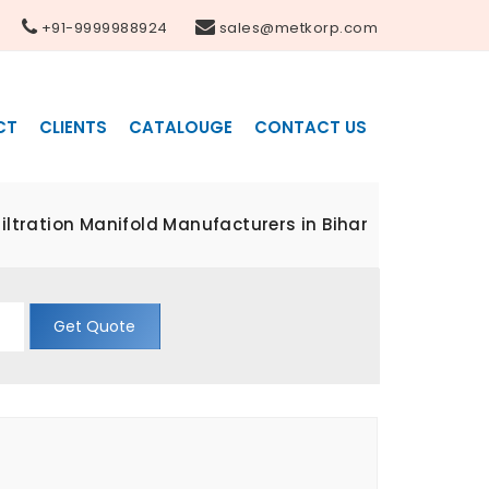
+91-9999988924
sales@metkorp.com
CT
CLIENTS
CATALOUGE
CONTACT US
ltration Manifold Manufacturers in Bihar
Get Quote