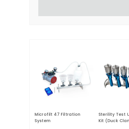
Microfilt 47 Filtration
Sterility Test
System
Kit (Duck Cl