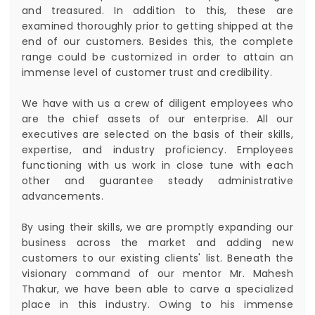
and treasured. In addition to this, these are
examined thoroughly prior to getting shipped at the
end of our customers. Besides this, the complete
range could be customized in order to attain an
immense level of customer trust and credibility.
We have with us a crew of diligent employees who
are the chief assets of our enterprise. All our
executives are selected on the basis of their skills,
expertise, and industry proficiency. Employees
functioning with us work in close tune with each
other and guarantee steady administrative
advancements.
By using their skills, we are promptly expanding our
business across the market and adding new
customers to our existing clients' list. Beneath the
visionary command of our mentor Mr. Mahesh
Thakur, we have been able to carve a specialized
place in this industry. Owing to his immense