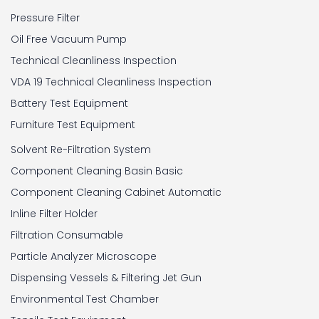
Pressure Filter
Oil Free Vacuum Pump
Technical Cleanliness Inspection
VDA 19 Technical Cleanliness Inspection
Battery Test Equipment
Furniture Test Equipment
Solvent Re-Filtration System
Component Cleaning Basin Basic
Component Cleaning Cabinet Automatic
Inline Filter Holder
Filtration Consumable
Particle Analyzer Microscope
Dispensing Vessels & Filtering Jet Gun
Environmental Test Chamber