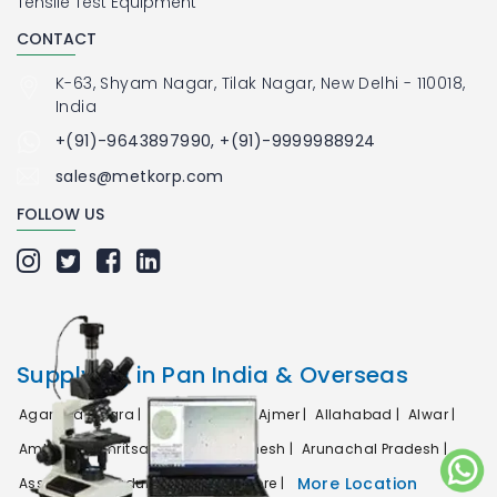
Tensile Test Equipment
CONTACT
K-63, Shyam Nagar, Tilak Nagar, New Delhi - 110018,
India
+(91)-9643897990, +(91)-9999988924
sales@metkorp.com
FOLLOW US
Supplying in Pan India & Overseas
Agartala |
Agra |
Ahmedabad |
Ajmer |
Allahabad |
Alwar |
Ambala |
Amritsar |
Andhra Pradesh |
Arunachal Pradesh |
More Location
Assam |
Bahadurgarh |
Bangalore |