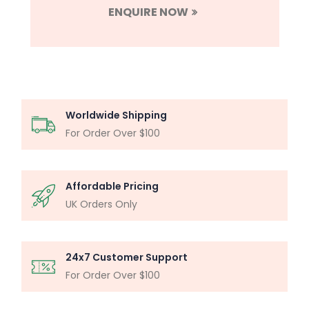
ENQUIRE NOW
Worldwide Shipping
For Order Over $100
Affordable Pricing
UK Orders Only
24x7 Customer Support
For Order Over $100