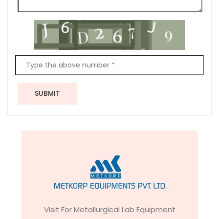
SUBMIT
Visit For Metallurgical Lab Equipment