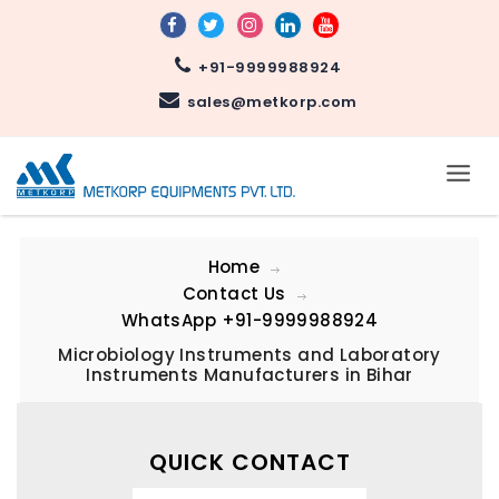
+91-9999988924
sales@metkorp.com
Home
Contact Us
WhatsApp
+91-9999988924
Microbiology Instruments and Laboratory
Instruments Manufacturers in Bihar
QUICK CONTACT