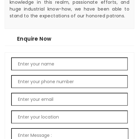
knowledge in this realm, passionate efforts, and
huge industrial know-how, we have been able to
stand to the expectations of our honored patrons.
Enquire Now