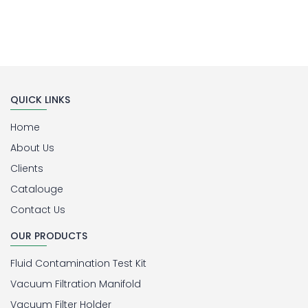
QUICK LINKS
Home
About Us
Clients
Catalouge
Contact Us
OUR PRODUCTS
Fluid Contamination Test Kit
Vacuum Filtration Manifold
Vacuum Filter Holder