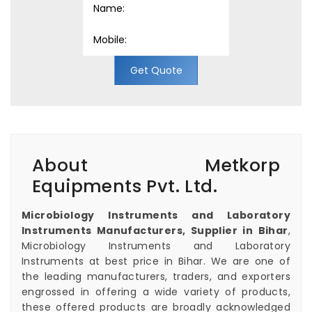
Get Quote
About Metkorp
Equipments Pvt. Ltd.
Microbiology Instruments and Laboratory
Instruments Manufacturers, Supplier in Bihar
,
Microbiology Instruments and Laboratory
Instruments at best price in Bihar. We are one of
the leading manufacturers, traders, and exporters
engrossed in offering a wide variety of products,
these offered products are broadly acknowledged