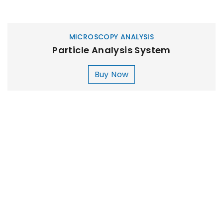
MICROSCOPY ANALYSIS
Particle Analysis System
Buy Now
MILLIPORE ASSEMBLY
Laboratory Filtration Unit
Buy Now