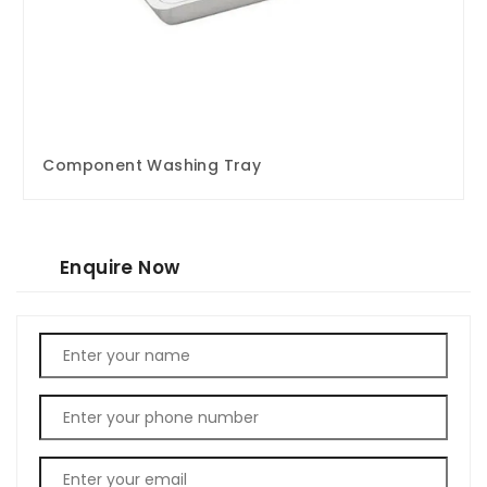
Component Washing Tray
Enquire Now