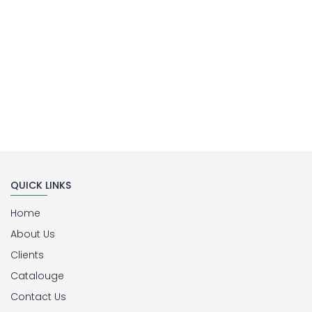
QUICK LINKS
Home
About Us
Clients
Catalouge
Contact Us