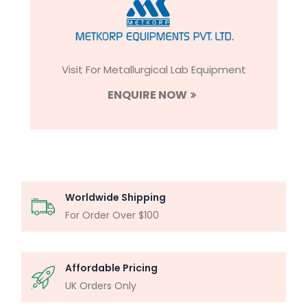
Visit For Metallurgical Lab Equipment
ENQUIRE NOW
Worldwide Shipping
For Order Over $100
Affordable Pricing
UK Orders Only