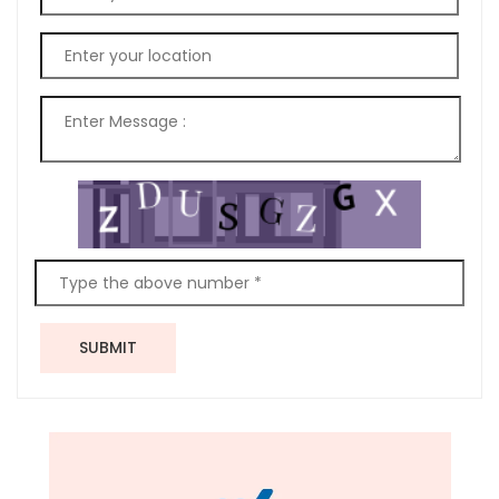
SUBMIT