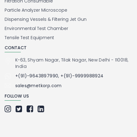
Filtration Consumable
Particle Analyzer Microscope
Dispensing Vessels & Filtering Jet Gun
Environmental Test Chamber
Tensile Test Equipment
CONTACT
K-63, Shyam Nagar, Tilak Nagar, New Delhi - 110018,
India
+(91)-9643897990, +(91)-9999988924
sales@metkorp.com
FOLLOW US