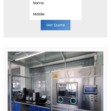
Get Quote