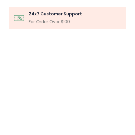
24x7 Customer Support
For Order Over $100
MICROSCOPY ANALYSIS
Particle Analysis System
Buy Now
MILLIPORE ASSEMBLY
Laboratory Filtration Unit
Buy Now