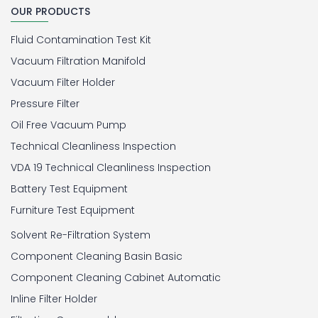
OUR PRODUCTS
Fluid Contamination Test Kit
Vacuum Filtration Manifold
Vacuum Filter Holder
Pressure Filter
Oil Free Vacuum Pump
Technical Cleanliness Inspection
VDA 19 Technical Cleanliness Inspection
Battery Test Equipment
Furniture Test Equipment
Solvent Re-Filtration System
Component Cleaning Basin Basic
Component Cleaning Cabinet Automatic
Inline Filter Holder