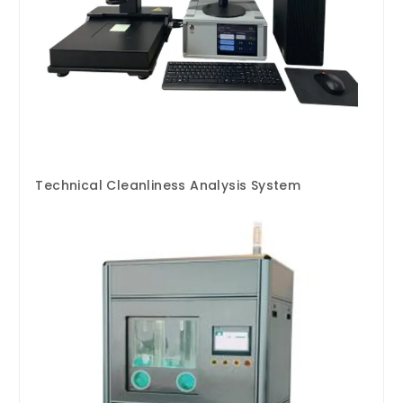
Technical Cleanliness Analysis System