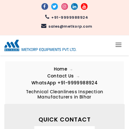
+91-9999988924
sales@metkorp.com
Home
Contact Us
WhatsApp
+91-9999988924
Technical Cleanliness Inspection
Manufacturers in Bihar
QUICK CONTACT