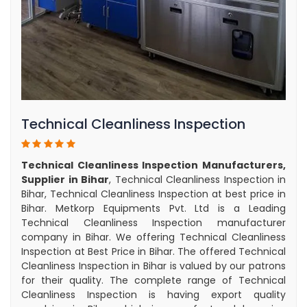
Technical Cleanliness Inspection
Technical Cleanliness Inspection Manufacturers,
Supplier in Bihar
, Technical Cleanliness Inspection in
Bihar, Technical Cleanliness Inspection at best price in
Bihar. Metkorp Equipments Pvt. Ltd is a Leading
Technical Cleanliness Inspection manufacturer
company in Bihar. We offering Technical Cleanliness
Inspection at Best Price in Bihar. The offered Technical
Cleanliness Inspection in Bihar is valued by our patrons
for their quality. The complete range of Technical
Cleanliness Inspection is having export quality