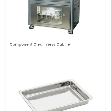
Component Cleanliness Cabinet