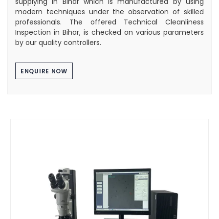
supplying in Bihar which is manufactured by using
modern techniques under the observation of skilled
professionals. The offered Technical Cleanliness
Inspection in Bihar, is checked on various parameters
by our quality controllers.
ENQUIRE NOW