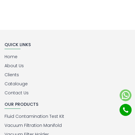
QUICK LINKS
Home
About Us
Clients
Catalouge
Contact Us
OUR PRODUCTS
Fluid Contamination Test Kit
Vacuum Filtration Manifold
Vacuum Filter Holder