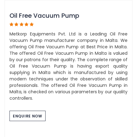
Oil Free Vacuum Pump
Metkorp Equipments Pvt. Ltd is a Leading Oil Free
Vacuum Pump manufacturer company in Malta. We
offering Oil Free Vacuum Pump at Best Price in Malta.
The offered Oil Free Vacuum Pump in Malta is valued
by our patrons for their quality. The complete range of
Oil Free Vacuum Pump is having export quality
supplying in Malta which is manufactured by using
modern techniques under the observation of skilled
professionals. The offered Oil Free Vacuum Pump in
Malta, is checked on various parameters by our quality
controllers.
ENQUIRE NOW