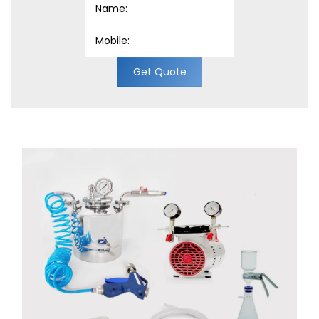
Get Quote