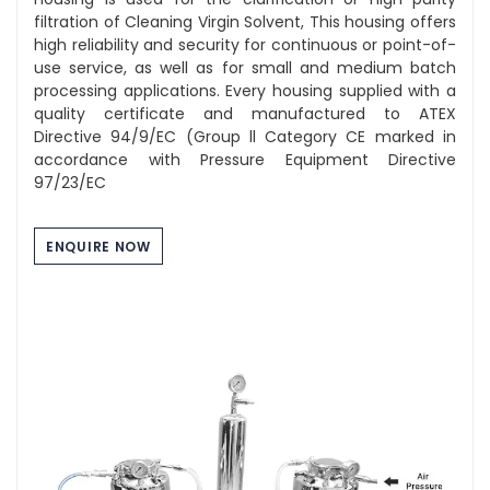
filtration of Cleaning Virgin Solvent, This housing offers
high reliability and security for continuous or point-of-
use service, as well as for small and medium batch
processing applications. Every housing supplied with a
quality certificate and manufactured to ATEX
Directive 94/9/EC (Group ll Category CE marked in
accordance with Pressure Equipment Directive
97/23/EC
ENQUIRE NOW