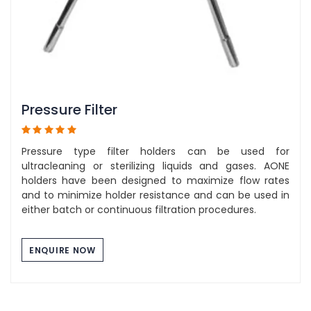
Pressure Filter
Pressure type filter holders can be used for
ultracleaning or sterilizing liquids and gases. AONE
holders have been designed to maximize flow rates
and to minimize holder resistance and can be used in
either batch or continuous filtration procedures.
ENQUIRE NOW