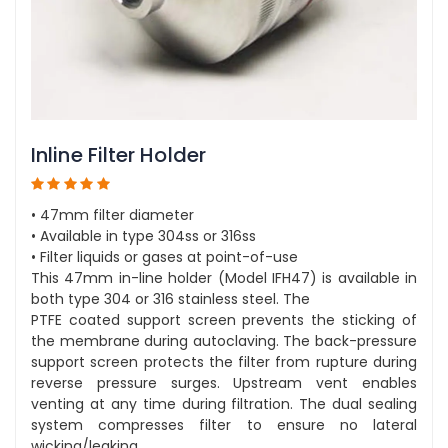
Inline Filter Holder
• 47mm filter diameter
• Available in type 304ss or 316ss
• Filter liquids or gases at point-of-use
This 47mm in-line holder (Model IFH47) is available in
both type 304 or 316 stainless steel. The
PTFE coated support screen prevents the sticking of
the membrane during autoclaving. The back-pressure
support screen protects the filter from rupture during
reverse pressure surges. Upstream vent enables
venting at any time during filtration. The dual sealing
system compresses filter to ensure no lateral
wicking/leaking.