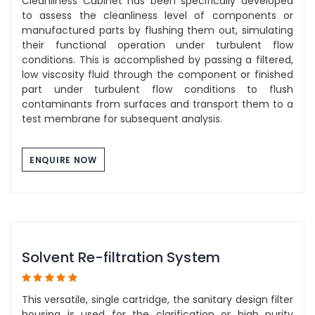
Cleanliness Cabinet has been specifically developed
to assess the cleanliness level of components or
manufactured parts by flushing them out, simulating
their functional operation under turbulent flow
conditions. This is accomplished by passing a filtered,
low viscosity fluid through the component or finished
part under turbulent flow conditions to flush
contaminants from surfaces and transport them to a
test membrane for subsequent analysis.
ENQUIRE NOW
Solvent Re-filtration System
This versatile, single cartridge, the sanitary design filter
housing is used for the clarification or high purity