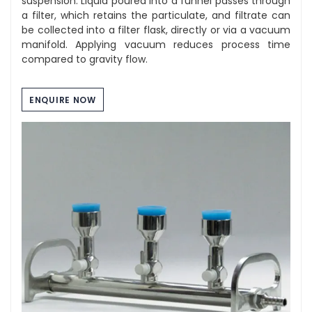
suspension. Liquid poured into a funnel passes through
a filter, which retains the particulate, and filtrate can
be collected into a filter flask, directly or via a vacuum
manifold. Applying vacuum reduces process time
compared to gravity flow.
ENQUIRE NOW