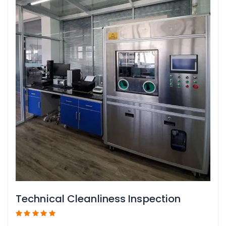
Technical Cleanliness Inspection