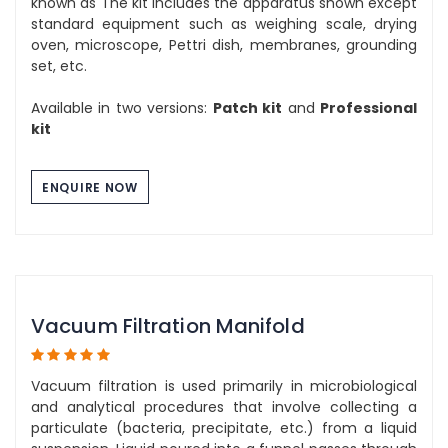
known as The kit includes the apparatus shown except
standard equipment such as weighing scale, drying
oven, microscope, Pettri dish, membranes, grounding
set, etc.
Available in two versions:
Patch kit
and
Professional
kit
ENQUIRE NOW
Vacuum Filtration Manifold
Vacuum filtration is used primarily in microbiological
and analytical procedures that involve collecting a
particulate (bacteria, precipitate, etc.) from a liquid