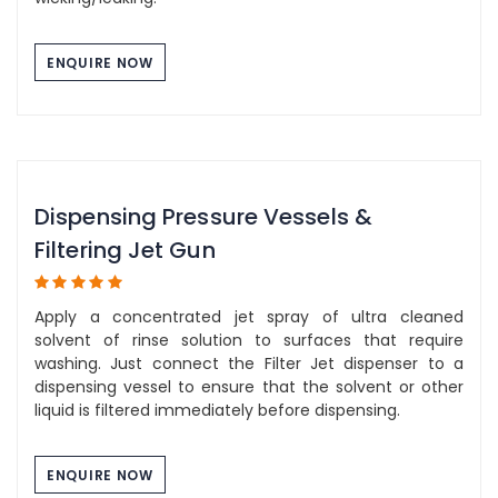
ENQUIRE NOW
Dispensing Pressure Vessels &
Filtering Jet Gun
Apply a concentrated jet spray of ultra cleaned
solvent of rinse solution to surfaces that require
washing. Just connect the Filter Jet dispenser to a
dispensing vessel to ensure that the solvent or other
liquid is filtered immediately before dispensing.
ENQUIRE NOW