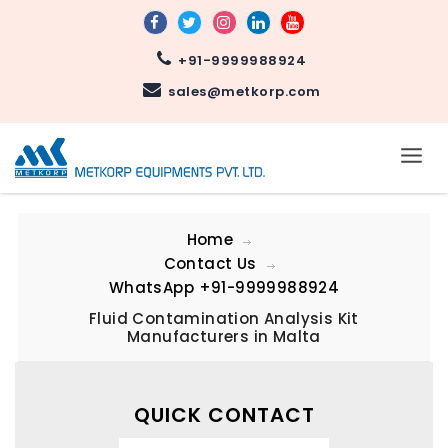
+91-9999988924
sales@metkorp.com
Home
Contact Us
WhatsApp
+91-9999988924
Fluid Contamination Analysis Kit
Manufacturers in Malta
QUICK CONTACT