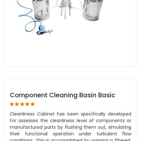
Component Cleaning Basin Basic
Cleanliness Cabinet has been specifically developed
For assesses the cleanliness level of components or
manufactured parts by flushing them out, simulating
their functional operation under turbulent flow
conditions. This is accomplished by passing a filtered,