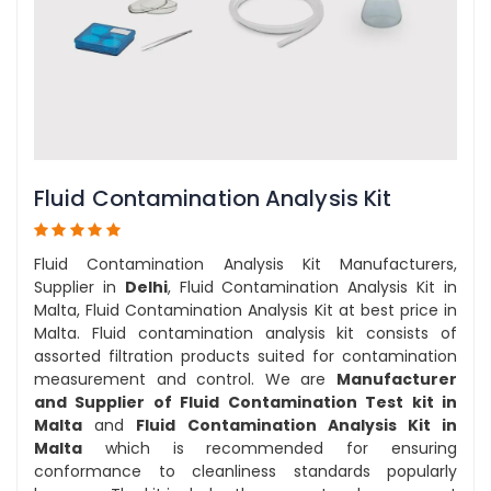
Fluid Contamination Analysis Kit
Fluid Contamination Analysis Kit Manufacturers,
Supplier in
Delhi
, Fluid Contamination Analysis Kit in
Malta, Fluid Contamination Analysis Kit at best price in
Malta. Fluid contamination analysis kit consists of
assorted filtration products suited for contamination
measurement and control. We are
Manufacturer
and Supplier of Fluid Contamination Test kit in
Malta
and
Fluid Contamination Analysis Kit in
Malta
which is recommended for ensuring
conformance to cleanliness standards popularly