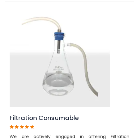
Filtration Consumable
We are actively engaged in offering Filtration