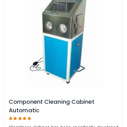
Component Cleaning Cabinet
Automatic