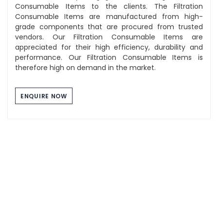
Consumable Items to the clients. The Filtration
Consumable Items are manufactured from high-
grade components that are procured from trusted
vendors. Our Filtration Consumable Items are
appreciated for their high efficiency, durability and
performance. Our Filtration Consumable Items is
therefore high on demand in the market.
ENQUIRE NOW
Component Washing Tray
The Stainless Steel Tray we manufacture are of high
quality and durability. These tray are used for multi
purpose use and can be utilized for industrial,