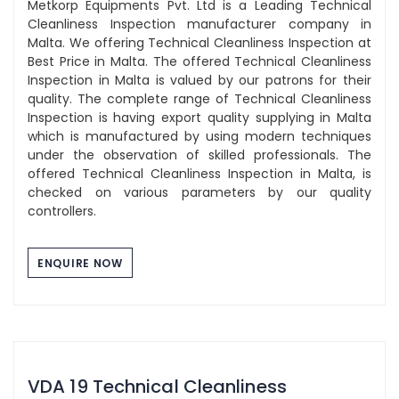
Metkorp Equipments Pvt. Ltd is a Leading Technical
Cleanliness Inspection manufacturer company in
Malta. We offering Technical Cleanliness Inspection at
Best Price in Malta. The offered Technical Cleanliness
Inspection in Malta is valued by our patrons for their
quality. The complete range of Technical Cleanliness
Inspection is having export quality supplying in Malta
which is manufactured by using modern techniques
under the observation of skilled professionals. The
offered Technical Cleanliness Inspection in Malta, is
checked on various parameters by our quality
controllers.
ENQUIRE NOW
VDA 19 Technical Cleanliness