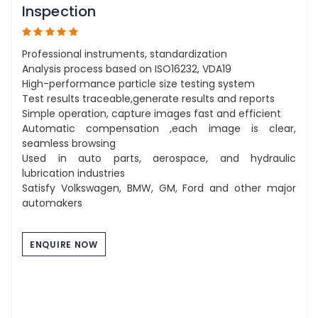
Inspection
Professional instruments, standardization
Analysis process based on ISO16232, VDA19
High-performance particle size testing system
Test results traceable,generate results and reports
Simple operation, capture images fast and efficient
Automatic compensation ,each image is clear,
seamless browsing
Used in auto parts, aerospace, and hydraulic
lubrication industries
Satisfy Volkswagen, BMW, GM, Ford and other major
automakers
ENQUIRE NOW