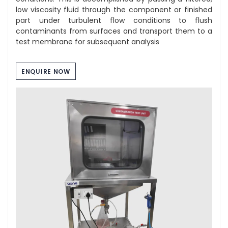
low viscosity fluid through the component or finished
part under turbulent flow conditions to flush
contaminants from surfaces and transport them to a
test membrane for subsequent analysis
ENQUIRE NOW