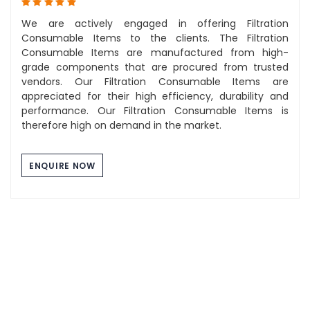
We are actively engaged in offering Filtration
Consumable Items to the clients. The Filtration
Consumable Items are manufactured from high-
grade components that are procured from trusted
vendors. Our Filtration Consumable Items are
appreciated for their high efficiency, durability and
performance. Our Filtration Consumable Items is
therefore high on demand in the market.
ENQUIRE NOW
Component Washing Tray
The Stainless Steel Tray we manufacture are of high