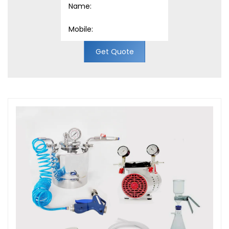
Get Quote