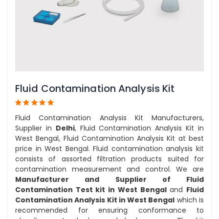
Fluid Contamination Analysis Kit
Fluid Contamination Analysis Kit Manufacturers,
Supplier in
Delhi
, Fluid Contamination Analysis Kit in
West Bengal, Fluid Contamination Analysis Kit at best
price in West Bengal. Fluid contamination analysis kit
consists of assorted filtration products suited for
contamination measurement and control. We are
Manufacturer and Supplier of Fluid
Contamination Test kit in West Bengal
and
Fluid
Contamination Analysis Kit in West Bengal
which is
recommended for ensuring conformance to