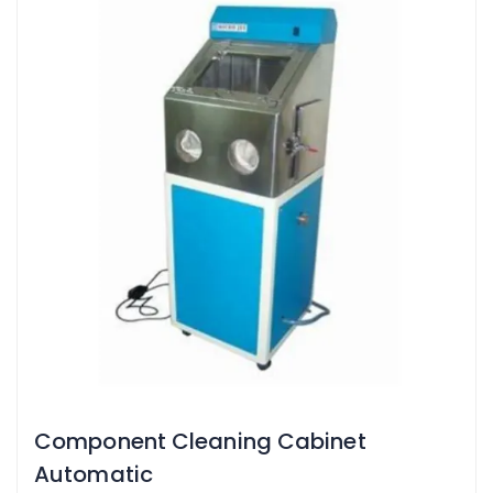
Component Cleaning Cabinet
Automatic