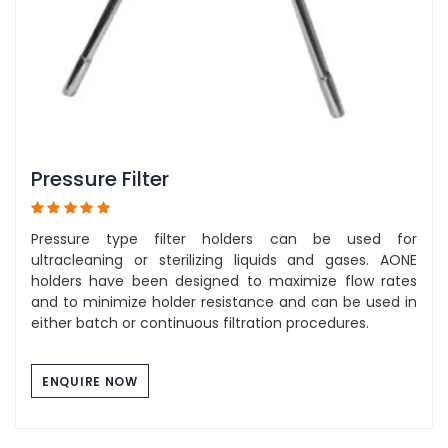
Pressure Filter
Pressure type filter holders can be used for
ultracleaning or sterilizing liquids and gases. AONE
holders have been designed to maximize flow rates
and to minimize holder resistance and can be used in
either batch or continuous filtration procedures.
ENQUIRE NOW