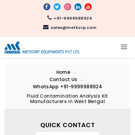
+91-9999988924
sales@metkorp.com
Home
Contact Us
WhatsApp
+91-9999988924
Fluid Contamination Analysis Kit
Manufacturers in West Bengal
QUICK CONTACT