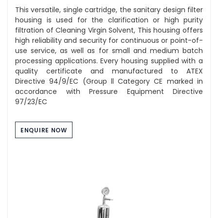
This versatile, single cartridge, the sanitary design filter
housing is used for the clarification or high purity
filtration of Cleaning Virgin Solvent, This housing offers
high reliability and security for continuous or point-of-
use service, as well as for small and medium batch
processing applications. Every housing supplied with a
quality certificate and manufactured to ATEX
Directive 94/9/EC (Group ll Category CE marked in
accordance with Pressure Equipment Directive
97/23/EC
ENQUIRE NOW