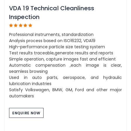
VDA 19 Technical Cleanliness
Inspection
Professional instruments, standardization
Analysis process based on ISO16232, VDA19
High-performance particle size testing system
Test results traceable,generate results and reports
Simple operation, capture images fast and efficient
Automatic compensation ,each image is clear,
seamless browsing
Used in auto parts, aerospace, and hydraulic
lubrication industries
Satisfy Volkswagen, BMW, GM, Ford and other major
automakers
ENQUIRE NOW