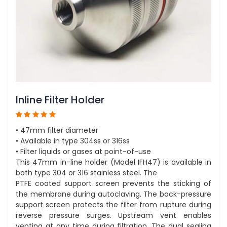
Inline Filter Holder
• 47mm filter diameter
• Available in type 304ss or 316ss
• Filter liquids or gases at point-of-use
This 47mm in-line holder (Model IFH47) is available in
both type 304 or 316 stainless steel. The
PTFE coated support screen prevents the sticking of
the membrane during autoclaving. The back-pressure
support screen protects the filter from rupture during
reverse pressure surges. Upstream vent enables
venting at any time during filtration. The dual sealing