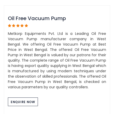
Oil Free Vacuum Pump
Metkorp Equipments Pvt. Ltd is a Leading Oil Free
Vacuum Pump manufacturer company in West
Bengal. We offering Oil Free Vacuum Pump at Best
Price in West Bengal. The offered Oil Free Vacuum
Pump in West Bengal is valued by our patrons for their
quality. The complete range of Oil Free Vacuum Pump
is having export quality supplying in West Bengal which
is manufactured by using modern techniques under
the observation of skilled professionals. The offered Oil
Free Vacuum Pump in West Bengal, is checked on
various parameters by our quality controllers.
ENQUIRE NOW