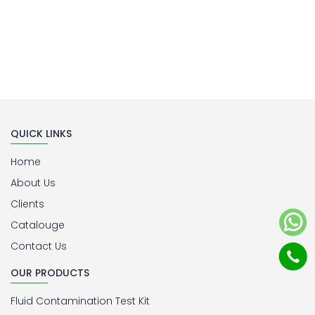
QUICK LINKS
Home
About Us
Clients
Catalouge
Contact Us
OUR PRODUCTS
Fluid Contamination Test Kit