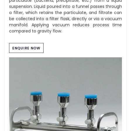
particulate (bacteria, precipitate, etc.) from a liquid
suspension. Liquid poured into a funnel passes through
a filter, which retains the particulate, and filtrate can
be collected into a filter flask, directly or via a vacuum
manifold. Applying vacuum reduces process time
compared to gravity flow.
ENQUIRE NOW