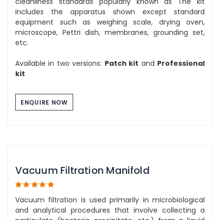
cleanliness standards popularly known as The kit
includes the apparatus shown except standard
equipment such as weighing scale, drying oven,
microscope, Pettri dish, membranes, grounding set,
etc.
Available in two versions:
Patch kit
and
Professional
kit
ENQUIRE NOW
Vacuum Filtration Manifold
Vacuum filtration is used primarily in microbiological
and analytical procedures that involve collecting a