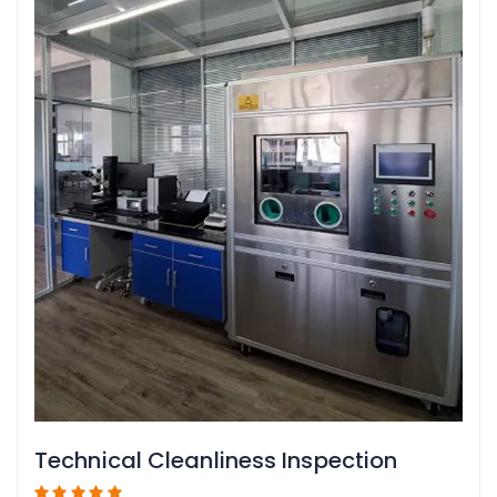
Technical Cleanliness Inspection