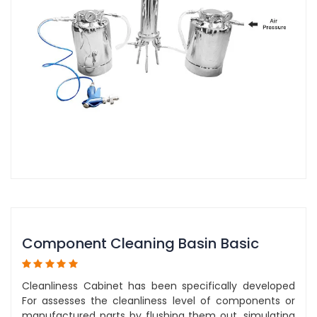
Component Cleaning Basin Basic
Cleanliness Cabinet has been specifically developed
For assesses the cleanliness level of components or
manufactured parts by flushing them out, simulating