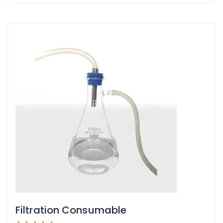
Filtration Consumable