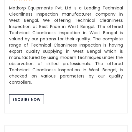
Metkorp Equipments Pvt. Ltd is a Leading Technical
Cleanliness Inspection manufacturer company in
West Bengal. We offering Technical Cleanliness
Inspection at Best Price in West Bengal. The offered
Technical Cleanliness Inspection in West Bengal is
valued by our patrons for their quality. The complete
range of Technical Cleanliness Inspection is having
export quality supplying in West Bengal which is
manufactured by using modern techniques under the
observation of skilled professionals. The offered
Technical Cleanliness Inspection in West Bengal, is
checked on various parameters by our quality
controllers.
ENQUIRE NOW