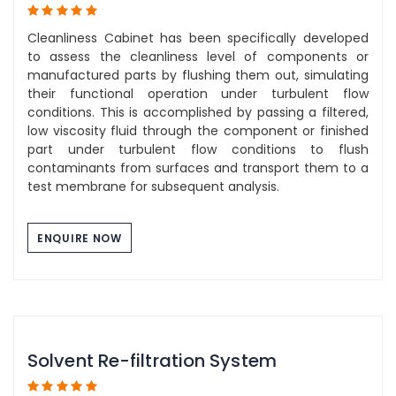
Cleanliness Cabinet has been specifically developed
to assess the cleanliness level of components or
manufactured parts by flushing them out, simulating
their functional operation under turbulent flow
conditions. This is accomplished by passing a filtered,
low viscosity fluid through the component or finished
part under turbulent flow conditions to flush
contaminants from surfaces and transport them to a
test membrane for subsequent analysis.
ENQUIRE NOW
Solvent Re-filtration System