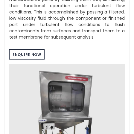
their functional operation under turbulent flow
conditions. This is accomplished by passing a filtered,
low viscosity fluid through the component or finished
part under turbulent flow conditions to flush
contaminants from surfaces and transport them to a
test membrane for subsequent analysis
ENQUIRE NOW