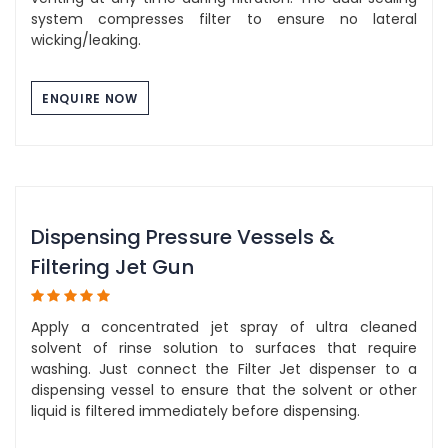
system compresses filter to ensure no lateral
wicking/leaking.
ENQUIRE NOW
Dispensing Pressure Vessels &
Filtering Jet Gun
Apply a concentrated jet spray of ultra cleaned
solvent of rinse solution to surfaces that require
washing. Just connect the Filter Jet dispenser to a
dispensing vessel to ensure that the solvent or other
liquid is filtered immediately before dispensing.