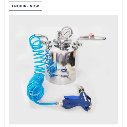
ENQUIRE NOW