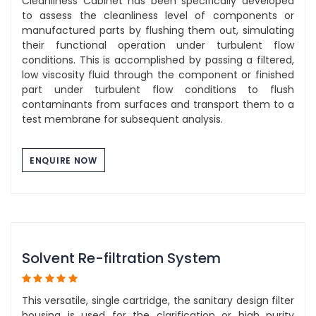
Cleanliness Cabinet has been specifically developed
to assess the cleanliness level of components or
manufactured parts by flushing them out, simulating
their functional operation under turbulent flow
conditions. This is accomplished by passing a filtered,
low viscosity fluid through the component or finished
part under turbulent flow conditions to flush
contaminants from surfaces and transport them to a
test membrane for subsequent analysis.
ENQUIRE NOW
Solvent Re-filtration System
This versatile, single cartridge, the sanitary design filter
housing is used for the clarification or high purity