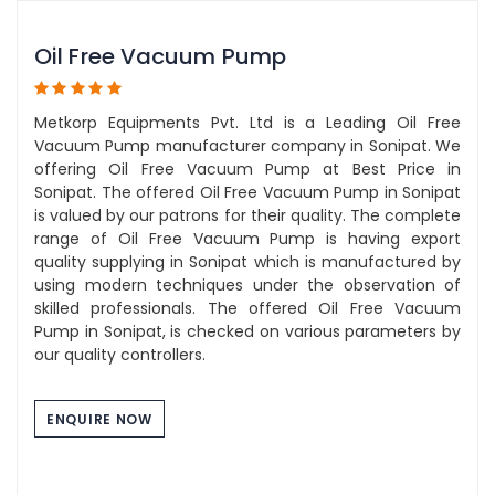
Oil Free Vacuum Pump
Metkorp Equipments Pvt. Ltd is a Leading Oil Free
Vacuum Pump manufacturer company in Sonipat. We
offering Oil Free Vacuum Pump at Best Price in
Sonipat. The offered Oil Free Vacuum Pump in Sonipat
is valued by our patrons for their quality. The complete
range of Oil Free Vacuum Pump is having export
quality supplying in Sonipat which is manufactured by
using modern techniques under the observation of
skilled professionals. The offered Oil Free Vacuum
Pump in Sonipat, is checked on various parameters by
our quality controllers.
ENQUIRE NOW