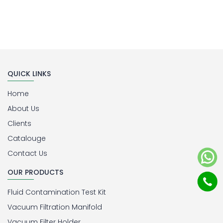
QUICK LINKS
Home
About Us
Clients
Catalouge
Contact Us
OUR PRODUCTS
Fluid Contamination Test Kit
Vacuum Filtration Manifold
Vacuum Filter Holder