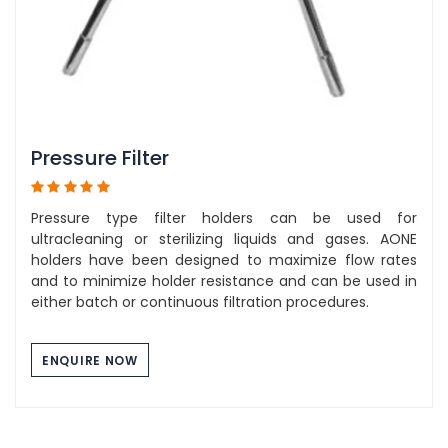
Pressure Filter
Pressure type filter holders can be used for
ultracleaning or sterilizing liquids and gases. AONE
holders have been designed to maximize flow rates
and to minimize holder resistance and can be used in
either batch or continuous filtration procedures.
ENQUIRE NOW