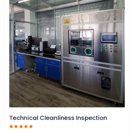
Technical Cleanliness Inspection