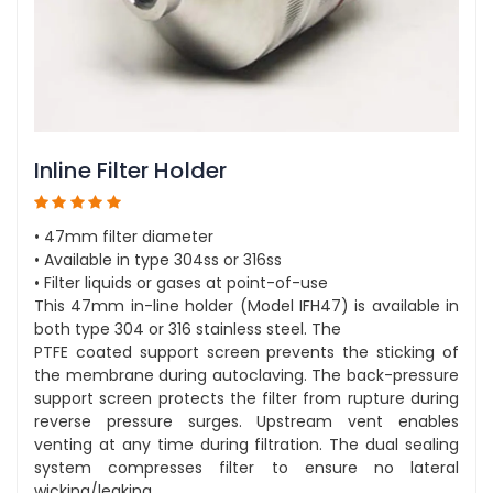
Inline Filter Holder
• 47mm filter diameter
• Available in type 304ss or 316ss
• Filter liquids or gases at point-of-use
This 47mm in-line holder (Model IFH47) is available in
both type 304 or 316 stainless steel. The
PTFE coated support screen prevents the sticking of
the membrane during autoclaving. The back-pressure
support screen protects the filter from rupture during
reverse pressure surges. Upstream vent enables
venting at any time during filtration. The dual sealing
system compresses filter to ensure no lateral
wicking/leaking.