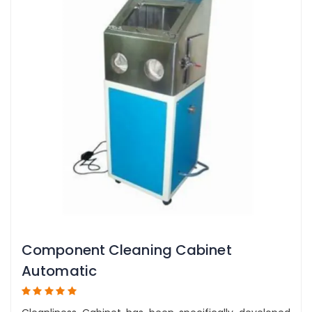
Component Cleaning Cabinet
Automatic