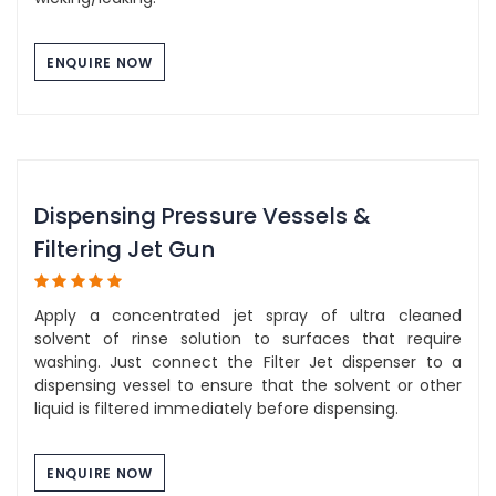
ENQUIRE NOW
Dispensing Pressure Vessels &
Filtering Jet Gun
Apply a concentrated jet spray of ultra cleaned
solvent of rinse solution to surfaces that require
washing. Just connect the Filter Jet dispenser to a
dispensing vessel to ensure that the solvent or other
liquid is filtered immediately before dispensing.
ENQUIRE NOW