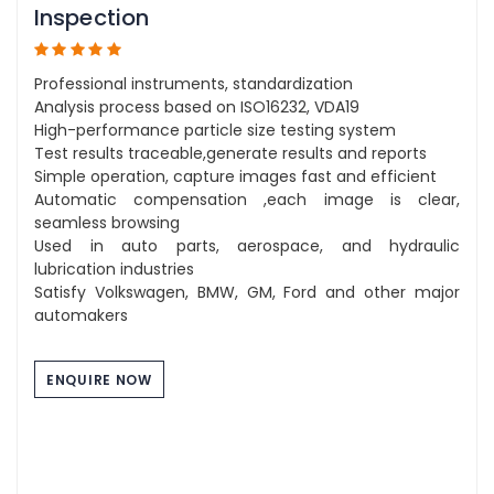
Inspection
Professional instruments, standardization
Analysis process based on ISO16232, VDA19
High-performance particle size testing system
Test results traceable,generate results and reports
Simple operation, capture images fast and efficient
Automatic compensation ,each image is clear,
seamless browsing
Used in auto parts, aerospace, and hydraulic
lubrication industries
Satisfy Volkswagen, BMW, GM, Ford and other major
automakers
ENQUIRE NOW