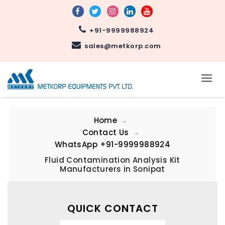
+91-9999988924
sales@metkorp.com
Home
Contact Us
WhatsApp
+91-9999988924
Fluid Contamination Analysis Kit
Manufacturers in Sonipat
QUICK CONTACT