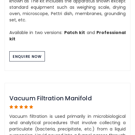
known as The kit includes the apparatus shown except
standard equipment such as weighing scale, drying
oven, microscope, Pettri dish, membranes, grounding
set, etc.
Available in two versions:
Patch kit
and
Professional
kit
ENQUIRE NOW
Vacuum Filtration Manifold
Vacuum filtration is used primarily in microbiological
and analytical procedures that involve collecting a
particulate (bacteria, precipitate, etc.) from a liquid