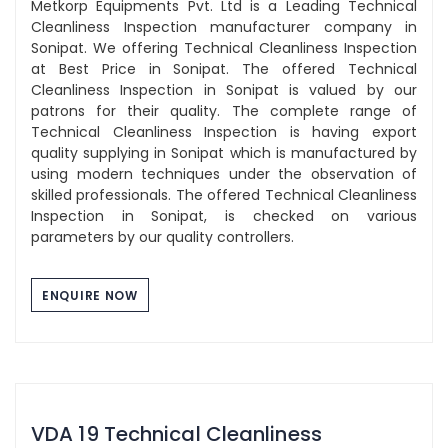
Metkorp Equipments Pvt. Ltd is a Leading Technical
Cleanliness Inspection manufacturer company in
Sonipat. We offering Technical Cleanliness Inspection
at Best Price in Sonipat. The offered Technical
Cleanliness Inspection in Sonipat is valued by our
patrons for their quality. The complete range of
Technical Cleanliness Inspection is having export
quality supplying in Sonipat which is manufactured by
using modern techniques under the observation of
skilled professionals. The offered Technical Cleanliness
Inspection in Sonipat, is checked on various
parameters by our quality controllers.
ENQUIRE NOW
VDA 19 Technical Cleanliness