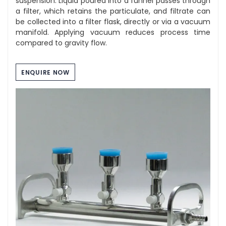
suspension. Liquid poured into a funnel passes through
a filter, which retains the particulate, and filtrate can
be collected into a filter flask, directly or via a vacuum
manifold. Applying vacuum reduces process time
compared to gravity flow.
ENQUIRE NOW