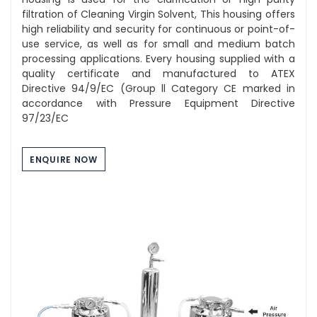
filtration of Cleaning Virgin Solvent, This housing offers
high reliability and security for continuous or point-of-
use service, as well as for small and medium batch
processing applications. Every housing supplied with a
quality certificate and manufactured to ATEX
Directive 94/9/EC (Group ll Category CE marked in
accordance with Pressure Equipment Directive
97/23/EC
ENQUIRE NOW