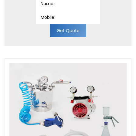
Get Quote