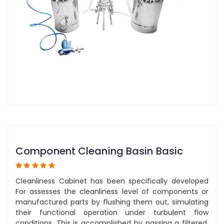
Component Cleaning Basin Basic
Cleanliness Cabinet has been specifically developed
For assesses the cleanliness level of components or
manufactured parts by flushing them out, simulating
their functional operation under turbulent flow
conditions. This is accomplished by passing a filtered,