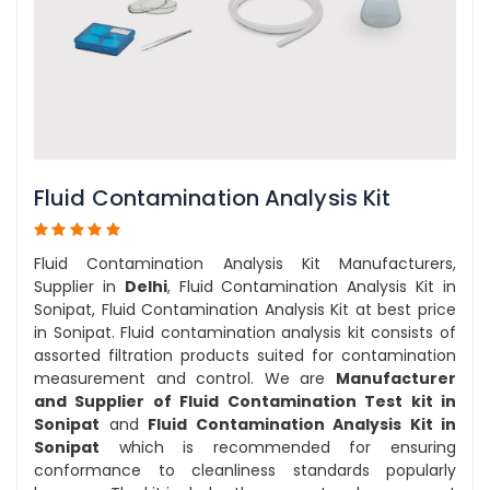
Fluid Contamination Analysis Kit
Fluid Contamination Analysis Kit Manufacturers,
Supplier in
Delhi
, Fluid Contamination Analysis Kit in
Sonipat, Fluid Contamination Analysis Kit at best price
in Sonipat. Fluid contamination analysis kit consists of
assorted filtration products suited for contamination
measurement and control. We are
Manufacturer
and Supplier of Fluid Contamination Test kit in
Sonipat
and
Fluid Contamination Analysis Kit in
Sonipat
which is recommended for ensuring
conformance to cleanliness standards popularly