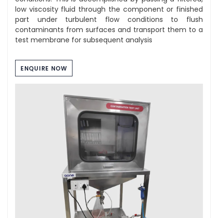
low viscosity fluid through the component or finished
part under turbulent flow conditions to flush
contaminants from surfaces and transport them to a
test membrane for subsequent analysis
ENQUIRE NOW