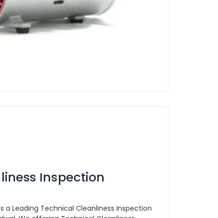
liness Inspection
is a Leading Technical Cleanliness Inspection