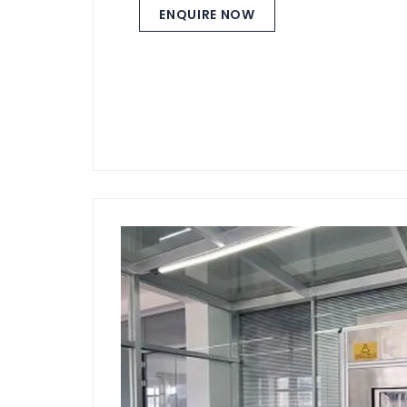
ENQUIRE NOW