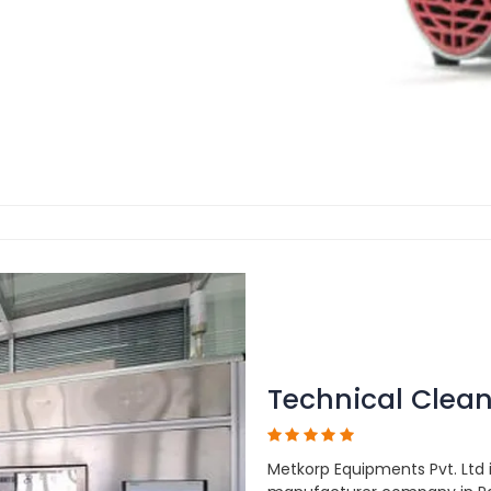
Technical Clean
Metkorp Equipments Pvt. Ltd 