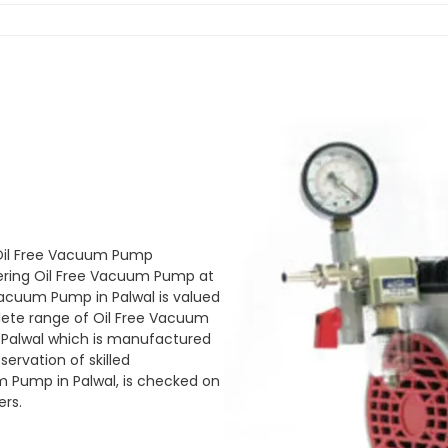
 Oil Free Vacuum Pump
ering Oil Free Vacuum Pump at
 Vacuum Pump in Palwal is valued
plete range of Oil Free Vacuum
n Palwal which is manufactured
ervation of skilled
m Pump in Palwal, is checked on
ers.