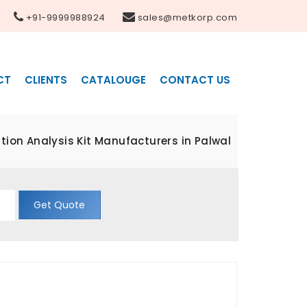
+91-9999988924
sales@metkorp.com
CT
CLIENTS
CATALOUGE
CONTACT US
ion Analysis Kit Manufacturers in Palwal
Get Quote