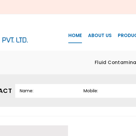
HOME
ABOUT US
PRODU
Fluid Contaminat
ACT