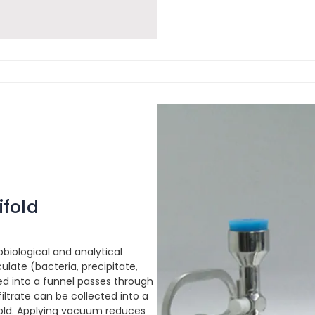
ifold
obiological and analytical
ulate (bacteria, precipitate,
red into a funnel passes through
 filtrate can be collected into a
ifold. Applying vacuum reduces