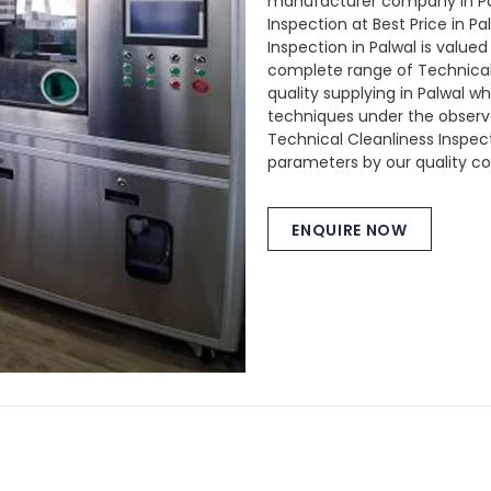
manufacturer company in Pal
Inspection at Best Price in P
Inspection in Palwal is valued
complete range of Technical 
quality supplying in Palwal 
techniques under the observat
Technical Cleanliness Inspect
parameters by our quality con
ENQUIRE NOW