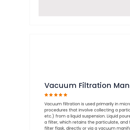
Vacuum Filtration Man
Vacuum filtration is used primarily in micr
procedures that involve collecting a partic
etc.) from a liquid suspension. Liquid pou
a filter, which retains the particulate, and
filter flask, directly or via a vacuum man