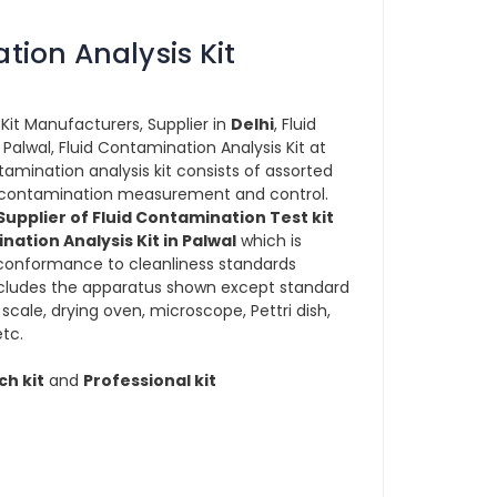
tion Analysis Kit
Kit Manufacturers, Supplier in
Delhi
, Fluid
 Palwal, Fluid Contamination Analysis Kit at
ntamination analysis kit consists of assorted
or contamination measurement and control.
upplier of Fluid Contamination Test kit
nation Analysis Kit in Palwal
which is
onformance to cleanliness standards
includes the apparatus shown except standard
cale, drying oven, microscope, Pettri dish,
tc.
ch kit
and
Professional kit