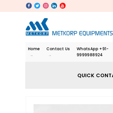
Home
Contact Us
WhatsApp
+91-
9999988924
QUICK CONT