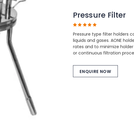
Pressure Filter
Pressure type filter holders c
liquids and gases. AONE hol
rates and to minimize holder
or continuous filtration proc
ENQUIRE NOW