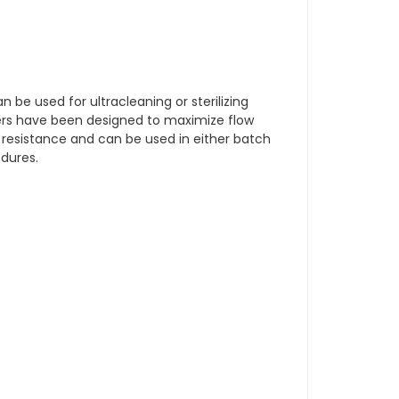
an be used for ultracleaning or sterilizing
ders have been designed to maximize flow
 resistance and can be used in either batch
edures.