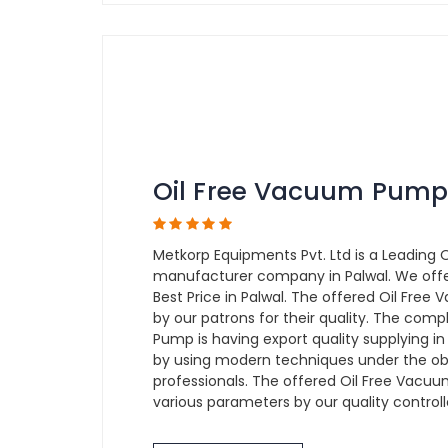
Oil Free Vacuum Pump
Metkorp Equipments Pvt. Ltd is a Leading
manufacturer company in Palwal. We off
Best Price in Palwal. The offered Oil Free
by our patrons for their quality. The com
Pump is having export quality supplying i
by using modern techniques under the obs
professionals. The offered Oil Free Vacuu
various parameters by our quality controll