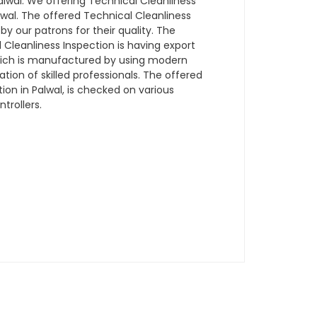
wal. We offering Technical Cleanliness
alwal. The offered Technical Cleanliness
 by our patrons for their quality. The
Cleanliness Inspection is having export
which is manufactured by using modern
ion of skilled professionals. The offered
ion in Palwal, is checked on various
trollers.