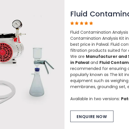
Fluid Contamina
Fluid Contamination Analysis 
Contamination Analysis Kit in
best price in Palwal. Fluid co
filtration products suited f
We are
Manufacturer and S
in Palwal
and
Fluid Contami
recommended for ensuring c
popularly known as The kit 
equipment such as weighing s
membranes, grounding set, e
Available in two versions:
Pat
ENQUIRE NOW