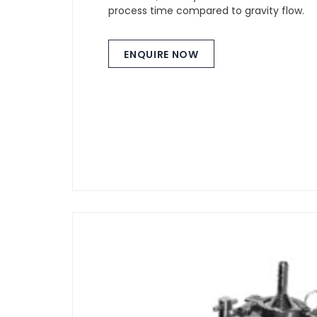
process time compared to gravity flow.
ENQUIRE NOW