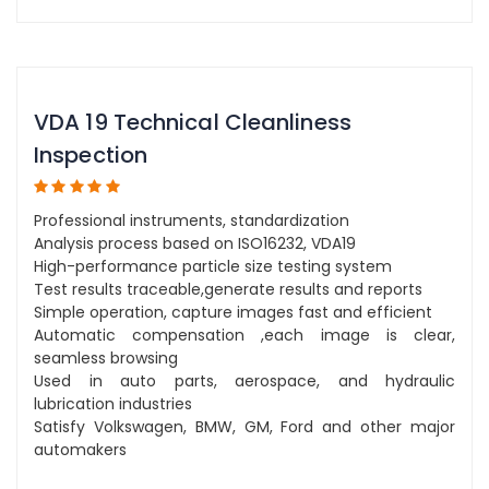
VDA 19 Technical Cleanliness
Inspection
Professional instruments, standardization
Analysis process based on ISO16232, VDA19
High-performance particle size testing system
Test results traceable,generate results and reports
Simple operation, capture images fast and efficient
Automatic compensation ,each image is clear,
seamless browsing
Used in auto parts, aerospace, and hydraulic
lubrication industries
Satisfy Volkswagen, BMW, GM, Ford and other major
automakers