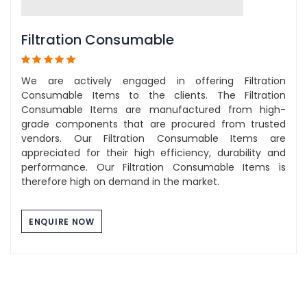
Filtration Consumable
We are actively engaged in offering Filtration
Consumable Items to the clients. The Filtration
Consumable Items are manufactured from high-
grade components that are procured from trusted
vendors. Our Filtration Consumable Items are
appreciated for their high efficiency, durability and
performance. Our Filtration Consumable Items is
therefore high on demand in the market.
ENQUIRE NOW