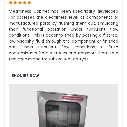
Cleanliness Cabinet has been specifically developed
For assesses the cleanliness level of components or
manufactured parts by flushing them out, simulating
their functional operation under turbulent flow
conditions. This is accomplished by passing a filtered,
low viscosity fluid through the component or finished
part under turbulent flow conditions to flush
contaminants from surfaces and transport them to a
test membrane for subsequent analysis
ENQUIRE NOW