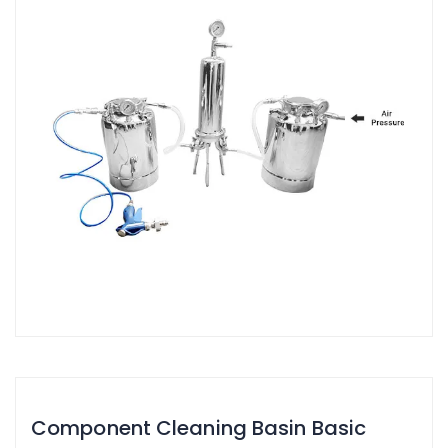
Component Cleaning Basin Basic