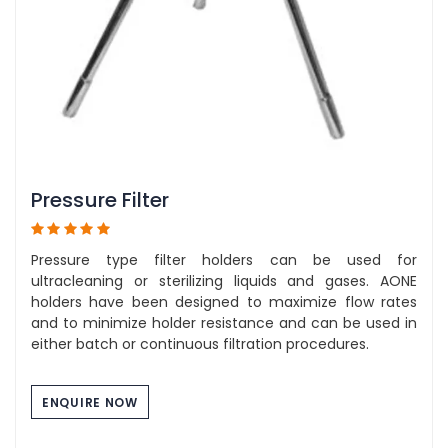
Pressure Filter
Pressure type filter holders can be used for
ultracleaning or sterilizing liquids and gases. AONE
holders have been designed to maximize flow rates
and to minimize holder resistance and can be used in
either batch or continuous filtration procedures.
ENQUIRE NOW