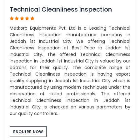
Technical Cleanliness Inspection
Metkorp Equipments Pvt. Ltd is a Leading Technical
Cleanliness Inspection manufacturer company in
Jeddah 1st Industrial City. We offering Technical
Cleanliness Inspection at Best Price in Jeddah 1st
Industrial City. The offered Technical Cleanliness
Inspection in Jeddah 1st Industrial City is valued by our
patrons for their quality. The complete range of
Technical Cleanliness Inspection is having export
quality supplying in Jeddah 1st Industrial City which is
manufactured by using modern techniques under the
observation of skilled professionals. The offered
Technical Cleanliness Inspection in Jeddah 1st
Industrial City, is checked on various parameters by
our quality controllers.
ENQUIRE NOW