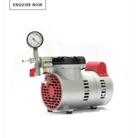
ENQUIRE NOW