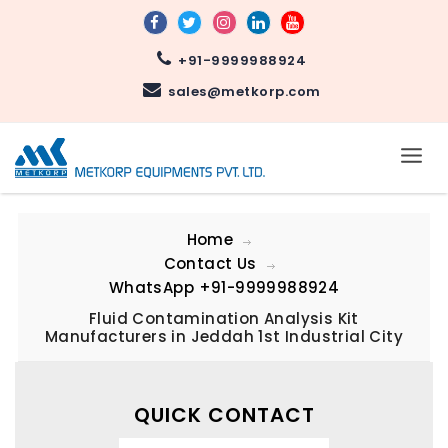
+91-9999988924
sales@metkorp.com
Home
Contact Us
WhatsApp
+91-9999988924
Fluid Contamination Analysis Kit
Manufacturers in Jeddah 1st Industrial City
QUICK CONTACT