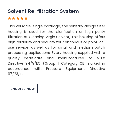
Solvent Re-filtration System
This versatile, single cartridge, the sanitary design filter
housing is used for the clarification or high purity
filtration of Cleaning Virgin Solvent, This housing offers
high reliability and security for continuous or point-of-
use service, as well as for small and medium batch
processing applications. Every housing supplied with a
quality certificate and manufactured to ATEX
Directive 94/9/EC (Group ll Category CE marked in
accordance with Pressure Equipment Directive
97/23/EC
ENQUIRE NOW