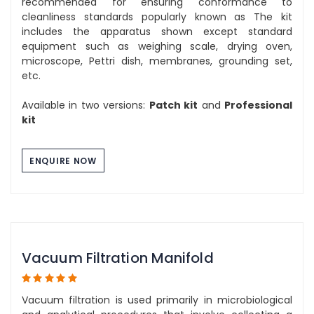
recommended for ensuring conformance to
cleanliness standards popularly known as The kit
includes the apparatus shown except standard
equipment such as weighing scale, drying oven,
microscope, Pettri dish, membranes, grounding set,
etc.
Available in two versions:
Patch kit
and
Professional
kit
ENQUIRE NOW
Vacuum Filtration Manifold
Vacuum filtration is used primarily in microbiological