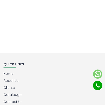
QUICK LINKS
Home
About Us
Clients
Catalouge
Contact Us