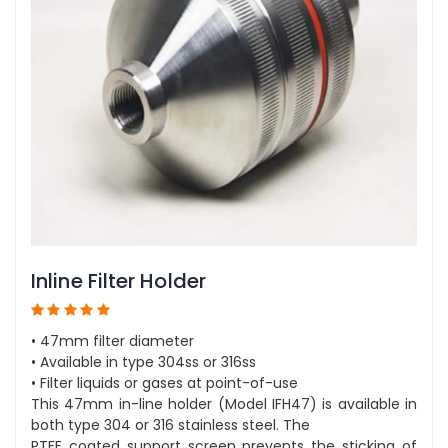
Inline Filter Holder
• 47mm filter diameter
• Available in type 304ss or 316ss
• Filter liquids or gases at point-of-use
This 47mm in-line holder (Model IFH47) is available in
both type 304 or 316 stainless steel. The
PTFE coated support screen prevents the sticking of