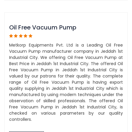
Oil Free Vacuum Pump
Metkorp Equipments Pvt. Ltd is a Leading Oil Free
Vacuum Pump manufacturer company in Jeddah 1st
Industrial City. We offering Oil Free Vacuum Pump at
Best Price in Jeddah 1st Industrial City. The offered Oil
Free Vacuum Pump in Jeddah 1st Industrial City is
valued by our patrons for their quality. The complete
range of Oil Free Vacuum Pump is having export
quality supplying in Jeddah 1st Industrial City which is
manufactured by using modern techniques under the
observation of skilled professionals. The offered Oil
Free Vacuum Pump in Jeddah 1st Industrial City, is
checked on various parameters by our quality
controllers.