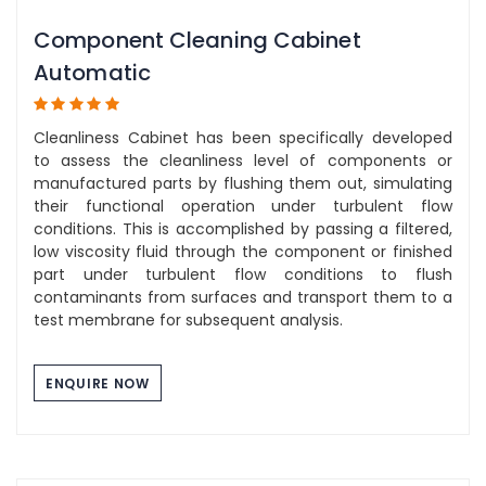
Component Cleaning Cabinet
Automatic
Cleanliness Cabinet has been specifically developed
to assess the cleanliness level of components or
manufactured parts by flushing them out, simulating
their functional operation under turbulent flow
conditions. This is accomplished by passing a filtered,
low viscosity fluid through the component or finished
part under turbulent flow conditions to flush
contaminants from surfaces and transport them to a
test membrane for subsequent analysis.
ENQUIRE NOW