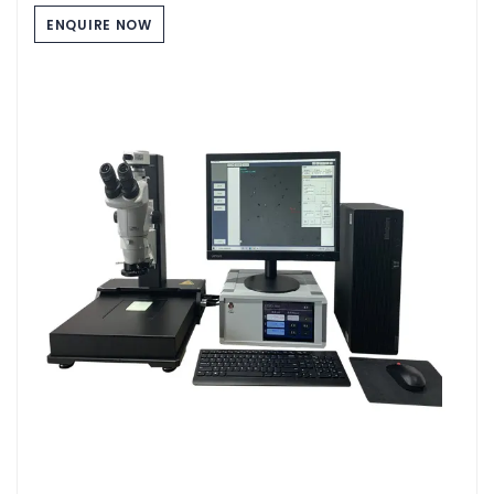
ENQUIRE NOW