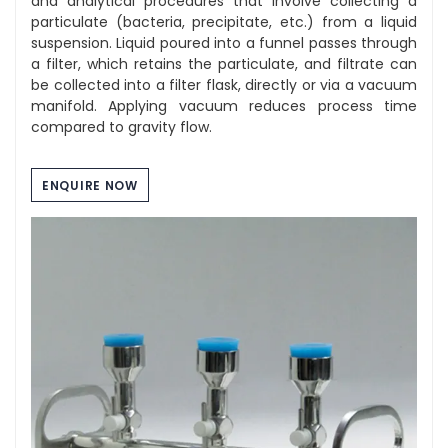
and analytical procedures that involve collecting a
particulate (bacteria, precipitate, etc.) from a liquid
suspension. Liquid poured into a funnel passes through
a filter, which retains the particulate, and filtrate can
be collected into a filter flask, directly or via a vacuum
manifold. Applying vacuum reduces process time
compared to gravity flow.
ENQUIRE NOW