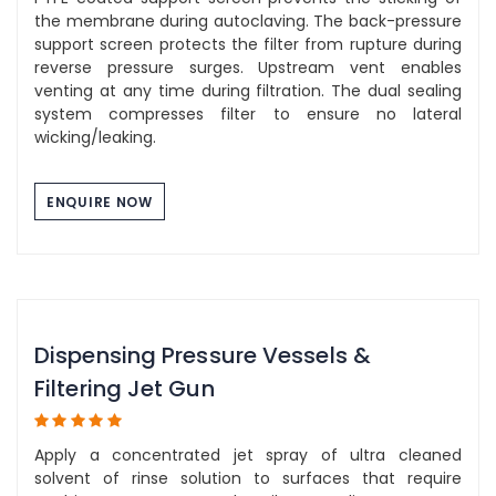
the membrane during autoclaving. The back-pressure
support screen protects the filter from rupture during
reverse pressure surges. Upstream vent enables
venting at any time during filtration. The dual sealing
system compresses filter to ensure no lateral
wicking/leaking.
ENQUIRE NOW
Dispensing Pressure Vessels &
Filtering Jet Gun
Apply a concentrated jet spray of ultra cleaned
solvent of rinse solution to surfaces that require