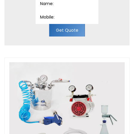
Get Quote