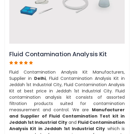
Fluid Contamination Analysis Kit
Fluid Contamination Analysis Kit Manufacturers,
Supplier in
Delhi
, Fluid Contamination Analysis Kit in
Jeddah 1st Industrial City, Fluid Contamination Analysis
Kit at best price in Jeddah 1st Industrial City. Fluid
contamination analysis kit consists of assorted
filtration products suited for contamination
measurement and control. We are
Manufacturer
and Supplier of Fluid Contamination Test kit in
Jeddah 1st Industrial City
and
Fluid Contamination
Analysis Kit in Jeddah 1st Industrial City
which is