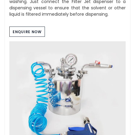
washing. Just connect the Filter Jet dispenser to a
dispensing vessel to ensure that the solvent or other
liquid is filtered immediately before dispensing.
ENQUIRE NOW