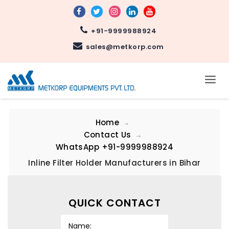
+91-9999988924
sales@metkorp.com
Home
Contact Us
WhatsApp
+91-9999988924
Inline Filter Holder Manufacturers in Bihar
QUICK CONTACT