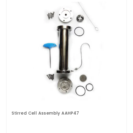
Stirred Cell Assembly AAHP47