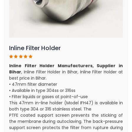
Inline Filter Holder
Inline Filter Holder Manufacturers, Supplier in
Bihar
, Inline Filter Holder in Bihar, Inline Filter Holder at
best price in Bihar.
• 47mm filter diameter
• Available in type 304ss or 316ss
• Filter liquids or gases at point-of-use
This 47mm in-line holder (Model IFH47) is available in
both type 304 or 316 stainless steel. The
PTFE coated support screen prevents the sticking of
the membrane during autoclaving. The back-pressure
support screen protects the filter from rupture during