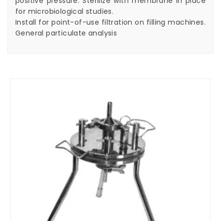
positive pressure. Sterilize with membrane in place
for microbiological studies.
Install for point-of-use filtration on filling machines.
General particulate analysis