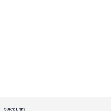
MILLIPORE ASSEMBLY
Laboratory Filtration Unit
Buy Now
QUICK LINKS