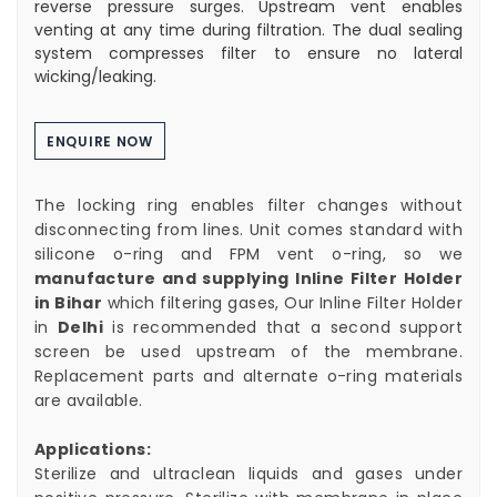
reverse pressure surges. Upstream vent enables
venting at any time during filtration. The dual sealing
system compresses filter to ensure no lateral
wicking/leaking.
ENQUIRE NOW
The locking ring enables filter changes without
disconnecting from lines. Unit comes standard with
silicone o-ring and FPM vent o-ring, so we
manufacture and supplying Inline Filter Holder
in Bihar
which filtering gases, Our Inline Filter Holder
in
Delhi
is recommended that a second support
screen be used upstream of the membrane.
Replacement parts and alternate o-ring materials
are available.
Applications:
Sterilize and ultraclean liquids and gases under