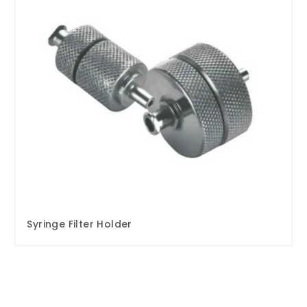
Syringe Filter Holder
Enquire Now