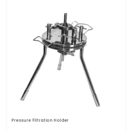
Pressure Filtration Holder