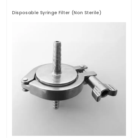
Disposable Syringe Filter (Non Sterile)