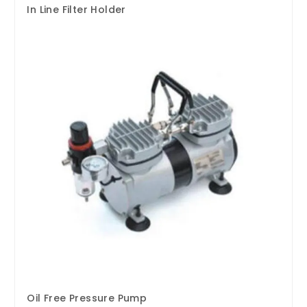
In Line Filter Holder
Oil Free Pressure Pump