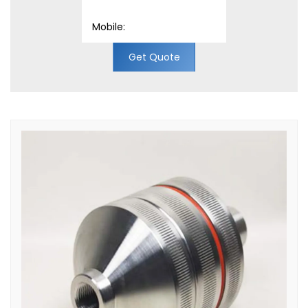
Get Quote