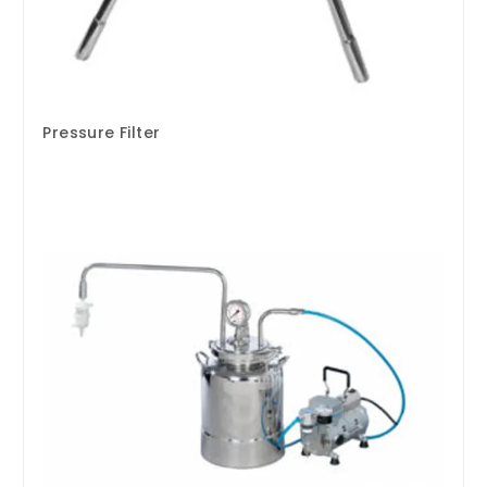
Pressure Filter