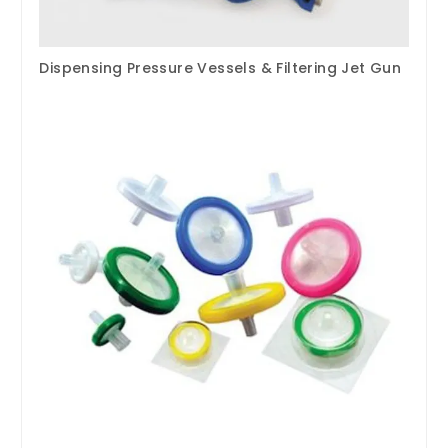
Dispensing Pressure Vessels & Filtering Jet Gun