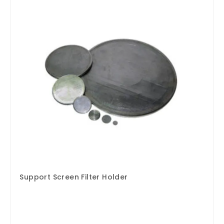
Support Screen Filter Holder