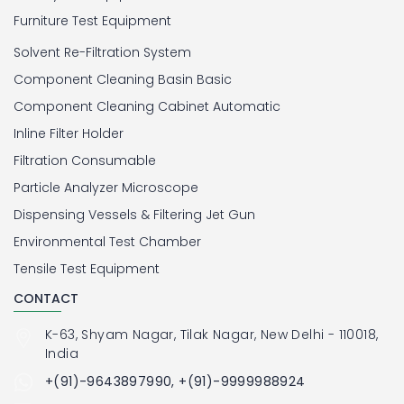
Furniture Test Equipment
Solvent Re-Filtration System
Component Cleaning Basin Basic
Component Cleaning Cabinet Automatic
Inline Filter Holder
Filtration Consumable
Particle Analyzer Microscope
Dispensing Vessels & Filtering Jet Gun
Environmental Test Chamber
Tensile Test Equipment
CONTACT
K-63, Shyam Nagar, Tilak Nagar, New Delhi - 110018,
India
+(91)-9643897990, +(91)-9999988924