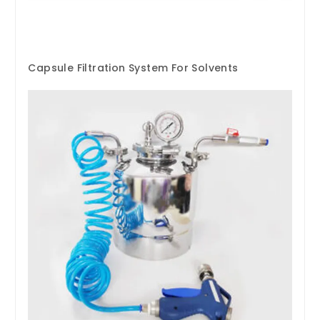
Capsule Filtration System For Solvents