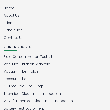
Home
About Us
Clients
Catalouge
Contact Us
OUR PRODUCTS
Fluid Contamination Test Kit
Vacuum Filtration Manifold
Vacuum Filter Holder
Pressure Filter
Oil Free Vacuum Pump
Technical Cleanliness Inspection
VDA 19 Technical Cleanliness Inspection
Battery Test Equipment