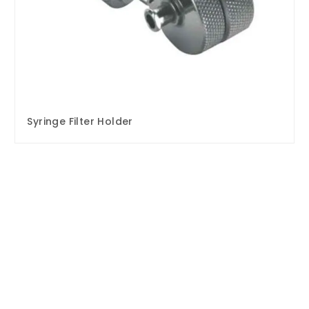
Syringe Filter Holder
Enquire Now