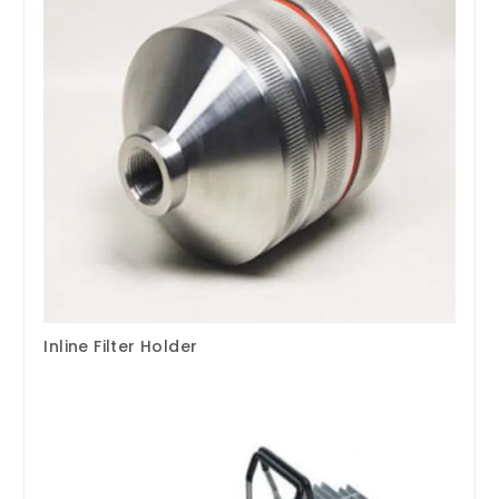
Inline Filter Holder