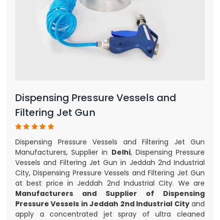
Dispensing Pressure Vessels and
Filtering Jet Gun
Dispensing Pressure Vessels and Filtering Jet Gun
Manufacturers, Supplier in
Delhi
, Dispensing Pressure
Vessels and Filtering Jet Gun in Jeddah 2nd Industrial
City, Dispensing Pressure Vessels and Filtering Jet Gun
at best price in Jeddah 2nd Industrial City. We are
Manufacturers and Supplier of Dispensing
Pressure Vessels in Jeddah 2nd Industrial City
and
apply a concentrated jet spray of ultra cleaned