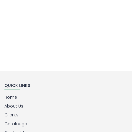
QUICK LINKS
Home
About Us
Clients
Catalouge