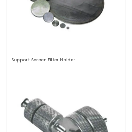
Support Screen Filter Holder