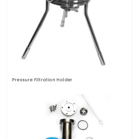
Pressure Filtration Holder