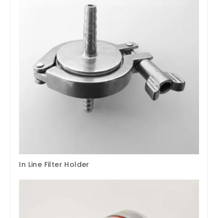
In Line Filter Holder