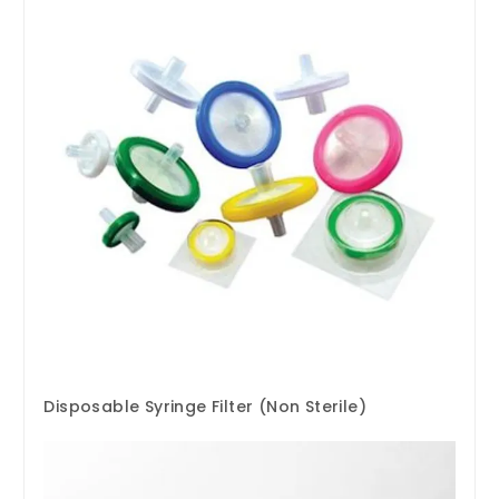
Disposable Syringe Filter (Non Sterile)