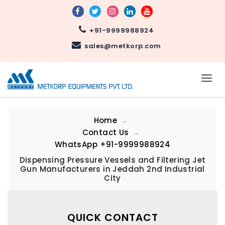
+91-9999988924
sales@metkorp.com
Home
Contact Us
WhatsApp
+91-9999988924
Dispensing Pressure Vessels and Filtering Jet
Gun Manufacturers in Jeddah 2nd Industrial
City
QUICK CONTACT