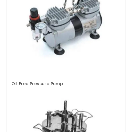
Oil Free Pressure Pump