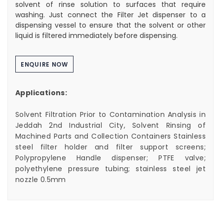
solvent of rinse solution to surfaces that require
washing. Just connect the Filter Jet dispenser to a
dispensing vessel to ensure that the solvent or other
liquid is filtered immediately before dispensing.
ENQUIRE NOW
Applications:
Solvent Filtration Prior to Contamination Analysis in
Jeddah 2nd Industrial City, Solvent Rinsing of
Machined Parts and Collection Containers Stainless
steel filter holder and filter support screens;
Polypropylene Handle dispenser; PTFE valve;
polyethylene pressure tubing; stainless steel jet
nozzle 0.5mm