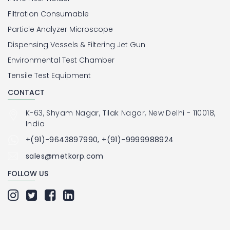
Filtration Consumable
Particle Analyzer Microscope
Dispensing Vessels & Filtering Jet Gun
Environmental Test Chamber
Tensile Test Equipment
CONTACT
K-63, Shyam Nagar, Tilak Nagar, New Delhi - 110018,
India
+(91)-9643897990, +(91)-9999988924
sales@metkorp.com
FOLLOW US