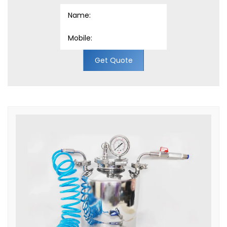
Get Quote