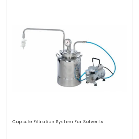
Capsule Filtration System For Solvents