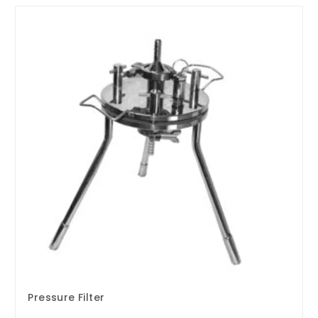
Pressure Filter