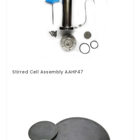
Stirred Cell Assembly AAHP47