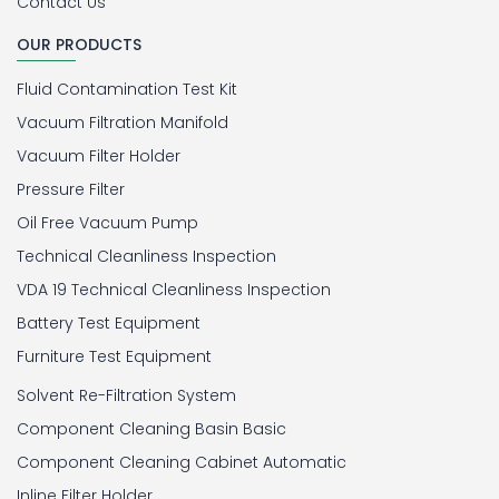
Contact Us
OUR PRODUCTS
Fluid Contamination Test Kit
Vacuum Filtration Manifold
Vacuum Filter Holder
Pressure Filter
Oil Free Vacuum Pump
Technical Cleanliness Inspection
VDA 19 Technical Cleanliness Inspection
Battery Test Equipment
Furniture Test Equipment
Solvent Re-Filtration System
Component Cleaning Basin Basic
Component Cleaning Cabinet Automatic
Inline Filter Holder