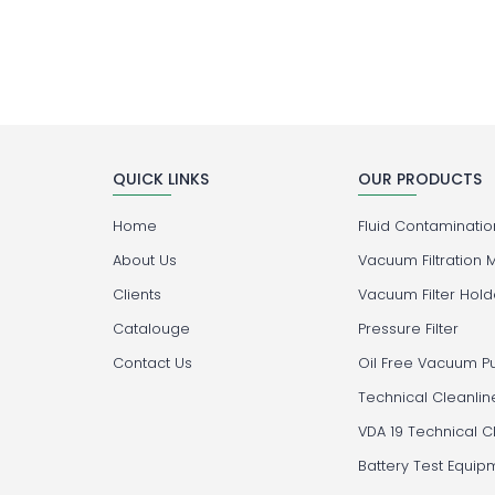
QUICK LINKS
OUR PRODUCTS
Home
Fluid Contamination
About Us
Vacuum Filtration 
Clients
Vacuum Filter Hold
Catalouge
Pressure Filter
Contact Us
Oil Free Vacuum 
Technical Cleanlin
VDA 19 Technical C
Battery Test Equip