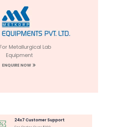
 For Metallurgical Lab
Equipment
ENQUIRE NOW
24x7 Customer Support