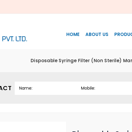
HOME
ABOUT US
PRODU
Disposable Syringe Filter (Non Sterile) M
ACT