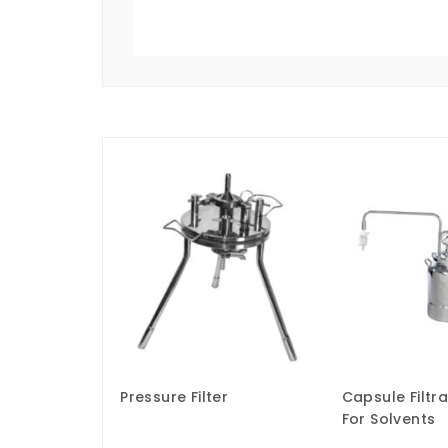
Pressure Filter
Capsule Filtr
For Solvents