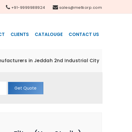
+91-9999988924
sales@metkorp.com
CT
CLIENTS
CATALOUGE
CONTACT US
anufacturers in Jeddah 2nd Industrial City
Get Quote