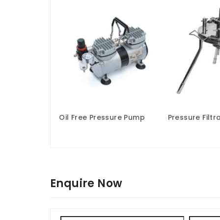
Oil Free Pressure Pump
Pressure Filtr
Enquire Now