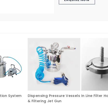
ation System
Dispensing Pressure Vessels
In Line Filter H
& Filtering Jet Gun