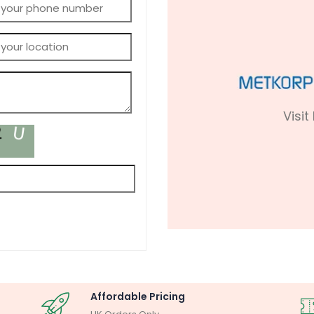
Visit
Affordable Pricing