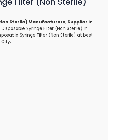
ge Filter (Non Sterile)
(Non Sterile) Manufacturers, Supplier in
, Disposable Syringe Filter (Non Sterile) in
sposable Syringe Filter (Non Sterile) at best
 City.