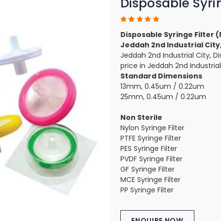
Disposable Syrin
Disposable Syringe Filter 
Jeddah 2nd Industrial City
Jeddah 2nd Industrial City, Di
price in Jeddah 2nd Industrial
Standard Dimensions
13mm, 0.45um / 0.22um
25mm, 0.45um / 0.22um
Non Sterile
Nylon Syringe Filter
PTFE Syringe Filter
PES Syringe Filter
PVDF Syringe Filter
GF Syringe Filter
MCE Syringe Filter
PP Syringe Filter
ENQUIRE NOW