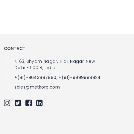
CONTACT
K-63, Shyam Nagar, Tilak Nagar, New
Delhi - 110018, India
+(91)-9643897990, +(91)-9999988924
sales@metkorp.com