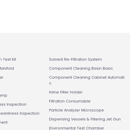
 Test Kit
Solvent Re-Filtration System
Manifold
Component Cleaning Basin Basic
er
Component Cleaning Cabinet Automati
c
Inline Filter Holder
Pump
Filtration Consumable
ess Inspection
Particle Analyzer Microscope
leanliness Inspection
Dispensing Vessels & Filtering Jet Gun
ment
Environmental Test Chamber