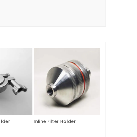
older
Inline Filter Holder