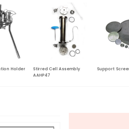
ation Holder
Stirred Cell Assembly
Support Screen
AAHP47