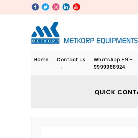
Home
Contact Us
WhatsApp
+91-
9999988924
QUICK CONT