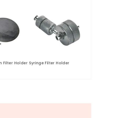
 Filter Holder
Syringe Filter Holder