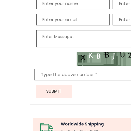
SUBMIT
Worldwide Shipping