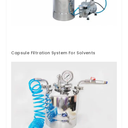
Capsule Filtration System For Solvents