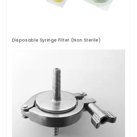
Disposable Syringe Filter (Non Sterile)