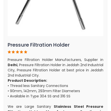
Pressure Filtration Holder
Pressure Filtration Holder Manufacturers, Supplier in
Delhi
, Pressure Filtration Holder in Jeddah 2nd Industrial
City, Pressure Filtration Holder at best price in Jeddah
2nd Industrial City.
Product Description:
• Thread less Sanitary Connections
• 90mm, 142mm, 293mm Filter Diameters
• Available in Type 304 SS and 316 SS
We are Large Sanitary
Stainless Steel Pressure