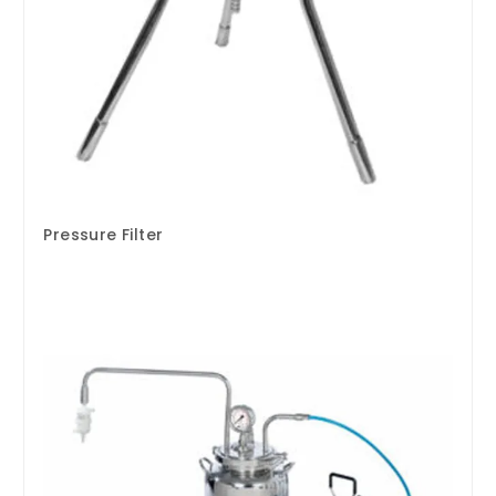
Pressure Filter