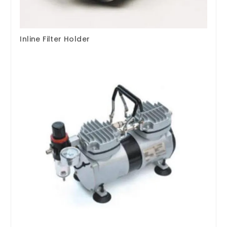
Inline Filter Holder