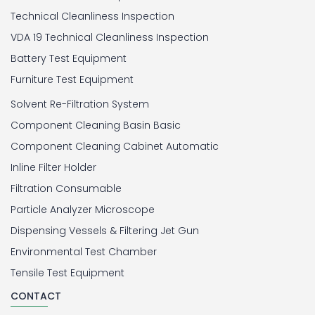
Technical Cleanliness Inspection
VDA 19 Technical Cleanliness Inspection
Battery Test Equipment
Furniture Test Equipment
Solvent Re-Filtration System
Component Cleaning Basin Basic
Component Cleaning Cabinet Automatic
Inline Filter Holder
Filtration Consumable
Particle Analyzer Microscope
Dispensing Vessels & Filtering Jet Gun
Environmental Test Chamber
Tensile Test Equipment
CONTACT