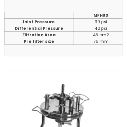
MFH90
Inlet Pressure
99 psi
Differential Pressure
42 psi
Filtration Area
45 cm2
Pre filter size
76 mm