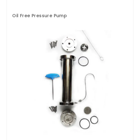
Oil Free Pressure Pump