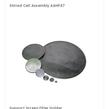
Stirred Cell Assembly AAHP47
Support Screen Filter Holder