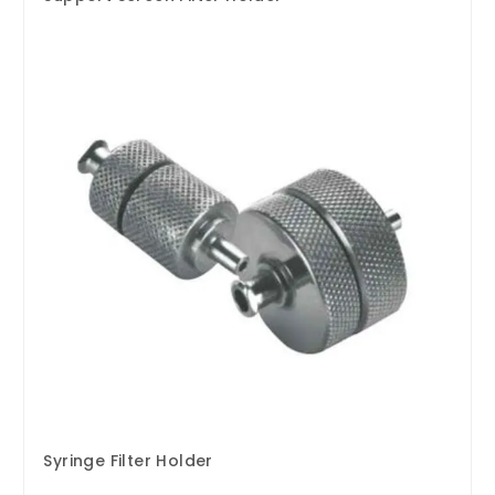
Syringe Filter Holder