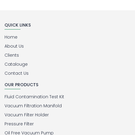
QUICK LINKS
Home
About Us
Clients
Catalouge
Contact Us
OUR PRODUCTS
Fluid Contamination Test Kit
Vacuum Filtration Manifold
Vacuum Filter Holder
Pressure Filter
Oil Free Vacuum Pump