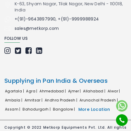
K-63, Shyam Nagar, Tilak Nagar, New Delhi - 110018,
India
+(91)-9643897990, +(91)-9999988924
sales@metkorp.com
FOLLOW US
Supplying in Pan India & Overseas
Agartala |
Agra |
Ahmedabad |
Ajmer |
Allahabad |
Alwar |
Ambala |
Amritsar |
Andhra Pradesh |
Arunachal Pradesh |
More Location
Assam |
Bahadurgarh |
Bangalore |
Copyright © 2022 Metkorp Equipments Pvt. Ltd. All rights