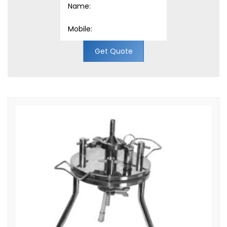
Get Quote