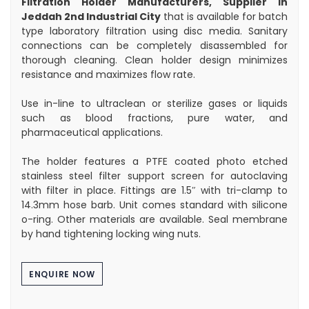
Filtration Holder Manufacturers, Supplier in
Jeddah 2nd Industrial City
that is available for batch
type laboratory filtration using disc media. Sanitary
connections can be completely disassembled for
thorough cleaning. Clean holder design minimizes
resistance and maximizes flow rate.
Use in-line to ultraclean or sterilize gases or liquids
such as blood fractions, pure water, and
pharmaceutical applications.
The holder features a PTFE coated photo etched
stainless steel filter support screen for autoclaving
with filter in place. Fittings are 1.5″ with tri-clamp to
14.3mm hose barb. Unit comes standard with silicone
o-ring. Other materials are available. Seal membrane
by hand tightening locking wing nuts.
ENQUIRE NOW