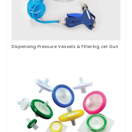
Dispensing Pressure Vessels & Filtering Jet Gun