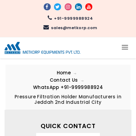
+91-9999988924
sales@metkorp.com
Home
Contact Us
WhatsApp
+91-9999988924
Pressure Filtration Holder Manufacturers in
Jeddah 2nd Industrial City
QUICK CONTACT