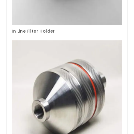
In Line Filter Holder