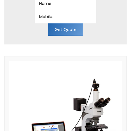
Get Quote