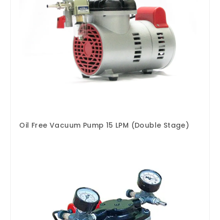
Oil Free Vacuum Pump 15 LPM (Double Stage)