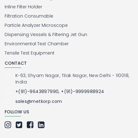
Inline Filter Holder
Filtration Consumable
Particle Analyzer Microscope
Dispensing Vessels & Filtering Jet Gun
Environmental Test Chamber
Tensile Test Equipment
CONTACT
K-63, Shyam Nagar, Tilak Nagar, New Delhi - 110018,
India
+(91)-9643897990, +(91)-9999988924
sales@metkorp.com
FOLLOW US