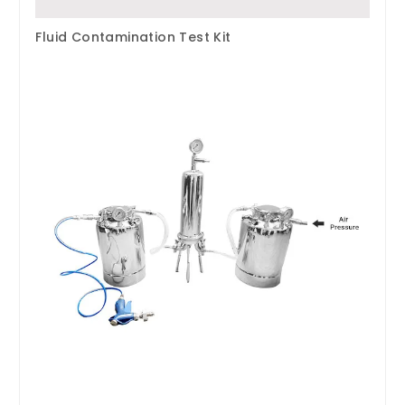
Fluid Contamination Test Kit