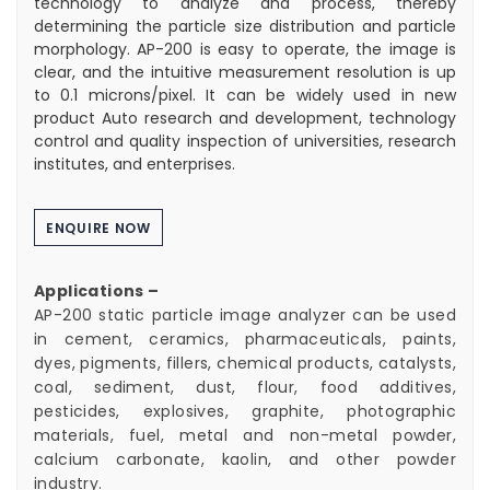
technology to analyze and process, thereby
determining the particle size distribution and particle
morphology. AP-200 is easy to operate, the image is
clear, and the intuitive measurement resolution is up
to 0.1 microns/pixel. It can be widely used in new
product Auto research and development, technology
control and quality inspection of universities, research
institutes, and enterprises.
ENQUIRE NOW
Applications –
AP-200 static particle image analyzer can be used
in cement, ceramics, pharmaceuticals, paints,
dyes, pigments, fillers, chemical products, catalysts,
coal, sediment, dust, flour, food additives,
pesticides, explosives, graphite, photographic
materials, fuel, metal and non-metal powder,
calcium carbonate, kaolin, and other powder
industry.