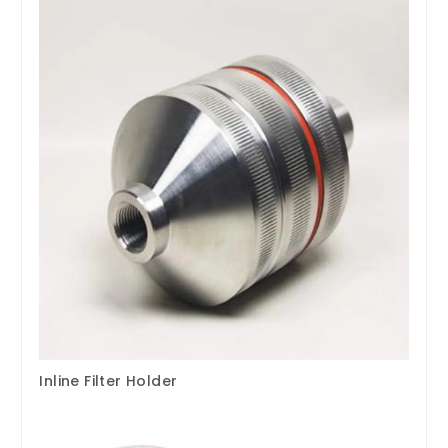
Inline Filter Holder