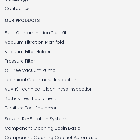
Contact Us
OUR PRODUCTS
Fluid Contamination Test Kit
Vacuum Filtration Manifold
Vacuum Filter Holder
Pressure Filter
Oil Free Vacuum Pump
Technical Cleanliness Inspection
VDA 19 Technical Cleanliness Inspection
Battery Test Equipment
Furniture Test Equipment
Solvent Re-Filtration System
Component Cleaning Basin Basic
Component Cleaning Cabinet Automatic