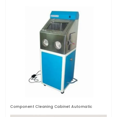
Component Cleaning Cabinet Automatic