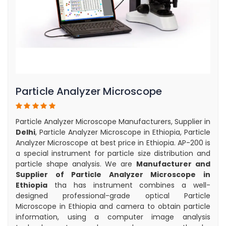
Particle Analyzer Microscope
Particle Analyzer Microscope Manufacturers, Supplier in
Delhi
, Particle Analyzer Microscope in Ethiopia, Particle
Analyzer Microscope at best price in Ethiopia. AP-200 is
a special instrument for particle size distribution and
particle shape analysis. We are
Manufacturer and
Supplier of Particle Analyzer Microscope in
Ethiopia
tha has instrument combines a well-
designed professional-grade optical Particle
Microscope in Ethiopia and camera to obtain particle
information, using a computer image analysis