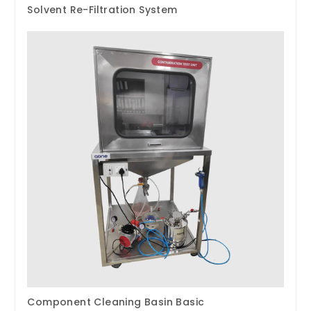
Solvent Re-Filtration System
Component Cleaning Basin Basic