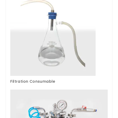
Filtration Consumable