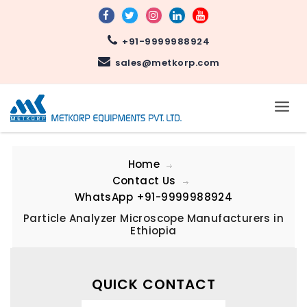
+91-9999988924
sales@metkorp.com
Home
Contact Us
WhatsApp
+91-9999988924
Particle Analyzer Microscope Manufacturers in
Ethiopia
QUICK CONTACT