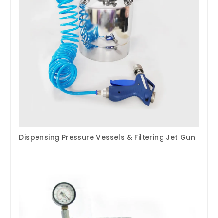
Dispensing Pressure Vessels & Filtering Jet Gun