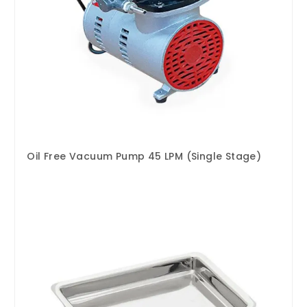
Oil Free Vacuum Pump 45 LPM (Single Stage)