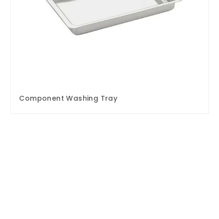
Component Washing Tray
Enquire Now