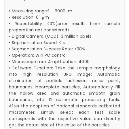
• Measuring range:1 – 6000μm
• Resolution: 0.1 μm
• Repeatability: <3%(error results from sample
preparation not considered)
• Digital Camera (CCD): 3 million pixels
• Segmentation Speed: <1s
• Segmentation Success Rate: >98%
• Operation: Win PC control
• Microscope max Amplification: 4000
• Software Function: Take the sample morphology
into high resolution JPG image; Automatic
elimination of particle adhesion, noise point,
boundaries incomplete particles, Automatically fill
the hollow area and automatic smooth grain
boundaries, etc. 12 automatic processing tools.
After the adoption of national standards calibrated
micrometer, simply select each test scale
corresponds with the objective value can directly
get the actual size of the value of the particles