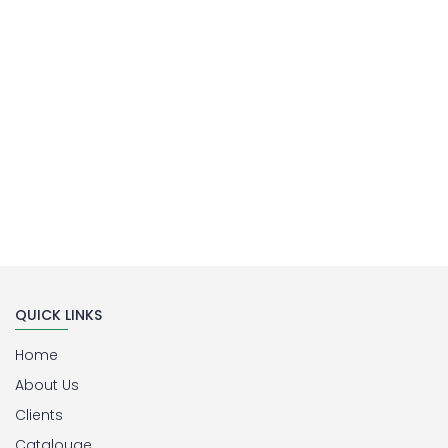
Buy Now
QUICK LINKS
Home
About Us
Clients
Catalouge