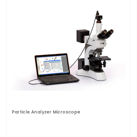
Particle Analyzer Microscope