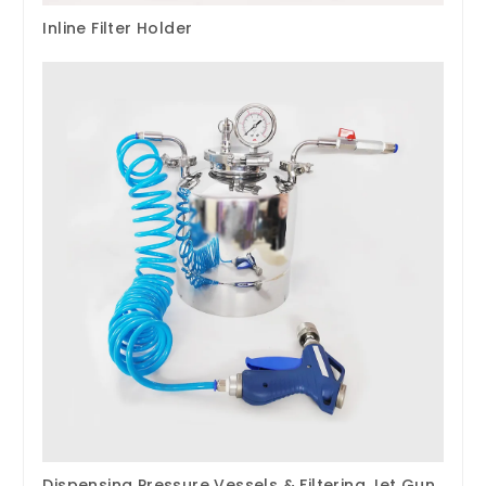
Inline Filter Holder
Dispensing Pressure Vessels & Filtering Jet Gun