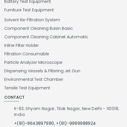
Battery Test Equipment
Furniture Test Equipment
Solvent Re-Filtration System
Component Cleaning Basin Basic
Component Cleaning Cabinet Automatic
Inline Filter Holder
Filtration Consumable
Particle Analyzer Microscope
Dispensing Vessels & Filtering Jet Gun
Environmental Test Chamber
Tensile Test Equipment
CONTACT
K-63, Shyam Nagar, Tilak Nagar, New Delhi - 110018,
India
+(91)-9643897990, +(91)-9999988924