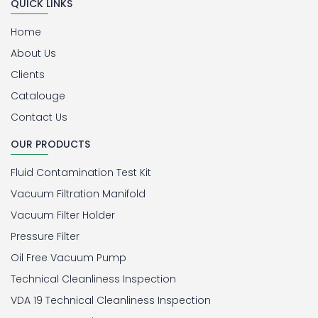
QUICK LINKS
Home
About Us
Clients
Catalouge
Contact Us
OUR PRODUCTS
Fluid Contamination Test Kit
Vacuum Filtration Manifold
Vacuum Filter Holder
Pressure Filter
Oil Free Vacuum Pump
Technical Cleanliness Inspection
VDA 19 Technical Cleanliness Inspection