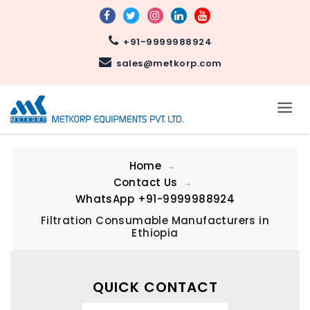
+91-9999988924
sales@metkorp.com
Home
Contact Us
WhatsApp
+91-9999988924
Filtration Consumable Manufacturers in
Ethiopia
QUICK CONTACT