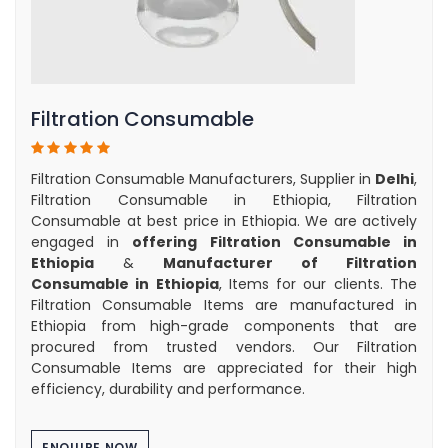
Filtration Consumable
Filtration Consumable Manufacturers, Supplier in
Delhi
,
Filtration Consumable in Ethiopia, Filtration
Consumable at best price in Ethiopia. We are actively
engaged in
offering Filtration Consumable in
Ethiopia
&
Manufacturer of Filtration
Consumable in Ethiopia
, Items for our clients. The
Filtration Consumable Items are manufactured in
Ethiopia from high-grade components that are
procured from trusted vendors. Our Filtration
Consumable Items are appreciated for their high
efficiency, durability and performance.
ENQUIRE NOW