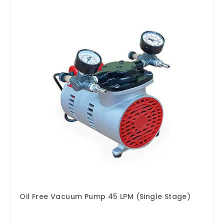
Oil Free Vacuum Pump 45 LPM (Single Stage)