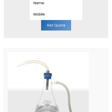
Get Quote