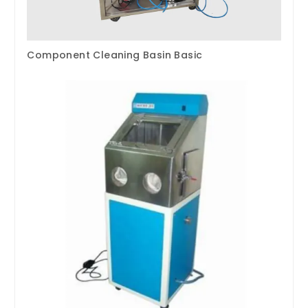
Component Cleaning Basin Basic