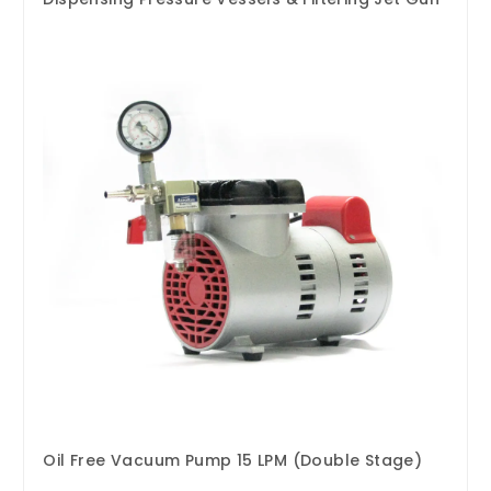
Oil Free Vacuum Pump 15 LPM (Double Stage)