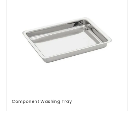
Component Washing Tray
Enquire Now