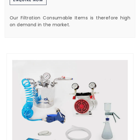
Our Filtration Consumable Items is therefore high
on demand in the market.