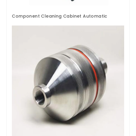
Component Cleaning Cabinet Automatic