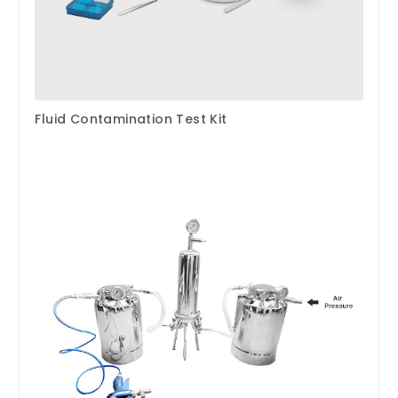
Fluid Contamination Test Kit