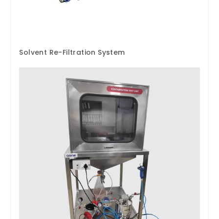
Solvent Re-Filtration System