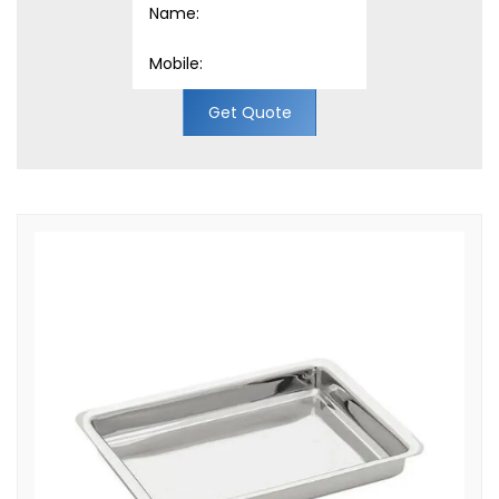
Get Quote