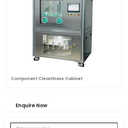
Component Cleanliness Cabinet
Enquire Now