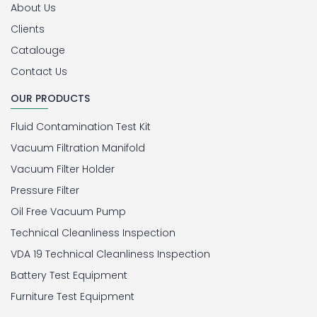
About Us
Clients
Catalouge
Contact Us
OUR PRODUCTS
Fluid Contamination Test Kit
Vacuum Filtration Manifold
Vacuum Filter Holder
Pressure Filter
Oil Free Vacuum Pump
Technical Cleanliness Inspection
VDA 19 Technical Cleanliness Inspection
Battery Test Equipment
Furniture Test Equipment