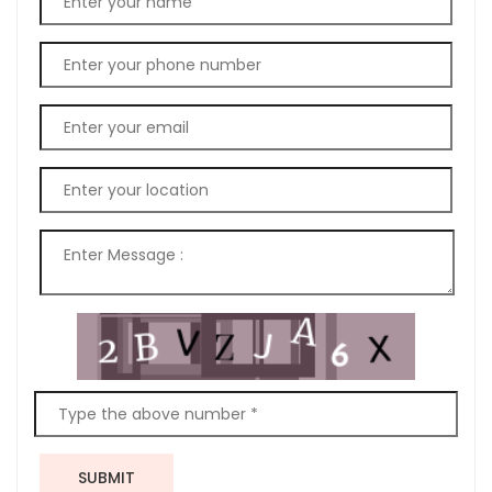
SUBMIT