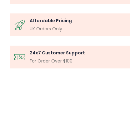
Affordable Pricing
UK Orders Only
24x7 Customer Support
For Order Over $100
MICROSCOPY ANALYSIS
Particle Analysis System
Buy Now