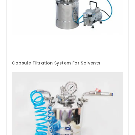
Capsule Filtration System For Solvents