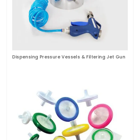
Dispensing Pressure Vessels & Filtering Jet Gun