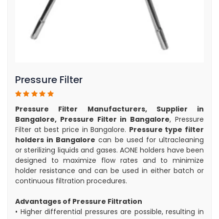
Pressure Filter
Pressure Filter Manufacturers, Supplier in
Bangalore, Pressure Filter in Bangalore
, Pressure
Filter at best price in Bangalore.
Pressure type filter
holders in Bangalore
can be used for ultracleaning
or sterilizing liquids and gases. AONE holders have been
designed to maximize flow rates and to minimize
holder resistance and can be used in either batch or
continuous filtration procedures.
Advantages of Pressure Filtration
• Higher differential pressures are possible, resulting in