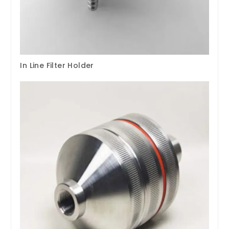
In Line Filter Holder