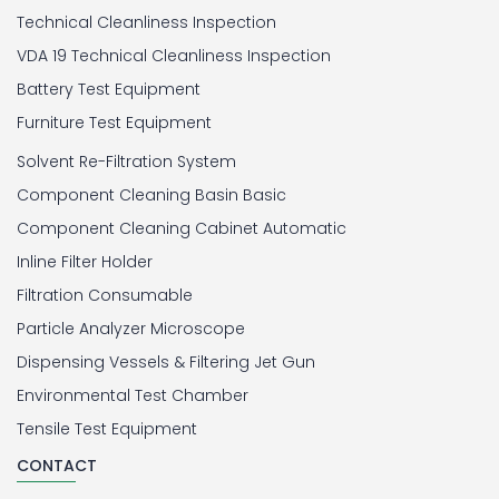
Technical Cleanliness Inspection
VDA 19 Technical Cleanliness Inspection
Battery Test Equipment
Furniture Test Equipment
Solvent Re-Filtration System
Component Cleaning Basin Basic
Component Cleaning Cabinet Automatic
Inline Filter Holder
Filtration Consumable
Particle Analyzer Microscope
Dispensing Vessels & Filtering Jet Gun
Environmental Test Chamber
Tensile Test Equipment
CONTACT