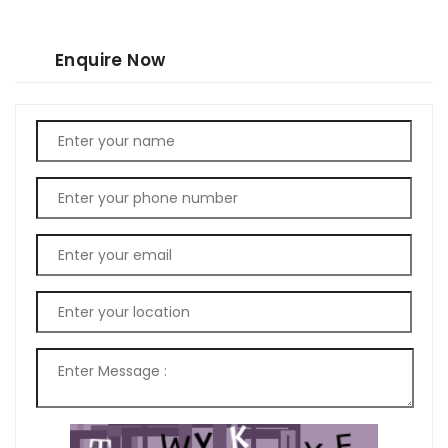
Enquire Now