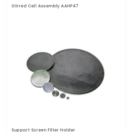
Stirred Cell Assembly AAHP47
Support Screen Filter Holder