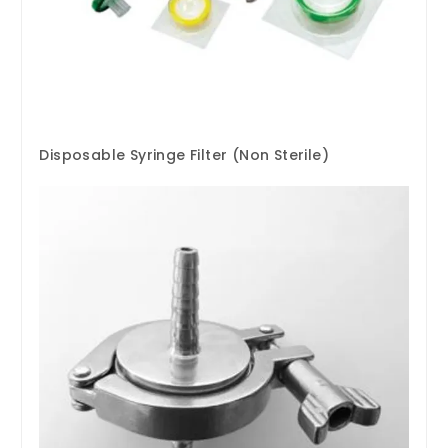
Disposable Syringe Filter (Non Sterile)