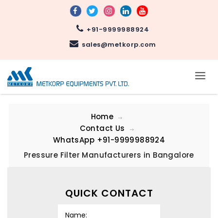
+91-9999988924
sales@metkorp.com
Home
Contact Us
WhatsApp
+91-9999988924
Pressure Filter Manufacturers in Bangalore
QUICK CONTACT