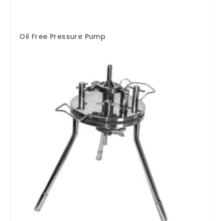
Oil Free Pressure Pump