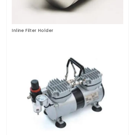
Inline Filter Holder