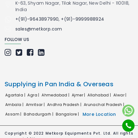
K-63, Shyam Nagar, Tilak Nagar, New Delhi - 110018,
India
+(91)-9643897990, +(91)-9999988924
sales@metkorp.com
FOLLOW US
Supplying in Pan India & Overseas
Agartala |
Agra |
Ahmedabad |
Ajmer |
Allahabad |
Alwar |
Ambala |
Amritsar |
Andhra Pradesh |
Arunachal Pradesh |
More Location
Assam |
Bahadurgarh |
Bangalore |
Copyright © 2022 Metkorp Equipments Pvt. Ltd. All rights