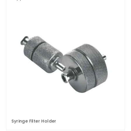
Syringe Filter Holder