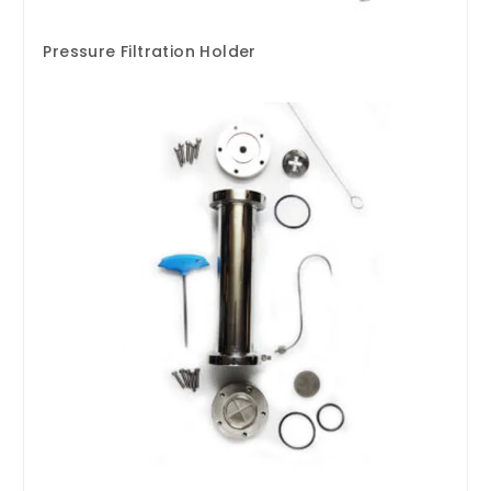
Pressure Filtration Holder