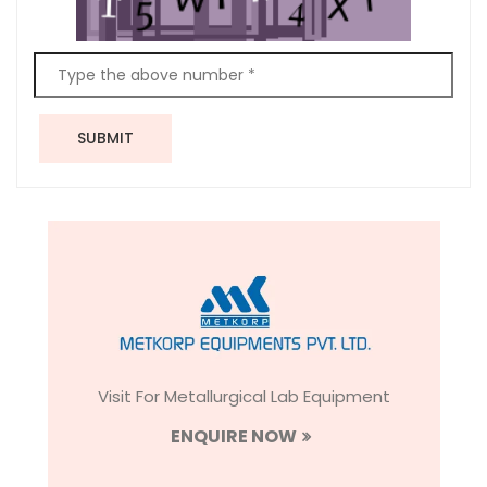
SUBMIT
Visit For Metallurgical Lab Equipment
ENQUIRE NOW