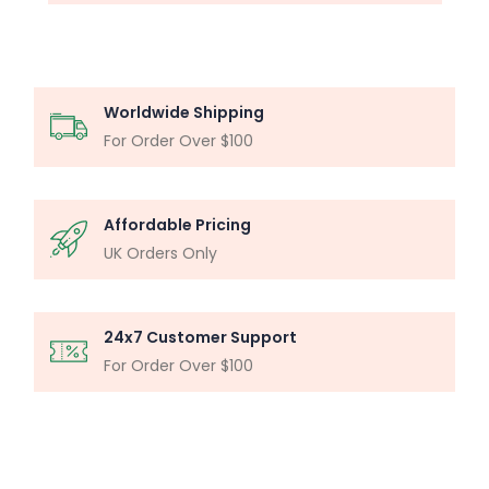
Worldwide Shipping
For Order Over $100
Affordable Pricing
UK Orders Only
24x7 Customer Support
For Order Over $100