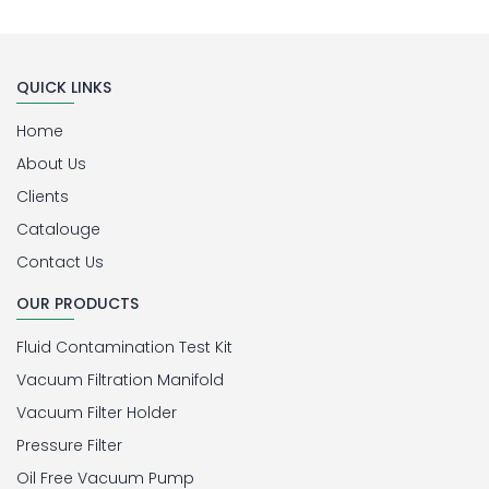
QUICK LINKS
Home
About Us
Clients
Catalouge
Contact Us
OUR PRODUCTS
Fluid Contamination Test Kit
Vacuum Filtration Manifold
Vacuum Filter Holder
Pressure Filter
Oil Free Vacuum Pump