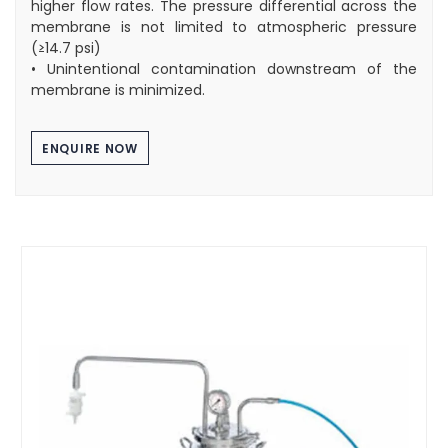
higher flow rates. The pressure differential across the
membrane is not limited to atmospheric pressure
(≥14.7 psi)
• Unintentional contamination downstream of the
membrane is minimized.
ENQUIRE NOW