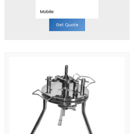
Get Quote