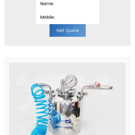
Get Quote