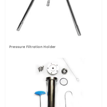
Pressure Filtration Holder