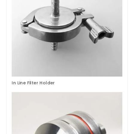
In Line Filter Holder