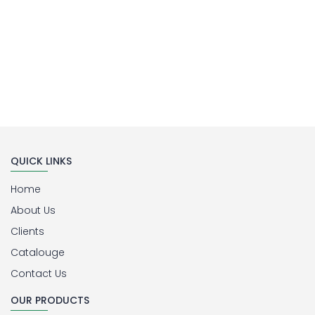
QUICK LINKS
Home
About Us
Clients
Catalouge
Contact Us
OUR PRODUCTS