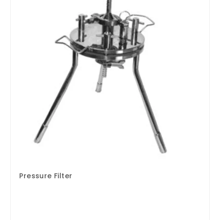
Pressure Filter