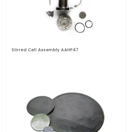
Stirred Cell Assembly AAHP47