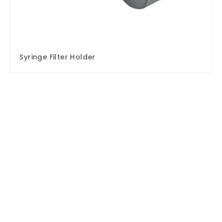
Syringe Filter Holder
Enquire Now