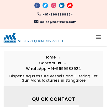
+91-9999988924
sales@metkorp.com
Home
Contact Us
WhatsApp
+91-9999988924
Dispensing Pressure Vessels and Filtering Jet
Gun Manufacturers in Bangalore
QUICK CONTACT