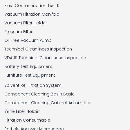
Fluid Contamination Test Kit
Vacuum Filtration Manifold
Vacuum Filter Holder
Pressure Filter
Oil Free Vacuum Pump
Technical Cleanliness Inspection
VDA 19 Technical Cleanliness Inspection
Battery Test Equipment
Furniture Test Equipment
Solvent Re-Filtration System
Component Cleaning Basin Basic
Component Cleaning Cabinet Automatic
Inline Filter Holder
Filtration Consumable
Particle Analyzer Microscope