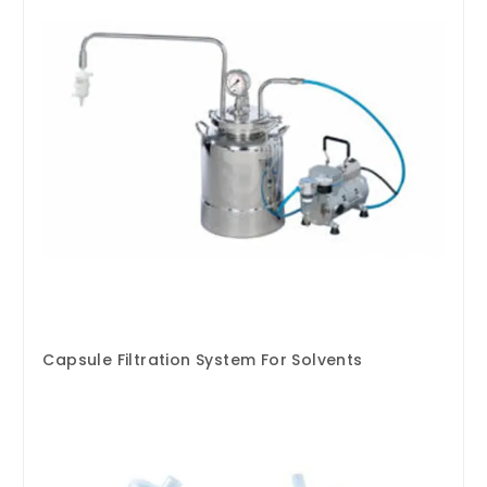
Capsule Filtration System For Solvents