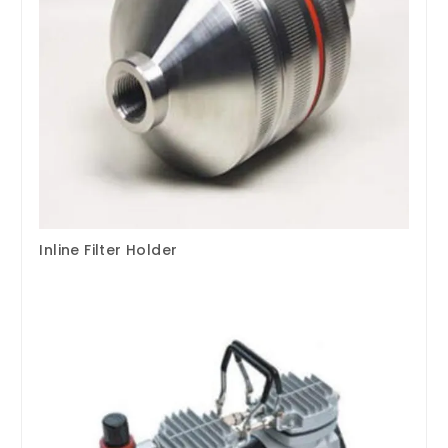
Inline Filter Holder