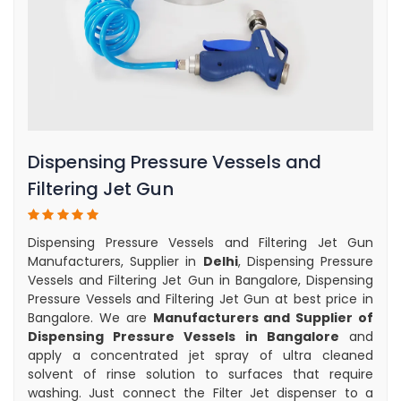
Dispensing Pressure Vessels and
Filtering Jet Gun
Dispensing Pressure Vessels and Filtering Jet Gun
Manufacturers, Supplier in
Delhi
, Dispensing Pressure
Vessels and Filtering Jet Gun in Bangalore, Dispensing
Pressure Vessels and Filtering Jet Gun at best price in
Bangalore. We are
Manufacturers and Supplier of
Dispensing Pressure Vessels in Bangalore
and
apply a concentrated jet spray of ultra cleaned
solvent of rinse solution to surfaces that require
washing. Just connect the Filter Jet dispenser to a