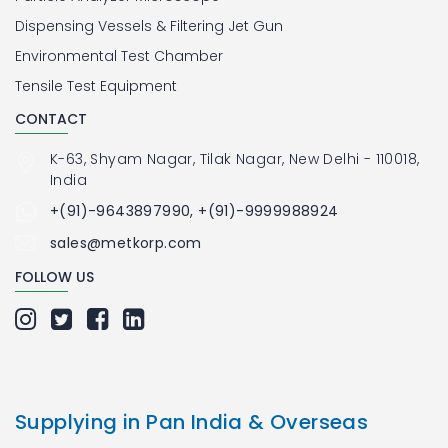
Dispensing Vessels & Filtering Jet Gun
Environmental Test Chamber
Tensile Test Equipment
CONTACT
K-63, Shyam Nagar, Tilak Nagar, New Delhi - 110018,
India
+(91)-9643897990, +(91)-9999988924
sales@metkorp.com
FOLLOW US
Supplying in Pan India & Overseas