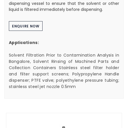
dispensing vessel to ensure that the solvent or other
liquid is filtered immediately before dispensing.
ENQUIRE NOW
Applications:
Solvent Filtration Prior to Contamination Analysis in
Bangalore, Solvent Rinsing of Machined Parts and
Collection Containers Stainless steel filter holder
and filter support screens; Polypropylene Handle
dispenser; PTFE valve; polyethylene pressure tubing;
stainless steel jet nozzle 0.5mm