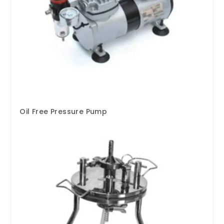
Oil Free Pressure Pump