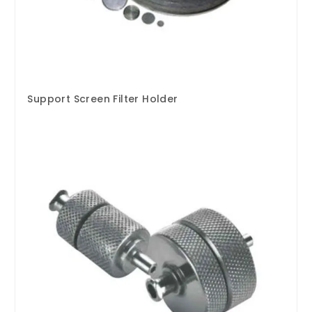
Support Screen Filter Holder