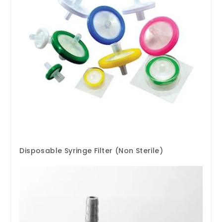
Disposable Syringe Filter (Non Sterile)