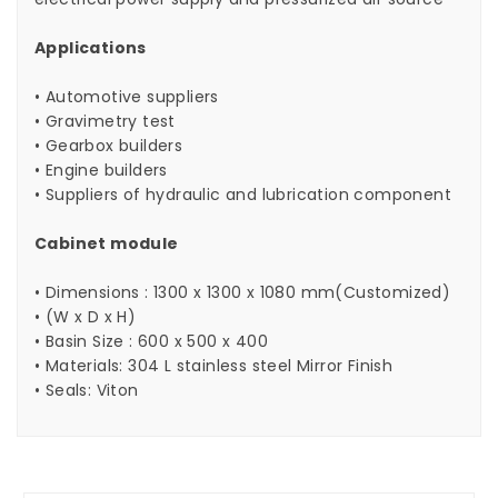
Applications
• Automotive suppliers
• Gravimetry test
• Gearbox builders
• Engine builders
• Suppliers of hydraulic and lubrication component
Cabinet module
• Dimensions : 1300 x 1300 x 1080 mm(Customized)
• (W x D x H)
• Basin Size : 600 x 500 x 400
• Materials: 304 L stainless steel Mirror Finish
• Seals: Viton