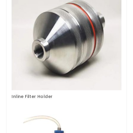
Inline Filter Holder