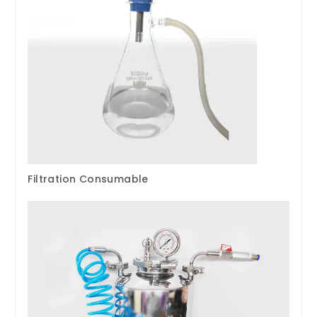
Filtration Consumable