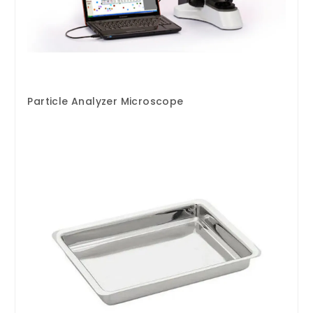
Particle Analyzer Microscope