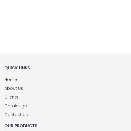
QUICK LINKS
Home
About Us
Clients
Catalouge
Contact Us
OUR PRODUCTS