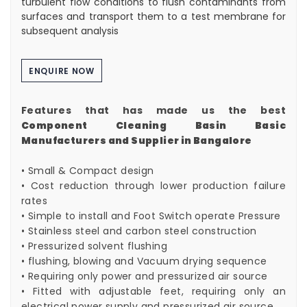
turbulent flow conditions to flush contaminants from
surfaces and transport them to a test membrane for
subsequent analysis
ENQUIRE NOW
Features that has made us the best
Component Cleaning Basin Basic
Manufacturers and Supplier in Bangalore
• Small & Compact design
• Cost reduction through lower production failure
rates
• Simple to install and Foot Switch operate Pressure
• Stainless steel and carbon steel construction
• Pressurized solvent flushing
• flushing, blowing and Vacuum drying sequence
• Requiring only power and pressurized air source
• Fitted with adjustable feet, requiring only an
electrical power supply and pressurized air source