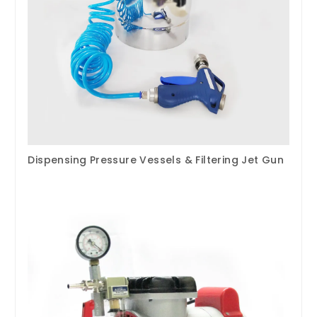
Dispensing Pressure Vessels & Filtering Jet Gun