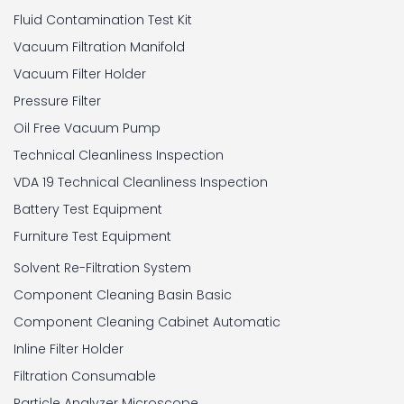
Fluid Contamination Test Kit
Vacuum Filtration Manifold
Vacuum Filter Holder
Pressure Filter
Oil Free Vacuum Pump
Technical Cleanliness Inspection
VDA 19 Technical Cleanliness Inspection
Battery Test Equipment
Furniture Test Equipment
Solvent Re-Filtration System
Component Cleaning Basin Basic
Component Cleaning Cabinet Automatic
Inline Filter Holder
Filtration Consumable
Particle Analyzer Microscope