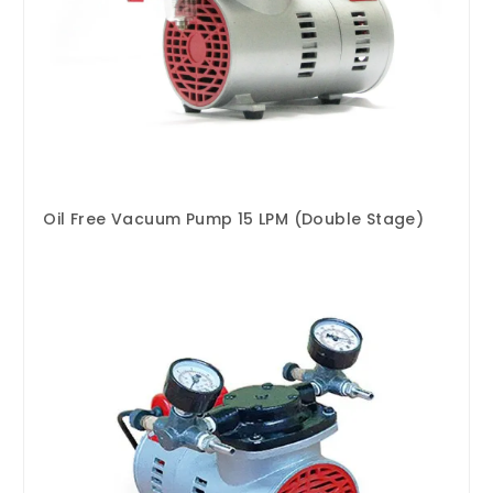
Oil Free Vacuum Pump 15 LPM (Double Stage)