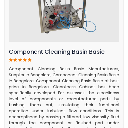
Component Cleaning Basin Basic
Component Cleaning Basin Basic Manufacturers,
Supplier in Bangalore, Component Cleaning Basin Basic
in Bangalore, Component Cleaning Basin Basic at best
price in Bangalore. Cleanliness Cabinet has been
specifically developed For assesses the cleanliness
level of components or manufactured parts by
flushing them out, simulating their functional
operation under turbulent flow conditions. This is
accomplished by passing a filtered, low viscosity fluid
through the component or finished part under