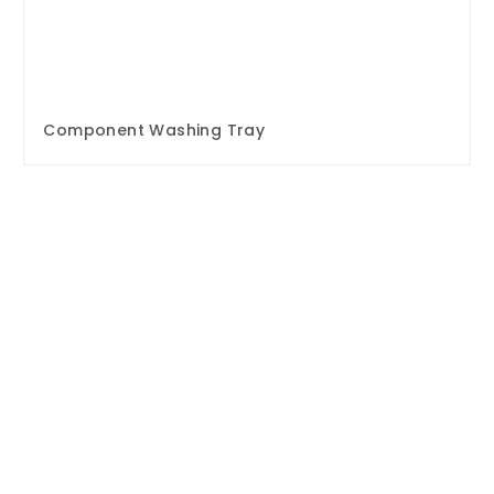
Component Washing Tray
Enquire Now