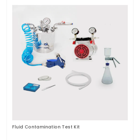
Fluid Contamination Test Kit