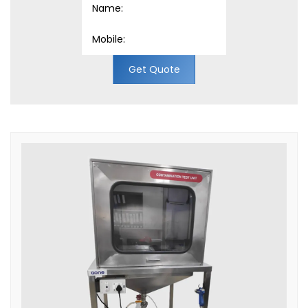
Get Quote