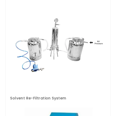
Solvent Re-Filtration System