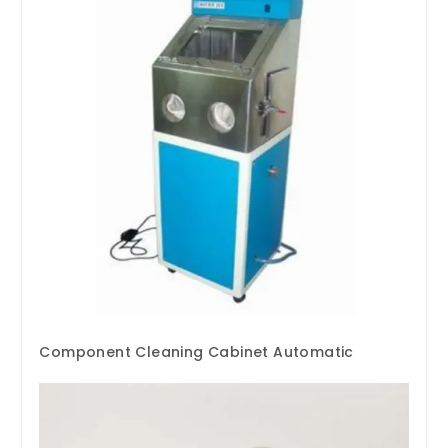
Component Cleaning Cabinet Automatic