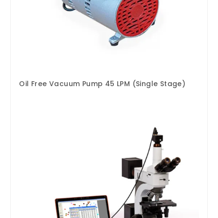
Oil Free Vacuum Pump 45 LPM (Single Stage)