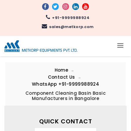
+91-9999988924
sales@metkorp.com
Home
Contact Us
WhatsApp
+91-9999988924
Component Cleaning Basin Basic
Manufacturers in Bangalore
QUICK CONTACT