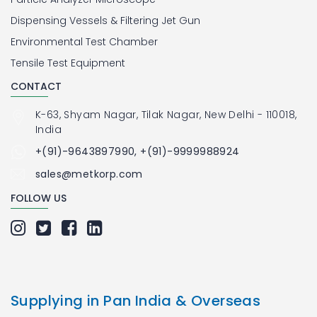
Dispensing Vessels & Filtering Jet Gun
Environmental Test Chamber
Tensile Test Equipment
CONTACT
K-63, Shyam Nagar, Tilak Nagar, New Delhi - 110018,
India
+(91)-9643897990, +(91)-9999988924
sales@metkorp.com
FOLLOW US
Supplying in Pan India & Overseas