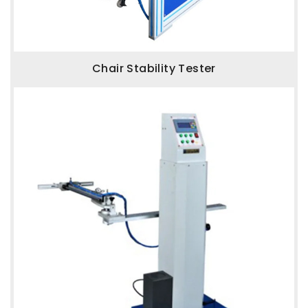
Chair Stability Tester