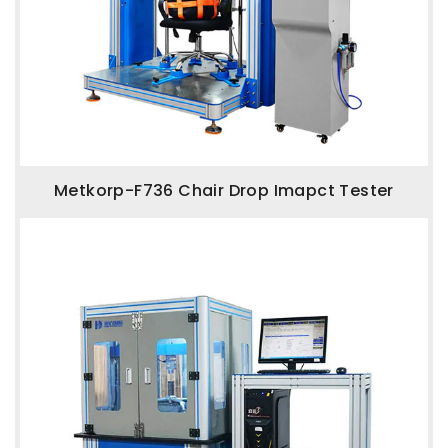
Metkorp-F736 Chair Drop Imapct Tester