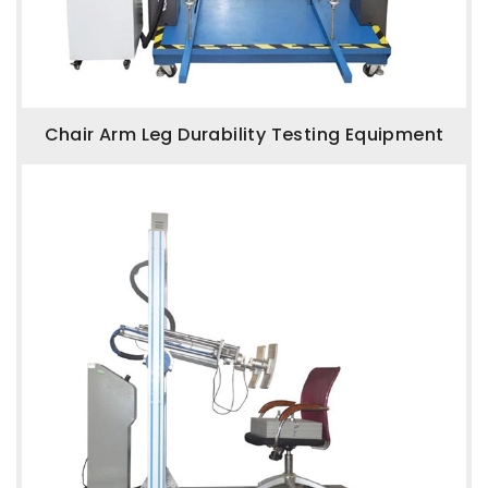
Chair Arm Leg Durability Testing Equipment