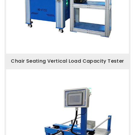
Chair Seating Vertical Load Capacity Tester