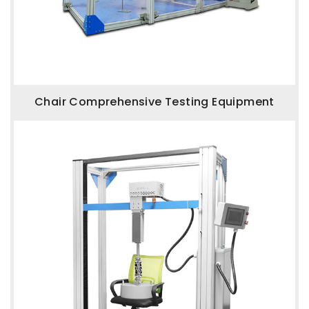
Chair Comprehensive Testing Equipment