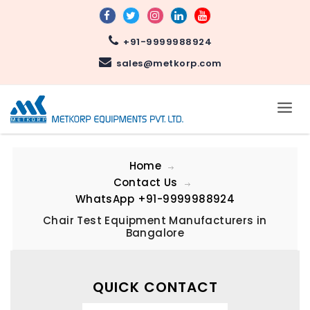
+91-9999988924
sales@metkorp.com
Home
Contact Us
WhatsApp
+91-9999988924
Chair Test Equipment Manufacturers in
Bangalore
QUICK CONTACT