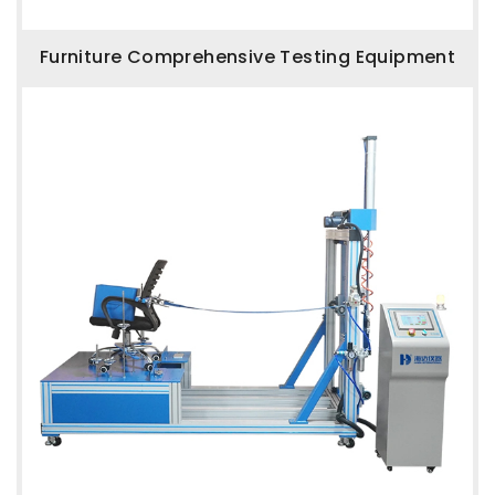
Furniture Comprehensive Testing Equipment