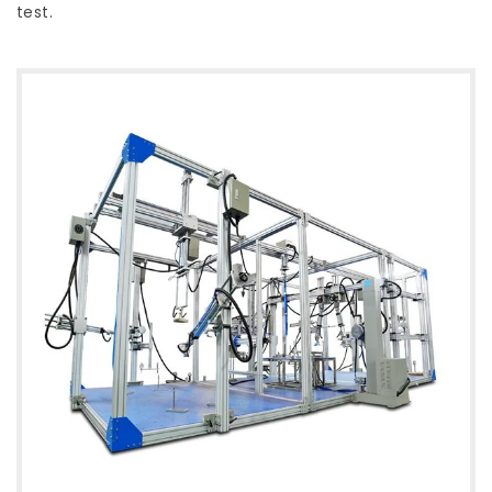
test.