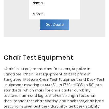
Get Quote
Chair Test Equipment
Chair Test Equipment Manufacturers, Supplier in
Bangalore, Chair Test Equipment at best price in
Bangalore. Metkorp Chair Test Equipment and Desk Test
Equipment meeting BIFMAX5.1 EN 1728 EN1335 EN 581 etc
standards. which main for chair caster durability
test,chair arm and leg test,chair strength test,chair
drop impact test,chair seating and back test,chair base
test,chair swivel test,desk durability test,desk stability