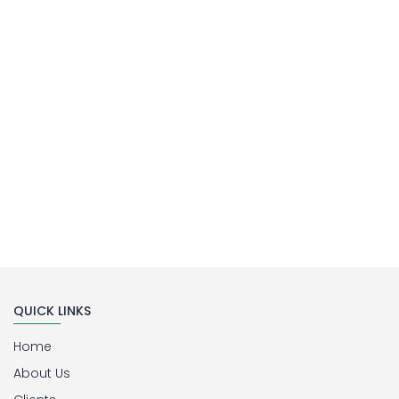
Laboratory Filtration Unit
Buy Now
QUICK LINKS
Home
About Us