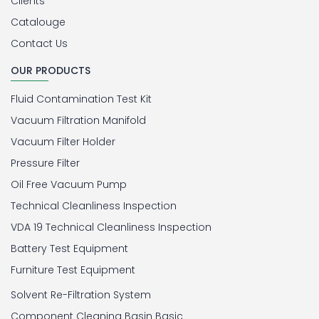
Clients
Catalouge
Contact Us
OUR PRODUCTS
Fluid Contamination Test Kit
Vacuum Filtration Manifold
Vacuum Filter Holder
Pressure Filter
Oil Free Vacuum Pump
Technical Cleanliness Inspection
VDA 19 Technical Cleanliness Inspection
Battery Test Equipment
Furniture Test Equipment
Solvent Re-Filtration System
Component Cleaning Basin Basic