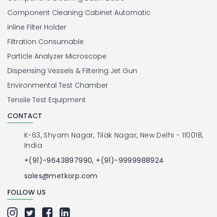
Component Cleaning Cabinet Automatic
Inline Filter Holder
Filtration Consumable
Particle Analyzer Microscope
Dispensing Vessels & Filtering Jet Gun
Environmental Test Chamber
Tensile Test Equipment
CONTACT
K-63, Shyam Nagar, Tilak Nagar, New Delhi - 110018,
India
+(91)-9643897990, +(91)-9999988924
sales@metkorp.com
FOLLOW US