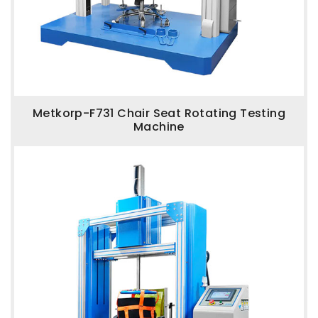
Metkorp-F731 Chair Seat Rotating Testing
Machine