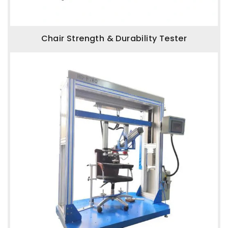
Chair Strength & Durability Tester