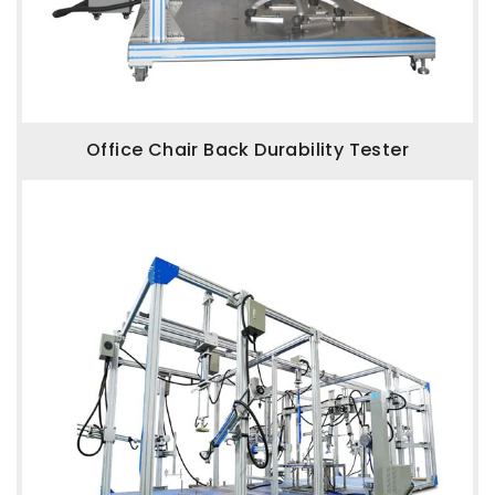
Office Chair Back Durability Tester