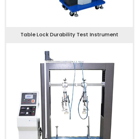
Table Lock Durability Test Instrument