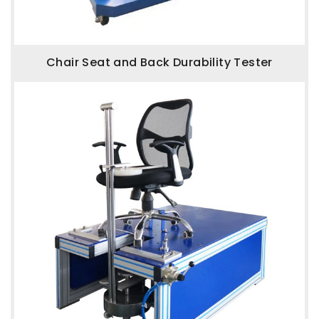
Chair Seat and Back Durability Tester