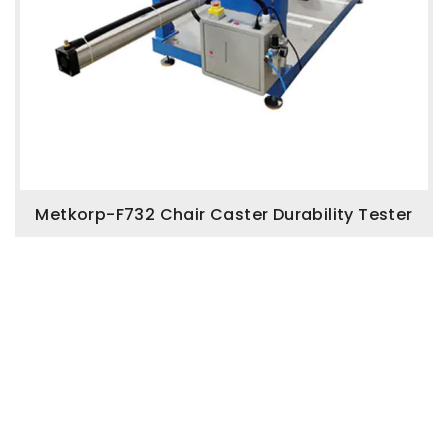
Metkorp-F732 Chair Caster Durability Tester
Enquire Now