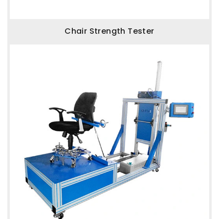
Chair Strength Tester