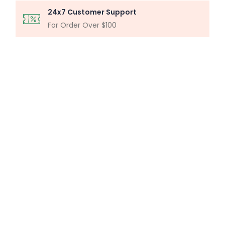
24x7 Customer Support
For Order Over $100
MICROSCOPY ANALYSIS
Particle Analysis System
Buy Now
MILLIPORE ASSEMBLY
Laboratory Filtration Unit
Buy Now