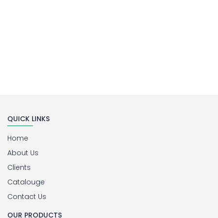
QUICK LINKS
Home
About Us
Clients
Catalouge
Contact Us
OUR PRODUCTS