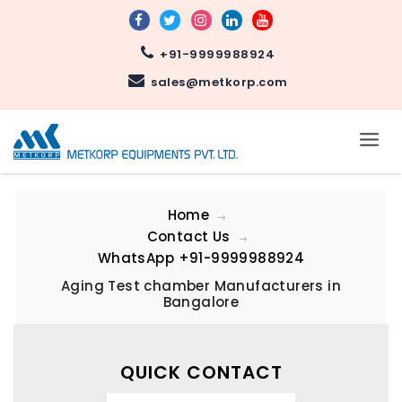
+91-9999988924
sales@metkorp.com
Home
Contact Us
WhatsApp
+91-9999988924
Aging Test chamber Manufacturers in
Bangalore
QUICK CONTACT