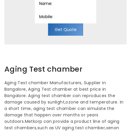
Get Quote
Aging Test chamber
Aging Test chamber Manufacturers, Supplier in
Bangalore, Aging Test chamber at best price in
Bangalore. Aging test chamber can reproduces the
damage caused by sunlight,ozone and temperature. In
a short time, aging test chamber can simulate the
damage that happen over months or years
outdoors.Metkorp can provide a product line of aging
test chambers,such as UV aging test chamber,xenon