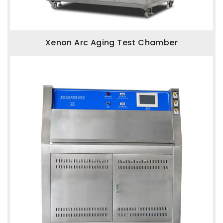
Xenon Arc Aging Test Chamber