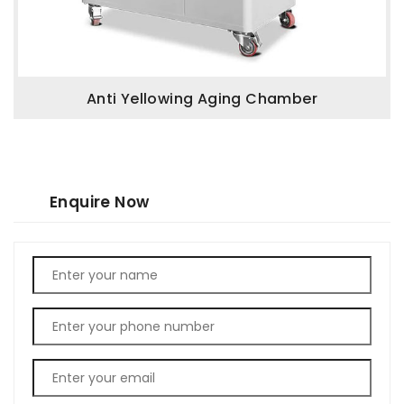
Anti Yellowing Aging Chamber
Enquire Now