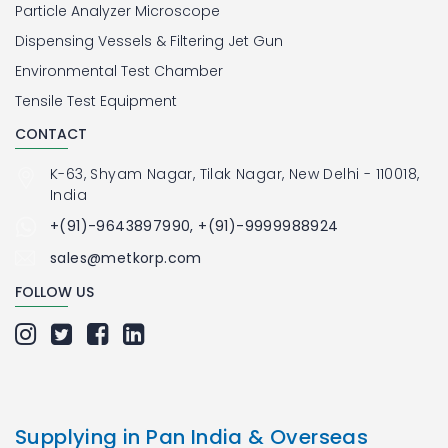
Particle Analyzer Microscope
Dispensing Vessels & Filtering Jet Gun
Environmental Test Chamber
Tensile Test Equipment
CONTACT
K-63, Shyam Nagar, Tilak Nagar, New Delhi - 110018,
India
+(91)-9643897990, +(91)-9999988924
sales@metkorp.com
FOLLOW US
Supplying in Pan India & Overseas