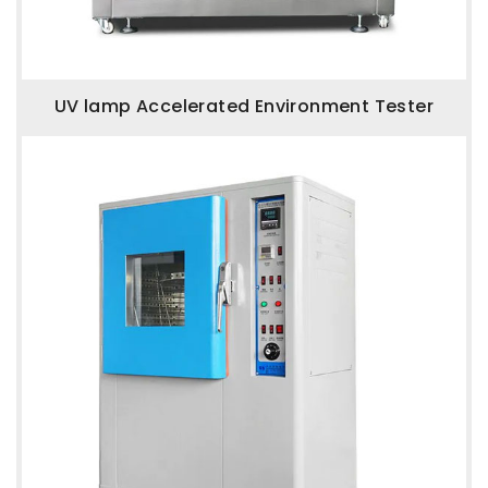
UV lamp Accelerated Environment Tester