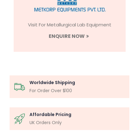
Visit For Metallurgical Lab Equipment
ENQUIRE NOW
Worldwide Shipping
For Order Over $100
Affordable Pricing
UK Orders Only