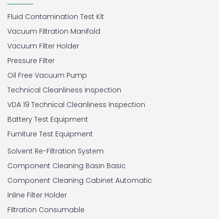
Fluid Contamination Test Kit
Vacuum Filtration Manifold
Vacuum Filter Holder
Pressure Filter
Oil Free Vacuum Pump
Technical Cleanliness Inspection
VDA 19 Technical Cleanliness Inspection
Battery Test Equipment
Furniture Test Equipment
Solvent Re-Filtration System
Component Cleaning Basin Basic
Component Cleaning Cabinet Automatic
Inline Filter Holder
Filtration Consumable