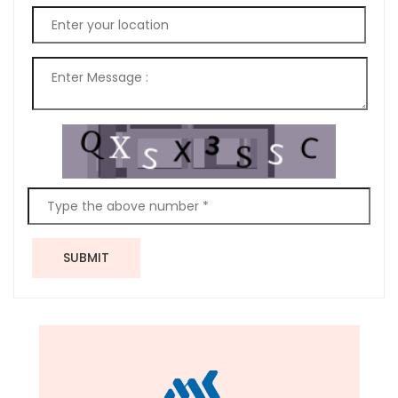
SUBMIT