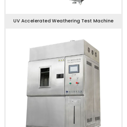
UV Accelerated Weathering Test Machine