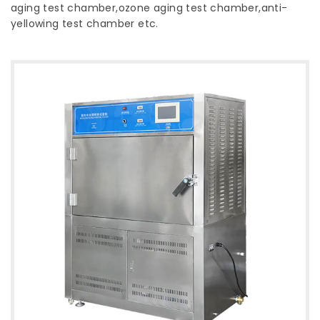
aging test chamber,ozone aging test chamber,anti-
yellowing test chamber etc.