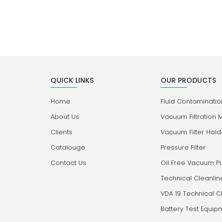
QUICK LINKS
OUR PRODUCTS
Home
Fluid Contamination
About Us
Vacuum Filtration 
Clients
Vacuum Filter Hold
Catalouge
Pressure Filter
Contact Us
Oil Free Vacuum 
Technical Cleanlin
VDA 19 Technical C
Battery Test Equip