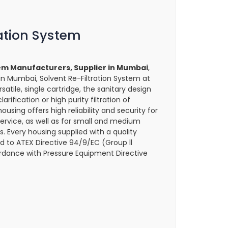
ration System
tem Manufacturers, Supplier in Mumbai
,
in Mumbai, Solvent Re-Filtration System at
satile, single cartridge, the sanitary design
larification or high purity filtration of
housing offers high reliability and security for
ervice, as well as for small and medium
. Every housing supplied with a quality
 to ATEX Directive 94/9/EC (Group ll
dance with Pressure Equipment Directive