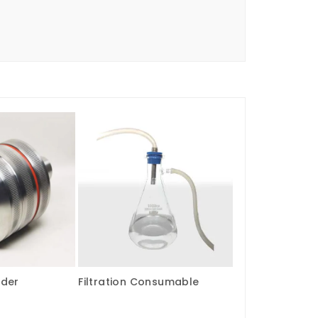
lder
Filtration Consumable