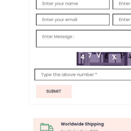
SUBMIT
Worldwide Shipping