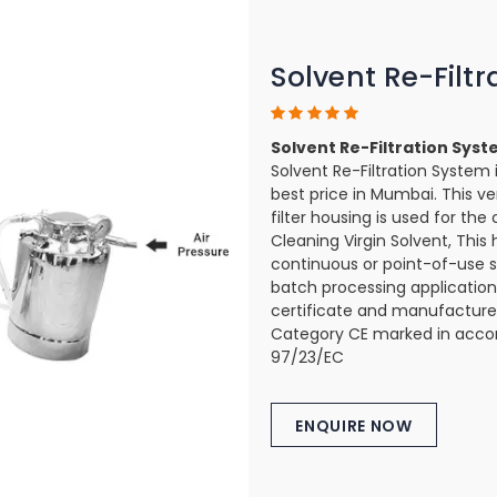
Solvent Re-Filt
Solvent Re-Filtration Sys
Solvent Re-Filtration System 
best price in Mumbai. This ver
filter housing is used for the c
Cleaning Virgin Solvent, This 
continuous or point-of-use s
batch processing applications
certificate and manufactured
Category CE marked in accor
97/23/EC
ENQUIRE NOW