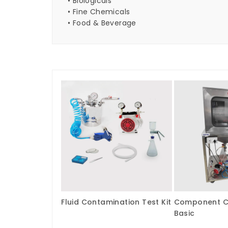
• Biologicals
• Fine Chemicals
• Food & Beverage
Fluid Contamination Test Kit
Component Cl
Basic