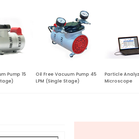
uum Pump 15
Oil Free Vacuum Pump 45
Particle Analy
Stage)
LPM (Single Stage)
Microscope