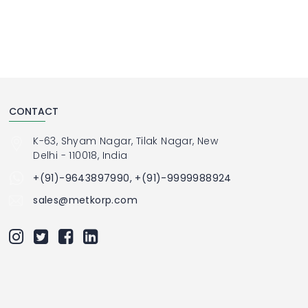
CONTACT
K-63, Shyam Nagar, Tilak Nagar, New
Delhi - 110018, India
+(91)-9643897990, +(91)-9999988924
sales@metkorp.com