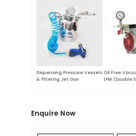
Dispensing Pressure Vessels
Oil Free Vac
& Filtering Jet Gun
LPM (Double 
Enquire Now