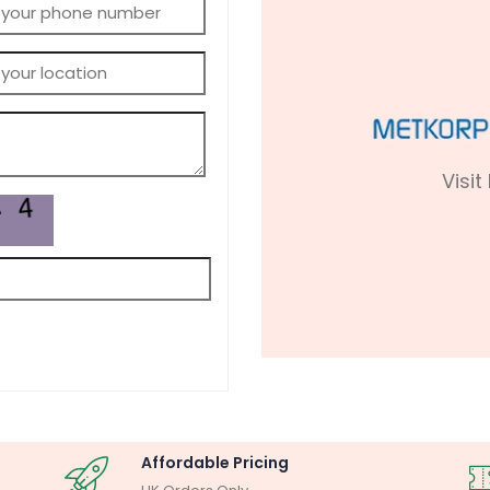
Visit
Affordable Pricing