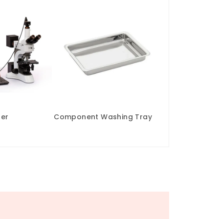
zer
Component Washing Tray