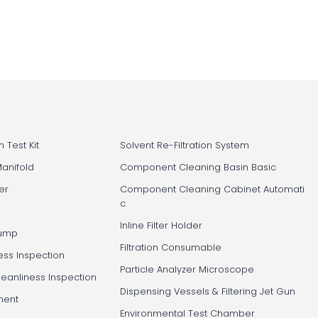
 Test Kit
Solvent Re-Filtration System
Manifold
Component Cleaning Basin Basic
er
Component Cleaning Cabinet Automati
c
Inline Filter Holder
Pump
Filtration Consumable
ess Inspection
Particle Analyzer Microscope
leanliness Inspection
Dispensing Vessels & Filtering Jet Gun
ment
Environmental Test Chamber