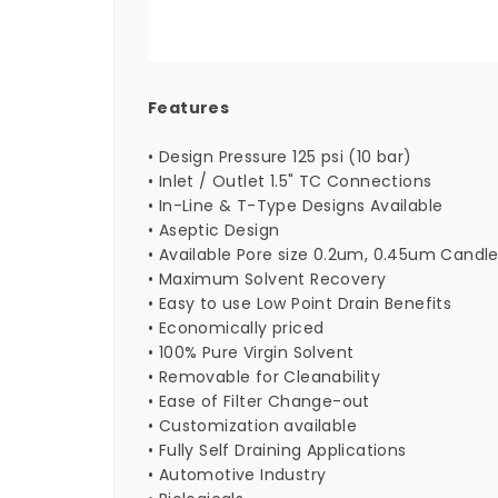
Features
• Design Pressure 125 psi (10 bar)
• Inlet / Outlet 1.5" TC Connections
• In-Line & T-Type Designs Available
• Aseptic Design
• Available Pore size 0.2um, 0.45um Candl
• Maximum Solvent Recovery
• Easy to use Low Point Drain Benefits
• Economically priced
• 100% Pure Virgin Solvent
• Removable for Cleanability
• Ease of Filter Change-out
• Customization available
• Fully Self Draining Applications
• Automotive Industry