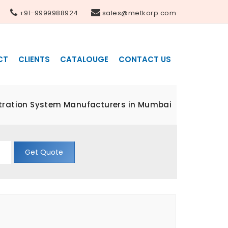
+91-9999988924
sales@metkorp.com
CT
CLIENTS
CATALOUGE
CONTACT US
ltration System Manufacturers in Mumbai
Get Quote