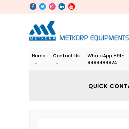
Home
Contact Us
WhatsApp
+91-
9999988924
QUICK CONT