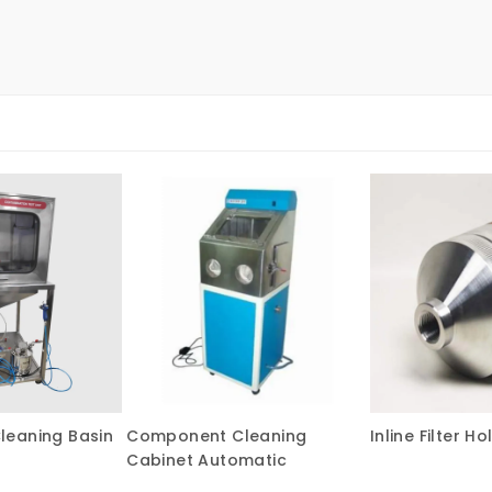
eaning Basin
Component Cleaning
Inline Filter Ho
Cabinet Automatic