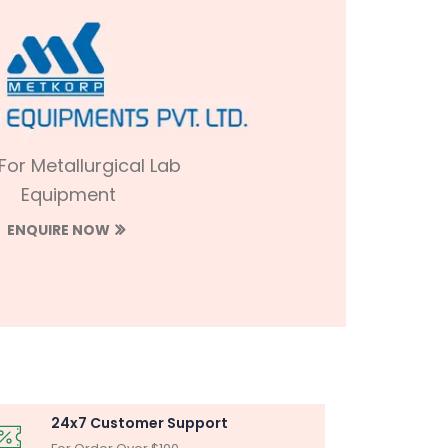
 For Metallurgical Lab
Equipment
ENQUIRE NOW
24x7 Customer Support