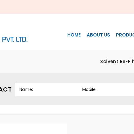
HOME
ABOUT US
PRODU
Solvent Re-Fi
ACT