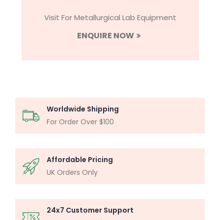
Visit For Metallurgical Lab Equipment
ENQUIRE NOW
Worldwide Shipping
For Order Over $100
Affordable Pricing
UK Orders Only
24x7 Customer Support