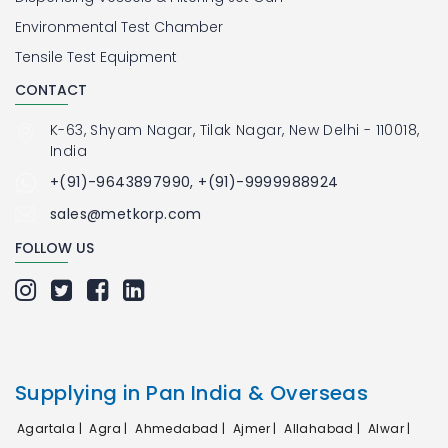
Environmental Test Chamber
Tensile Test Equipment
CONTACT
K-63, Shyam Nagar, Tilak Nagar, New Delhi - 110018,
India
+(91)-9643897990, +(91)-9999988924
sales@metkorp.com
FOLLOW US
Supplying in Pan India & Overseas
Agartala |
Agra |
Ahmedabad |
Ajmer |
Allahabad |
Alwar |