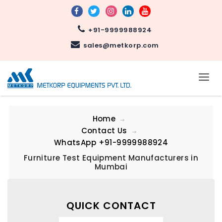
+91-9999988924
sales@metkorp.com
Home
Contact Us
WhatsApp
+91-9999988924
Furniture Test Equipment Manufacturers in
Mumbai
QUICK CONTACT