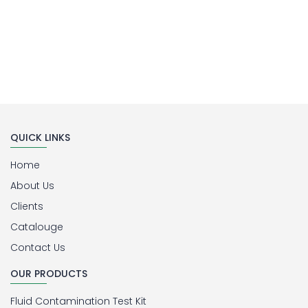
QUICK LINKS
Home
About Us
Clients
Catalouge
Contact Us
OUR PRODUCTS
Fluid Contamination Test Kit