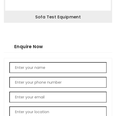
Sofa Test Equipment
Enquire Now