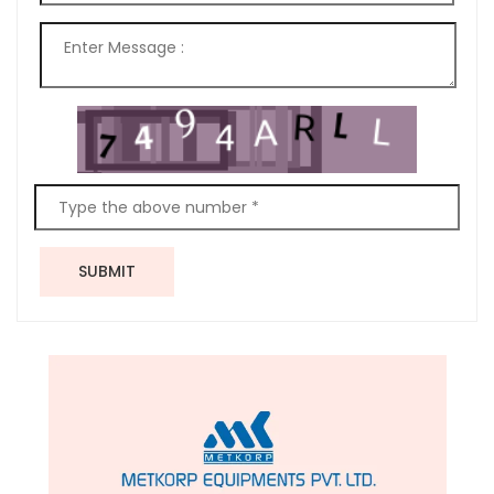
SUBMIT