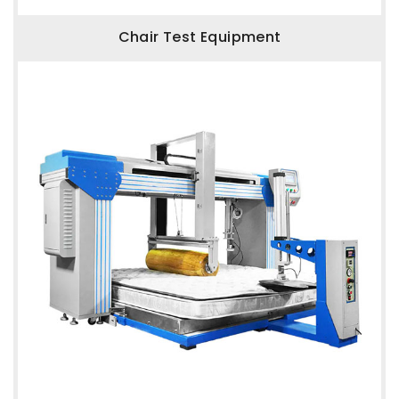
Chair Test Equipment