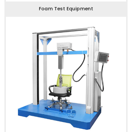
Foam Test Equipment