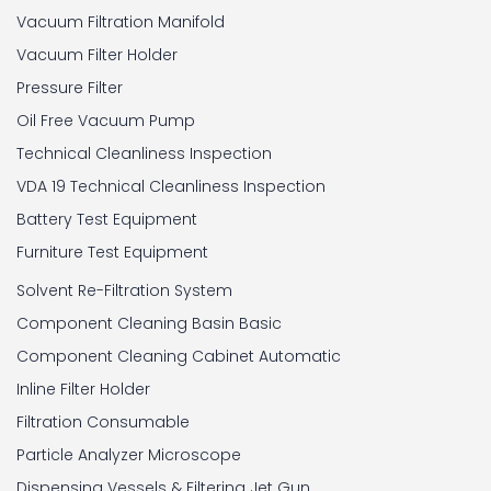
Vacuum Filtration Manifold
Vacuum Filter Holder
Pressure Filter
Oil Free Vacuum Pump
Technical Cleanliness Inspection
VDA 19 Technical Cleanliness Inspection
Battery Test Equipment
Furniture Test Equipment
Solvent Re-Filtration System
Component Cleaning Basin Basic
Component Cleaning Cabinet Automatic
Inline Filter Holder
Filtration Consumable
Particle Analyzer Microscope
Dispensing Vessels & Filtering Jet Gun