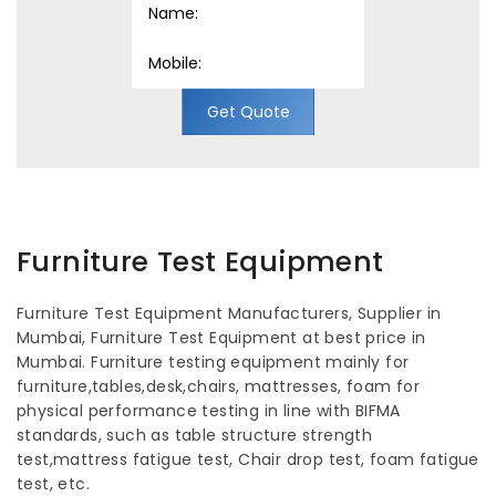
Get Quote
Furniture Test Equipment
Furniture Test Equipment Manufacturers, Supplier in
Mumbai, Furniture Test Equipment at best price in
Mumbai. Furniture testing equipment mainly for
furniture,tables,desk,chairs, mattresses, foam for
physical performance testing in line with BIFMA
standards, such as table structure strength
test,mattress fatigue test, Chair drop test, foam fatigue
test, etc.