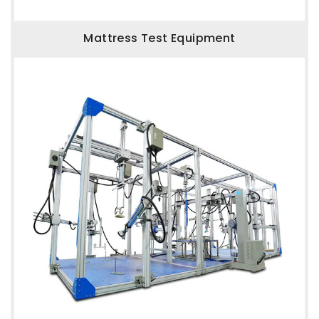
Mattress Test Equipment