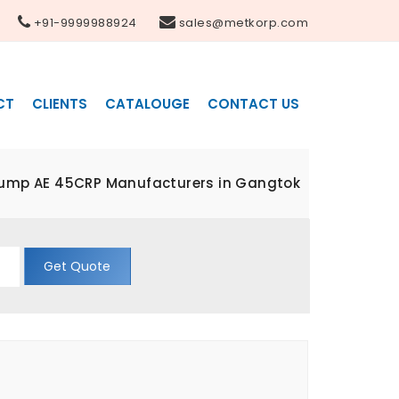
+91-9999988924
sales@metkorp.com
CT
CLIENTS
CATALOUGE
CONTACT US
Pump AE 45CRP Manufacturers in Gangtok
Get Quote