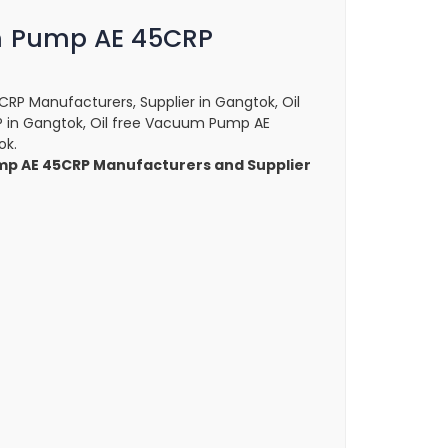
m Pump AE 45CRP
RP Manufacturers, Supplier in Gangtok, Oil
in Gangtok, Oil free Vacuum Pump AE
ok.
mp AE 45CRP Manufacturers and Supplier