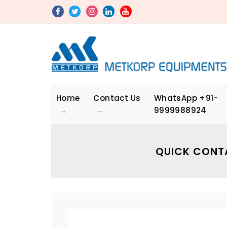
Home
Contact Us
WhatsApp
+91-
9999988924
QUICK CONT