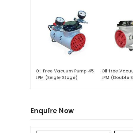
Oil Free Vacuum Pump 45
Oil free Vac
LPM (Single Stage)
LPM (Double 
Enquire Now