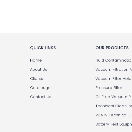
QUICK LINKS
OUR PRODUCTS
Home
Fluid Contamination
About Us
Vacuum Filtration 
Clients
Vacuum Filter Hold
Catalouge
Pressure Filter
Contact Us
Oil Free Vacuum 
Technical Cleanlin
VDA 19 Technical C
Battery Test Equip