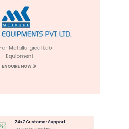
 For Metallurgical Lab
Equipment
ENQUIRE NOW
24x7 Customer Support