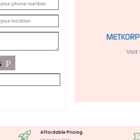
Visit
Affordable Pricing