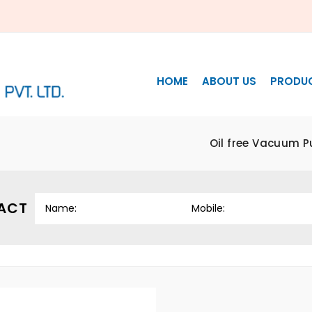
HOME
ABOUT US
PRODU
Oil free Vacuum 
ACT