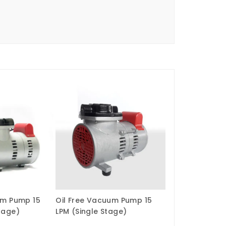
um Pump 15
Oil Free Vacuum Pump 15
tage)
LPM (Single Stage)