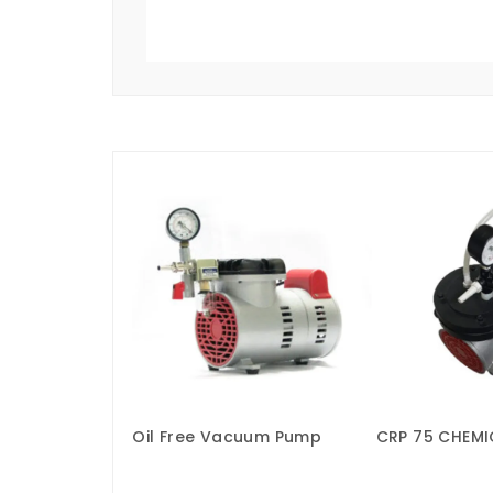
Oil Free Vacuum Pump
CRP 75 CHEMI