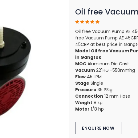
Oil free Vacuu
Oil free Vacuum Pump AE 45C
free Vacuum Pump AE 45CRP 
45CRP at best price in Gangt
Model
Oil free Vacuum Pu
in Gangtok
MOC
Aluminum Die Cast
Vacuum
22"HG -550mmhg
Flow
45 LPM
Stage
Single
Pressure
35 PSig
Connection
12 mm Hose
Weight
8 kg
Motor
1/8 hp
ENQUIRE NOW