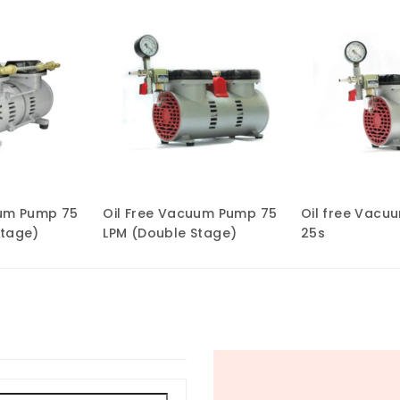
uum Pump 75
Oil Free Vacuum Pump 75
Oil free Vacu
Stage)
LPM (Double Stage)
25s