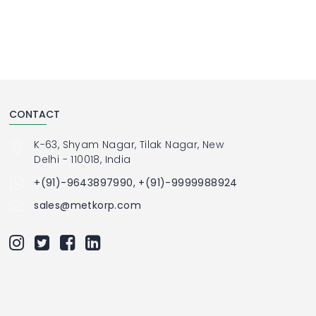
CONTACT
K-63, Shyam Nagar, Tilak Nagar, New
Delhi - 110018, India
+(91)-9643897990, +(91)-9999988924
sales@metkorp.com