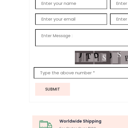
SUBMIT
Worldwide Shipping