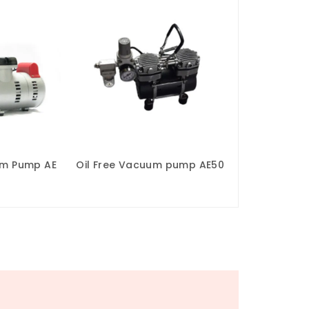
um Pump AE
Oil Free Vacuum pump AE50