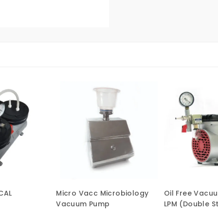
CAL
Micro Vacc Microbiology
Oil Free Vacu
Vacuum Pump
LPM (Double S