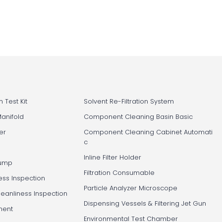
 Test Kit
Solvent Re-Filtration System
Manifold
Component Cleaning Basin Basic
er
Component Cleaning Cabinet Automati
c
Inline Filter Holder
Pump
Filtration Consumable
ess Inspection
Particle Analyzer Microscope
leanliness Inspection
Dispensing Vessels & Filtering Jet Gun
ment
Environmental Test Chamber