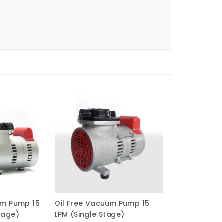
um Pump 15
Oil Free Vacuum Pump 15
tage)
LPM (Single Stage)