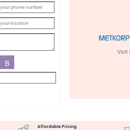
Visit
Affordable Pricing