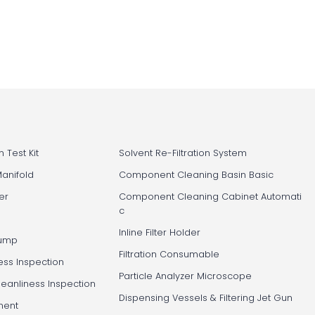
 Test Kit
Solvent Re-Filtration System
Manifold
Component Cleaning Basin Basic
er
Component Cleaning Cabinet Automati
c
Inline Filter Holder
Pump
Filtration Consumable
ess Inspection
Particle Analyzer Microscope
leanliness Inspection
Dispensing Vessels & Filtering Jet Gun
ment