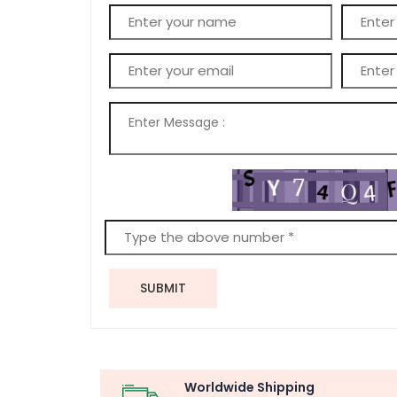
SUBMIT
Worldwide Shipping