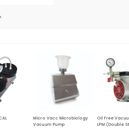
.
CAL
Micro Vacc Microbiology
Oil Free Vacu
Vacuum Pump
LPM (Double S