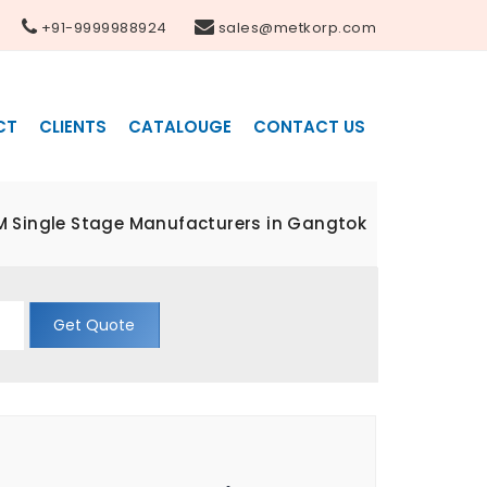
+91-9999988924
sales@metkorp.com
CT
CLIENTS
CATALOUGE
CONTACT US
M Single Stage Manufacturers in Gangtok
Get Quote