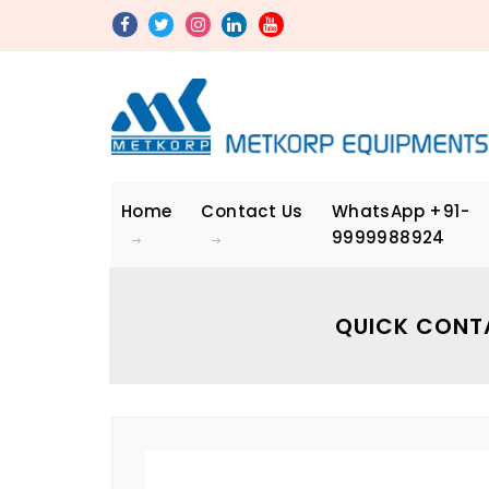
Home
Contact Us
WhatsApp
+91-
9999988924
QUICK CONT