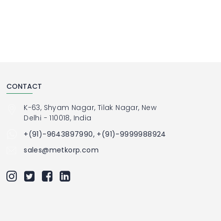
CONTACT
K-63, Shyam Nagar, Tilak Nagar, New
Delhi - 110018, India
+(91)-9643897990, +(91)-9999988924
sales@metkorp.com