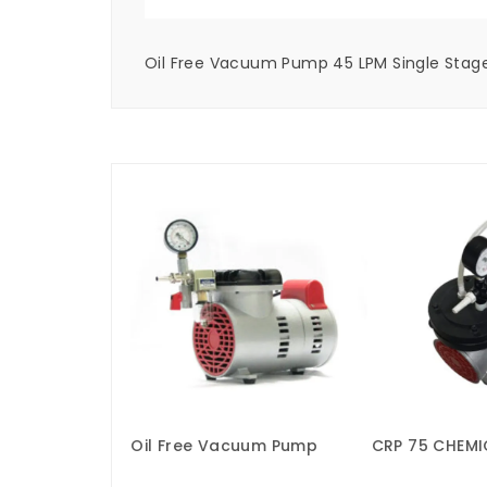
Oil Free Vacuum Pump 45 LPM Single Stage
Oil Free Vacuum Pump
CRP 75 CHEMI