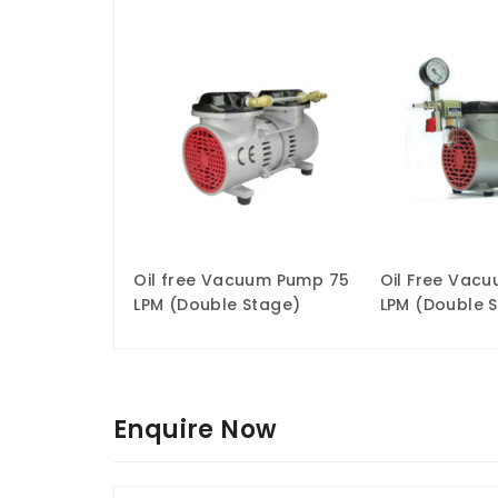
Oil free Vacuum Pump 75
Oil Free Vac
LPM (Double Stage)
LPM (Double 
Enquire Now