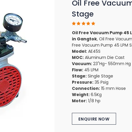
Oil Free Vacuu
Stage
Oil Free Vacuum Pump 45 L
in Gangtok
, Oil Free Vacuu
Free Vacuum Pump 45 LPM Sin
Model:
AE45S
MOC:
Aluminum Die Cast
Vacuum:
23"Hg- 550mm Hg
Flow:
45 LPM
Stage:
Single Stage
Pressure:
35 Psig
Connection:
15 mm Hose
Weight:
6.5Kg
Motor:
1/8 hp
ENQUIRE NOW