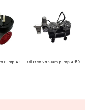
um Pump AE
Oil Free Vacuum pump AE50