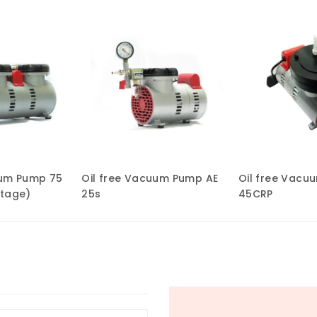
uum Pump 75
Oil free Vacuum Pump AE
Oil free Vacu
Stage)
25s
45CRP