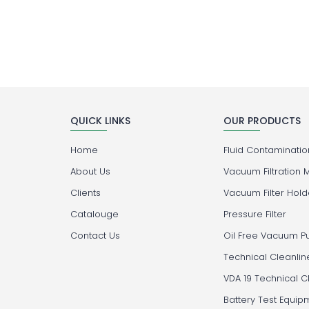
QUICK LINKS
OUR PRODUCTS
Home
Fluid Contamination
About Us
Vacuum Filtration 
Clients
Vacuum Filter Hold
Catalouge
Pressure Filter
Contact Us
Oil Free Vacuum 
Technical Cleanlin
VDA 19 Technical C
Battery Test Equip