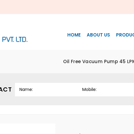
HOME
ABOUT US
PRODU
Oil Free Vacuum Pump 45 LP
ACT