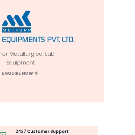
 For Metallurgical Lab
Equipment
ENQUIRE NOW
24x7 Customer Support