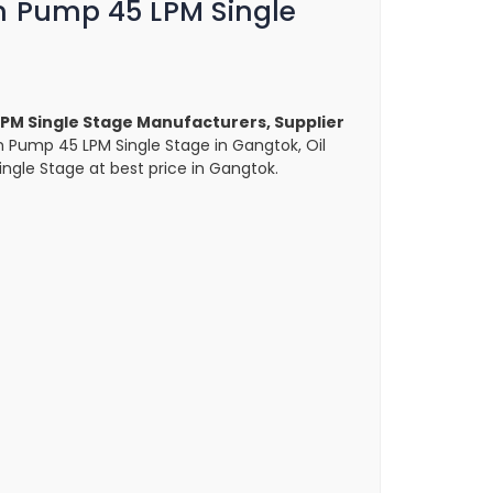
m Pump 45 LPM Single
PM Single Stage Manufacturers, Supplier
m Pump 45 LPM Single Stage in Gangtok, Oil
gle Stage at best price in Gangtok.