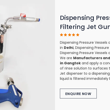
Dispensing Pres
Filtering Jet Gu
Dispensing Pressure Vessels a
in
Delhi
, Dispensing Pressure
Dispensing Pressure Vessels a
We are
Manufacturers and 
in Gangtok
and apply a conc
of rinse solution to surfaces 
Jet dispenser to a dispensing
liquid is filtered immediately
ENQUIRE NOW