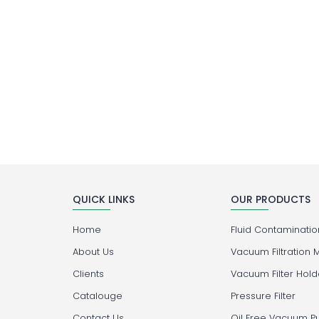
QUICK LINKS
OUR PRODUCTS
Home
Fluid Contamination
About Us
Vacuum Filtration 
Clients
Vacuum Filter Hold
Catalouge
Pressure Filter
Contact Us
Oil Free Vacuum 