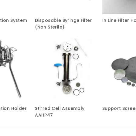
ation System
Disposable Syringe Filter
In Line Filter H
(Non Sterile)
ation Holder
Stirred Cell Assembly
Support Screen
AAHP47