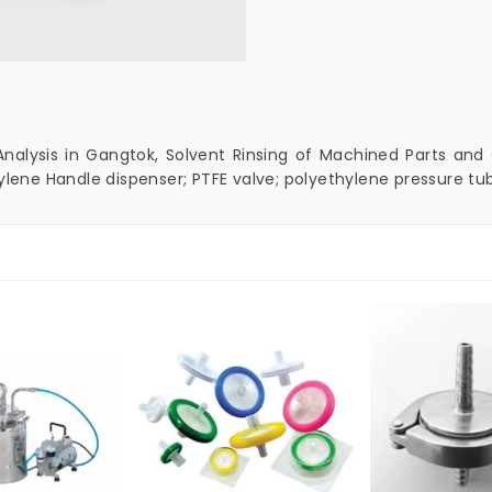
Analysis in Gangtok, Solvent Rinsing of Machined Parts and C
ylene Handle dispenser; PTFE valve; polyethylene pressure tub