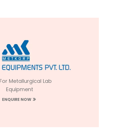
 For Metallurgical Lab
Equipment
ENQUIRE NOW