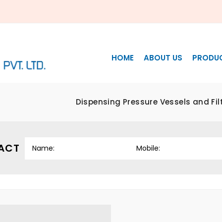
HOME
ABOUT US
PRODU
Dispensing Pressure Vessels and Fi
ACT