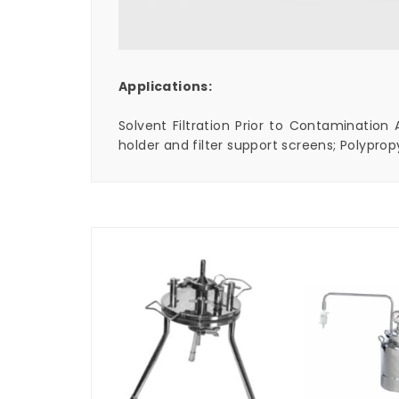
Applications:
Solvent Filtration Prior to Contamination 
holder and filter support screens; Polyprop