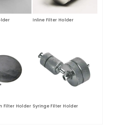
older
Inline Filter Holder
 Filter Holder
Syringe Filter Holder