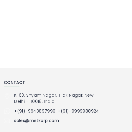
CONTACT
K-63, Shyam Nagar, Tilak Nagar, New
Delhi - 110018, India
+(91)-9643897990, +(91)-9999988924
sales@metkorp.com