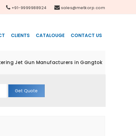
+91-9999988924
sales@metkorp.com
CT
CLIENTS
CATALOUGE
CONTACT US
ltering Jet Gun Manufacturers in Gangtok
Get Quote