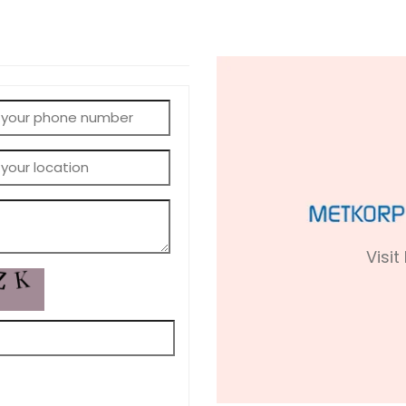
Visit