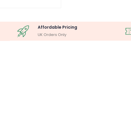
Affordable Pricing
UK Orders Only
OSCOPY ANALYSIS
MILLIPORE ASSEM
lysis System
Laboratory F
Buy Now
Buy Now