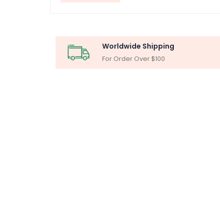
Worldwide Shipping
For Order Over $100
MICR
Particle Ana