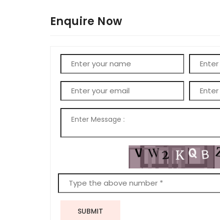
Enquire Now
SUBMIT