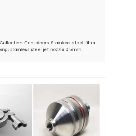
ollection Containers Stainless steel filter
ing; stainless steel jet nozzle 0.5mm