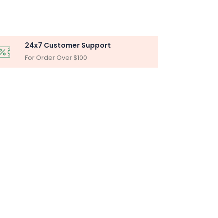
24x7 Customer Support
For Order Over $100
BLY
iltration Unit