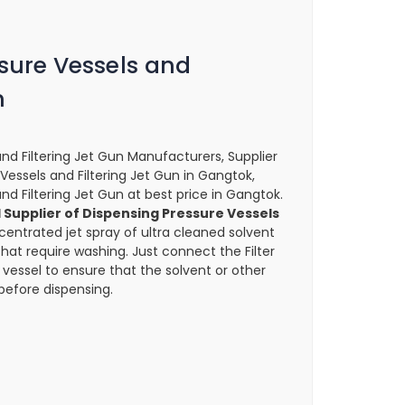
sure Vessels and
n
nd Filtering Jet Gun Manufacturers, Supplier
 Vessels and Filtering Jet Gun in Gangtok,
nd Filtering Jet Gun at best price in Gangtok.
Supplier of Dispensing Pressure Vessels
entrated jet spray of ultra cleaned solvent
that require washing. Just connect the Filter
 vessel to ensure that the solvent or other
 before dispensing.