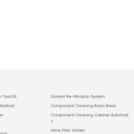
 Test Kit
Solvent Re-Filtration System
Manifold
Component Cleaning Basin Basic
er
Component Cleaning Cabinet Automati
c
Inline Filter Holder
Pump