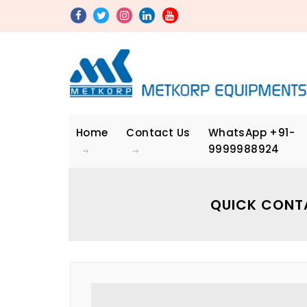
Home
Contact Us
WhatsApp
+91-
9999988924
QUICK CONT