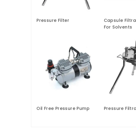
Pressure Filter
Capsule Filtr
For Solvents
Oil Free Pressure Pump
Pressure Filtr