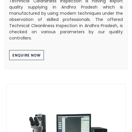
Technical Cleanliness Inspection is having export
quality supplying in Andhra Pradesh which is
manufactured by using modern techniques under the
observation of skilled professionals. The offered
Technical Cleanliness Inspection in Andhra Pradesh, is
checked on various parameters by our quality
controllers.
ENQUIRE NOW