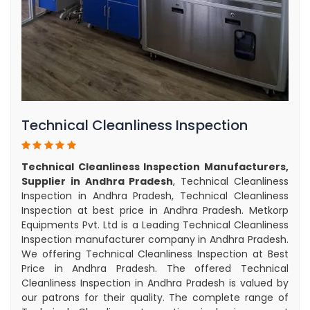
Technical Cleanliness Inspection
Technical Cleanliness Inspection Manufacturers,
Supplier in Andhra Pradesh
, Technical Cleanliness
Inspection in Andhra Pradesh, Technical Cleanliness
Inspection at best price in Andhra Pradesh. Metkorp
Equipments Pvt. Ltd is a Leading Technical Cleanliness
Inspection manufacturer company in Andhra Pradesh.
We offering Technical Cleanliness Inspection at Best
Price in Andhra Pradesh. The offered Technical
Cleanliness Inspection in Andhra Pradesh is valued by
our patrons for their quality. The complete range of