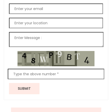
SUBMIT