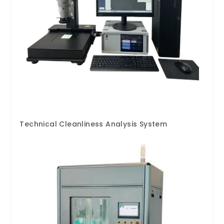
Technical Cleanliness Analysis System