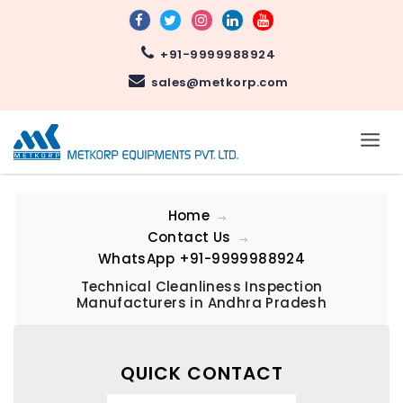
+91-9999988924
sales@metkorp.com
Home
Contact Us
WhatsApp
+91-9999988924
Technical Cleanliness Inspection
Manufacturers in Andhra Pradesh
QUICK CONTACT