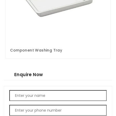
Component Washing Tray
Enquire Now