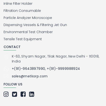
Inline Filter Holder
Filtration Consumable
Particle Analyzer Microscope
Dispensing Vessels & Filtering Jet Gun
Environmental Test Chamber
Tensile Test Equipment
CONTACT
K-63, Shyam Nagar, Tilak Nagar, New Delhi - 110018,
India
+(91)-9643897990, +(91)-9999988924
sales@metkorp.com
FOLLOW US