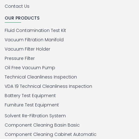
Contact Us
OUR PRODUCTS
Fluid Contamination Test Kit
Vacuum Filtration Manifold
Vacuum Filter Holder
Pressure Filter
Oil Free Vacuum Pump
Technical Cleanliness Inspection
VDA 19 Technical Cleanliness Inspection
Battery Test Equipment
Furniture Test Equipment
Solvent Re-Filtration System
Component Cleaning Basin Basic
Component Cleaning Cabinet Automatic