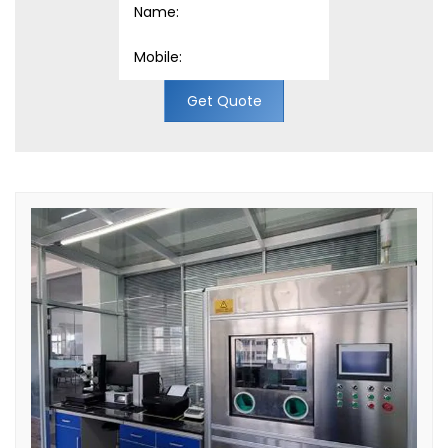
Get Quote