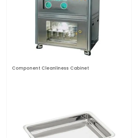
Component Cleanliness Cabinet