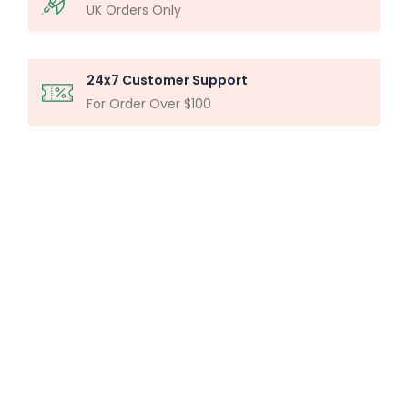
UK Orders Only
24x7 Customer Support
For Order Over $100
MICROSCOPY ANALYSIS
Particle Analysis System
Buy Now
MILLIPORE ASSEMBLY
Laboratory Filtration Unit