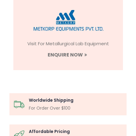
Visit For Metallurgical Lab Equipment
ENQUIRE NOW
Worldwide Shipping
For Order Over $100
Affordable Pricing