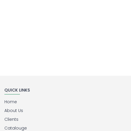
Buy Now
QUICK LINKS
Home
About Us
Clients
Catalouge