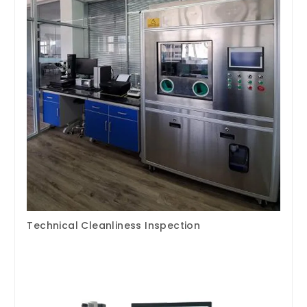
Technical Cleanliness Inspection