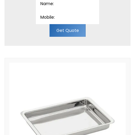
Get Quote