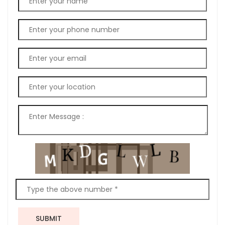
SUBMIT