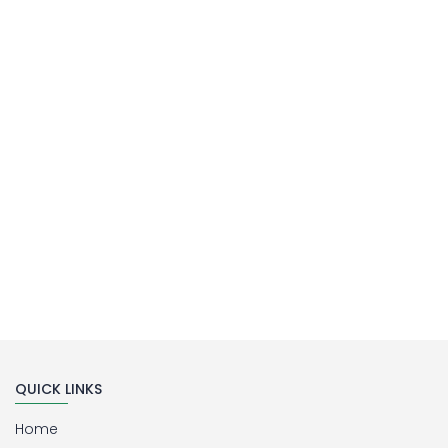
MILLIPORE ASSEMBLY
Laboratory Filtration Unit
Buy Now
QUICK LINKS
Home