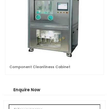
Component Cleanliness Cabinet
Enquire Now