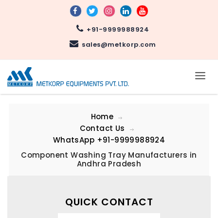
+91-9999988924
sales@metkorp.com
Home
Contact Us
WhatsApp
+91-9999988924
Component Washing Tray Manufacturers in
Andhra Pradesh
QUICK CONTACT