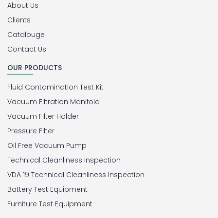
About Us
Clients
Catalouge
Contact Us
OUR PRODUCTS
Fluid Contamination Test Kit
Vacuum Filtration Manifold
Vacuum Filter Holder
Pressure Filter
Oil Free Vacuum Pump
Technical Cleanliness Inspection
VDA 19 Technical Cleanliness Inspection
Battery Test Equipment
Furniture Test Equipment