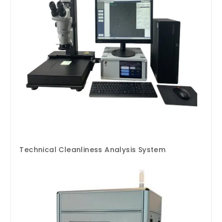
Technical Cleanliness Analysis System