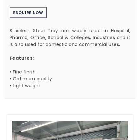
ENQUIRE NOW
Stainless Steel Tray are widely used in Hospital,
Pharma, Office, School & Colleges, Industries and it
is also used for domestic and commercial uses.
Features:
• Fine finish
• Optimum quality
• Light weight