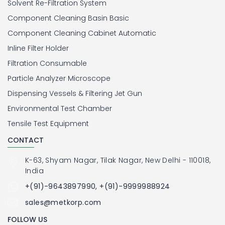
Solvent Re-Filtration System
Component Cleaning Basin Basic
Component Cleaning Cabinet Automatic
Inline Filter Holder
Filtration Consumable
Particle Analyzer Microscope
Dispensing Vessels & Filtering Jet Gun
Environmental Test Chamber
Tensile Test Equipment
CONTACT
K-63, Shyam Nagar, Tilak Nagar, New Delhi - 110018,
India
+(91)-9643897990, +(91)-9999988924
sales@metkorp.com
FOLLOW US