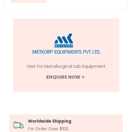
Visit For Metallurgical Lab Equipment
ENQUIRE NOW
Worldwide Shipping
For Order Over $100