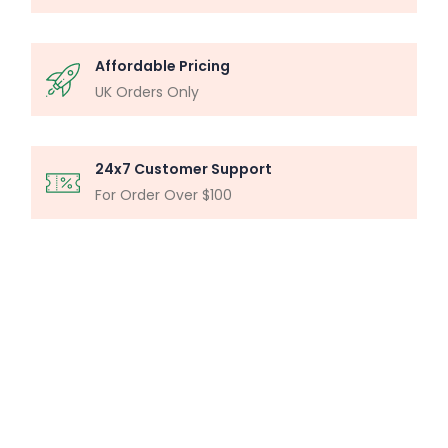
Affordable Pricing
UK Orders Only
24x7 Customer Support
For Order Over $100
MICROSCOPY ANALYSIS
Particle Analysis System
Buy Now