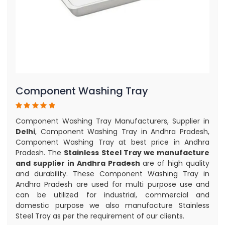
Component Washing Tray
Component Washing Tray Manufacturers, Supplier in
Delhi
, Component Washing Tray in Andhra Pradesh,
Component Washing Tray at best price in Andhra
Pradesh. The
Stainless Steel Tray we manufacture
and supplier in Andhra Pradesh
are of high quality
and durability. These Component Washing Tray in
Andhra Pradesh are used for multi purpose use and
can be utilized for industrial, commercial and
domestic purpose we also manufacture Stainless
Steel Tray as per the requirement of our clients.