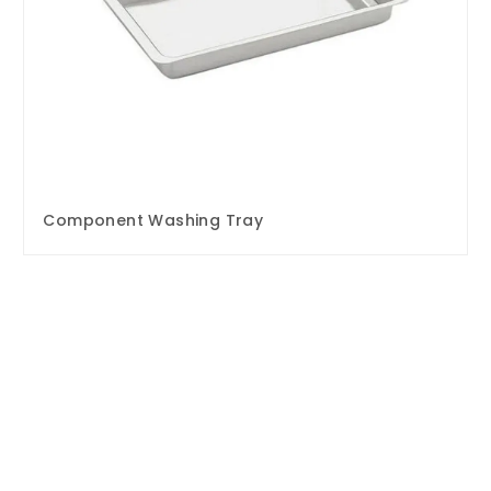
Component Washing Tray
Enquire Now