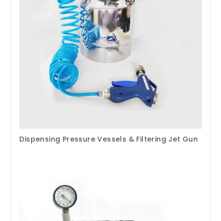
Dispensing Pressure Vessels & Filtering Jet Gun