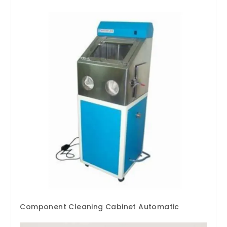
Component Cleaning Cabinet Automatic