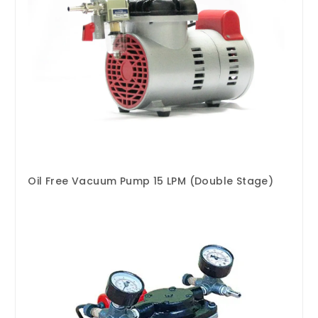
Oil Free Vacuum Pump 15 LPM (Double Stage)