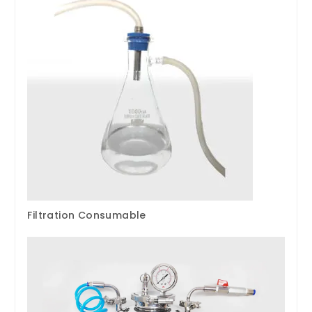
Filtration Consumable