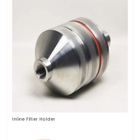
Inline Filter Holder