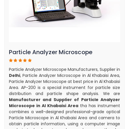
Particle Analyzer Microscope
Particle Analyzer Microscope Manufacturers, Supplier in
Delhi
, Particle Analyzer Microscope in Al Khabaisi Area,
Particle Analyzer Microscope at best price in Al Khabaisi
Area. AP-200 is a special instrument for particle size
distribution and particle shape analysis. We are
Manufacturer and Supplier of Particle Analyzer
Microscope in Al Khabaisi Area
tha has instrument
combines a well-designed professional-grade optical
Particle Microscope in Al Khabaisi Area and camera to
obtain particle information, using a computer image