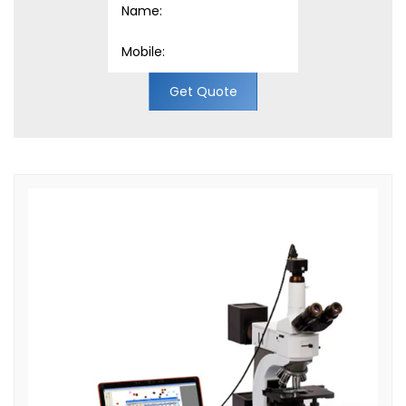
Get Quote