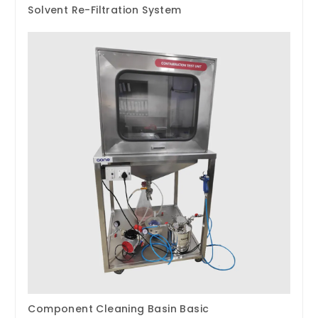
Solvent Re-Filtration System
Component Cleaning Basin Basic