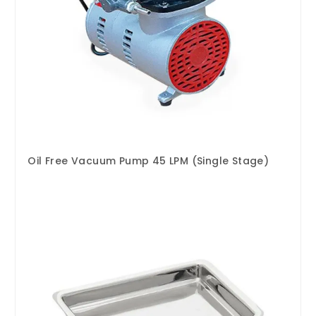
Oil Free Vacuum Pump 45 LPM (Single Stage)