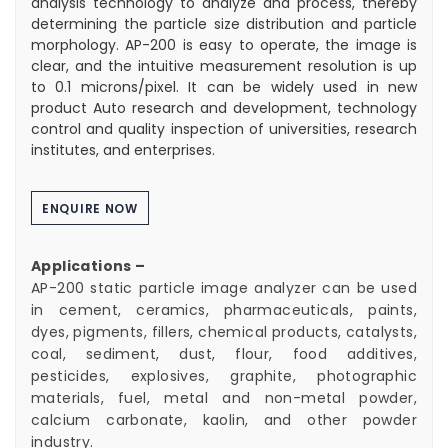
analysis technology to analyze and process, thereby
determining the particle size distribution and particle
morphology. AP-200 is easy to operate, the image is
clear, and the intuitive measurement resolution is up
to 0.1 microns/pixel. It can be widely used in new
product Auto research and development, technology
control and quality inspection of universities, research
institutes, and enterprises.
ENQUIRE NOW
Applications –
AP-200 static particle image analyzer can be used
in cement, ceramics, pharmaceuticals, paints,
dyes, pigments, fillers, chemical products, catalysts,
coal, sediment, dust, flour, food additives,
pesticides, explosives, graphite, photographic
materials, fuel, metal and non-metal powder,
calcium carbonate, kaolin, and other powder
industry.