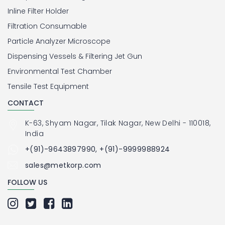
Inline Filter Holder
Filtration Consumable
Particle Analyzer Microscope
Dispensing Vessels & Filtering Jet Gun
Environmental Test Chamber
Tensile Test Equipment
CONTACT
K-63, Shyam Nagar, Tilak Nagar, New Delhi - 110018,
India
+(91)-9643897990, +(91)-9999988924
sales@metkorp.com
FOLLOW US