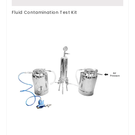
Fluid Contamination Test Kit