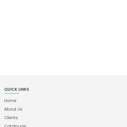
Buy Now
QUICK LINKS
Home
About Us
Clients
Catalouge