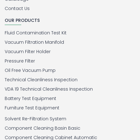
Contact Us
OUR PRODUCTS
Fluid Contamination Test Kit
Vacuum Filtration Manifold
Vacuum Filter Holder
Pressure Filter
Oil Free Vacuum Pump
Technical Cleanliness Inspection
VDA 19 Technical Cleanliness Inspection
Battery Test Equipment
Furniture Test Equipment
Solvent Re-Filtration System
Component Cleaning Basin Basic
Component Cleaning Cabinet Automatic