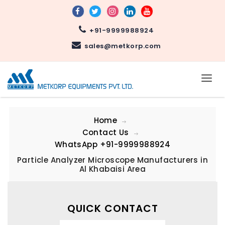
+91-9999988924
sales@metkorp.com
Home
Contact Us
WhatsApp
+91-9999988924
Particle Analyzer Microscope Manufacturers in
Al Khabaisi Area
QUICK CONTACT