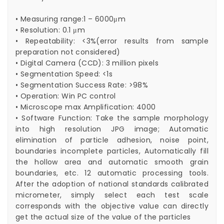
• Measuring range:1 – 6000μm
• Resolution: 0.1 μm
• Repeatability: <3%(error results from sample
preparation not considered)
• Digital Camera (CCD): 3 million pixels
• Segmentation Speed: <1s
• Segmentation Success Rate: >98%
• Operation: Win PC control
• Microscope max Amplification: 4000
• Software Function: Take the sample morphology
into high resolution JPG image; Automatic
elimination of particle adhesion, noise point,
boundaries incomplete particles, Automatically fill
the hollow area and automatic smooth grain
boundaries, etc. 12 automatic processing tools.
After the adoption of national standards calibrated
micrometer, simply select each test scale
corresponds with the objective value can directly
get the actual size of the value of the particles