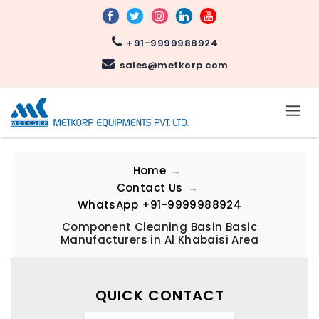
+91-9999988924
sales@metkorp.com
Home
Contact Us
WhatsApp
+91-9999988924
Component Cleaning Basin Basic
Manufacturers in Al Khabaisi Area
QUICK CONTACT