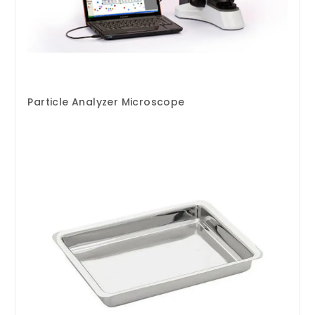
Particle Analyzer Microscope