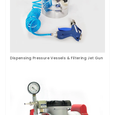
Dispensing Pressure Vessels & Filtering Jet Gun