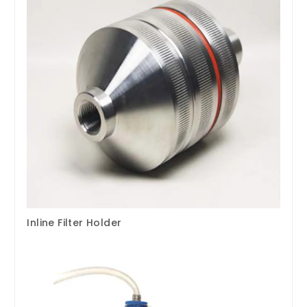
Inline Filter Holder