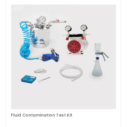
Fluid Contamination Test Kit