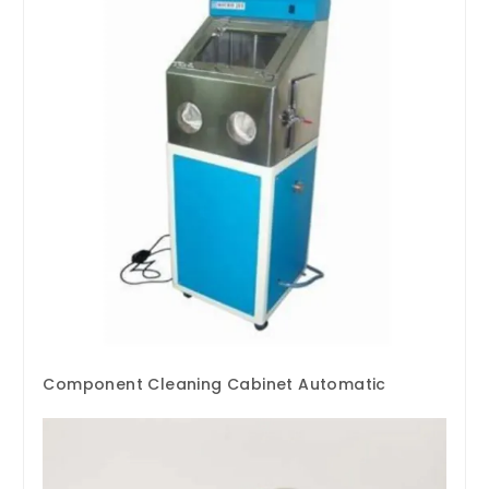
Component Cleaning Cabinet Automatic