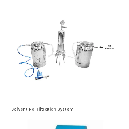
Solvent Re-Filtration System