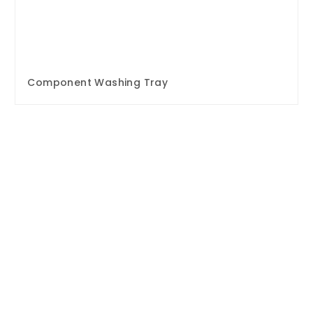
Component Washing Tray
Enquire Now