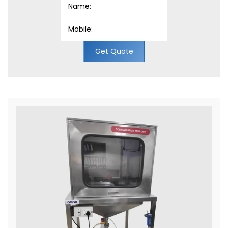
Get Quote