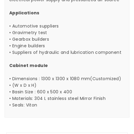
Applications
• Automotive suppliers
• Gravimetry test
• Gearbox builders
• Engine builders
• Suppliers of hydraulic and lubrication component
Cabinet module
• Dimensions : 1300 x 1300 x 1080 mm(Customized)
• (W x D x H)
• Basin Size : 600 x 500 x 400
• Materials: 304 L stainless steel Mirror Finish
• Seals: Viton