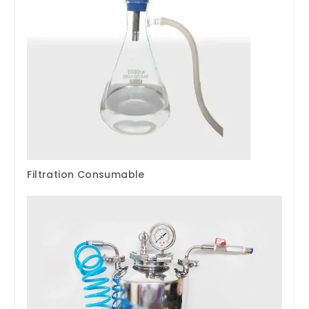
Filtration Consumable