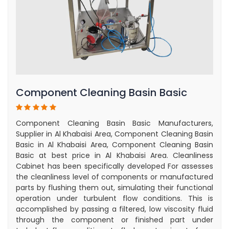
Component Cleaning Basin Basic
Component Cleaning Basin Basic Manufacturers,
Supplier in Al Khabaisi Area, Component Cleaning Basin
Basic in Al Khabaisi Area, Component Cleaning Basin
Basic at best price in Al Khabaisi Area. Cleanliness
Cabinet has been specifically developed For assesses
the cleanliness level of components or manufactured
parts by flushing them out, simulating their functional
operation under turbulent flow conditions. This is
accomplished by passing a filtered, low viscosity fluid
through the component or finished part under