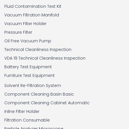
Fluid Contamination Test Kit
Vacuum Filtration Manifold
Vacuum Filter Holder
Pressure Filter
Oil Free Vacuum Pump
Technical Cleanliness Inspection
VDA 19 Technical Cleanliness Inspection
Battery Test Equipment
Furniture Test Equipment
Solvent Re-Filtration System
Component Cleaning Basin Basic
Component Cleaning Cabinet Automatic
Inline Filter Holder
Filtration Consumable
Particle Analyzer Microscope