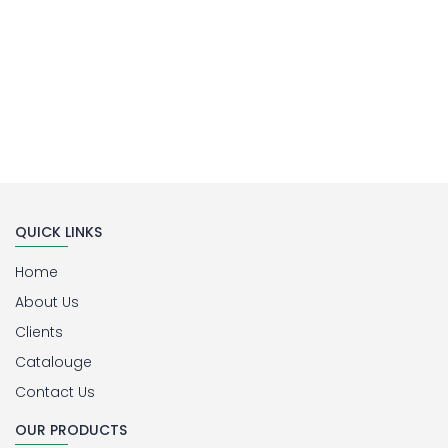
QUICK LINKS
Home
About Us
Clients
Catalouge
Contact Us
OUR PRODUCTS