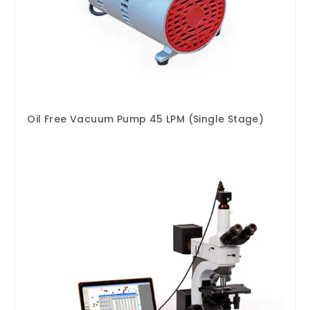
Oil Free Vacuum Pump 45 LPM (Single Stage)