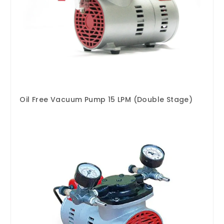
Oil Free Vacuum Pump 15 LPM (Double Stage)