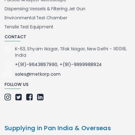
Dispensing Vessels & Filtering Jet Gun
Environmental Test Chamber
Tensile Test Equipment
CONTACT
K-63, Shyam Nagar, Tilak Nagar, New Delhi - 110018,
India
+(91)-9643897990, +(91)-9999988924
sales@metkorp.com
FOLLOW US
Supplying in Pan India & Overseas