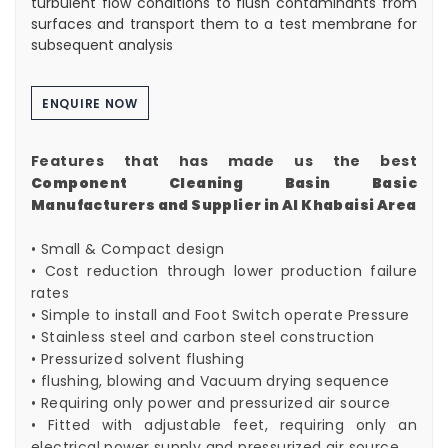
turbulent flow conditions to flush contaminants from
surfaces and transport them to a test membrane for
subsequent analysis
ENQUIRE NOW
Features that has made us the best
Component Cleaning Basin Basic
Manufacturers and Supplier in Al Khabaisi Area
• Small & Compact design
• Cost reduction through lower production failure
rates
• Simple to install and Foot Switch operate Pressure
• Stainless steel and carbon steel construction
• Pressurized solvent flushing
• flushing, blowing and Vacuum drying sequence
• Requiring only power and pressurized air source
• Fitted with adjustable feet, requiring only an
electrical power supply and pressurized air source