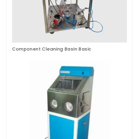
Component Cleaning Basin Basic