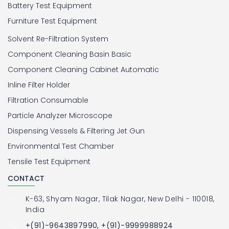
Battery Test Equipment
Furniture Test Equipment
Solvent Re-Filtration System
Component Cleaning Basin Basic
Component Cleaning Cabinet Automatic
Inline Filter Holder
Filtration Consumable
Particle Analyzer Microscope
Dispensing Vessels & Filtering Jet Gun
Environmental Test Chamber
Tensile Test Equipment
CONTACT
K-63, Shyam Nagar, Tilak Nagar, New Delhi - 110018,
India
+(91)-9643897990, +(91)-9999988924