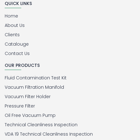
QUICK LINKS
Home
About Us
Clients
Catalouge
Contact Us
OUR PRODUCTS
Fluid Contamination Test Kit
Vacuum Filtration Manifold
Vacuum Filter Holder
Pressure Filter
Oil Free Vacuum Pump
Technical Cleanliness Inspection
VDA 19 Technical Cleanliness Inspection