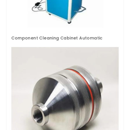
Component Cleaning Cabinet Automatic