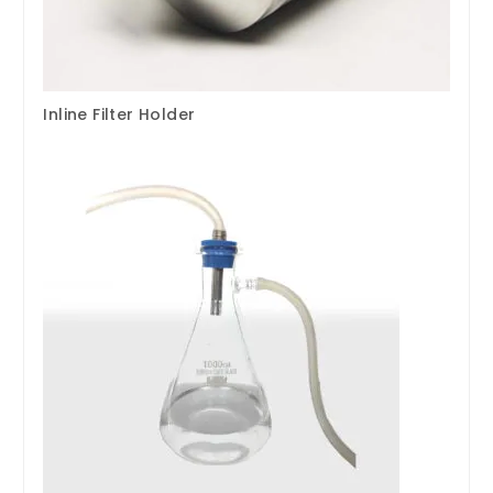
Inline Filter Holder