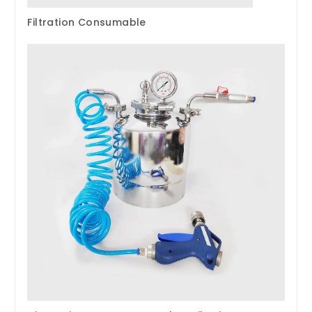
Filtration Consumable