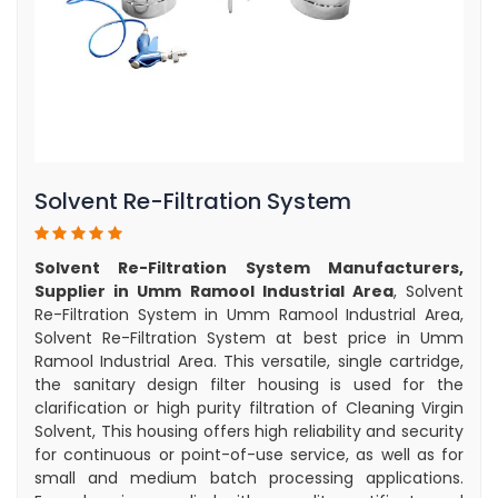
Solvent Re-Filtration System
Solvent Re-Filtration System Manufacturers,
Supplier in Umm Ramool Industrial Area
, Solvent
Re-Filtration System in Umm Ramool Industrial Area,
Solvent Re-Filtration System at best price in Umm
Ramool Industrial Area. This versatile, single cartridge,
the sanitary design filter housing is used for the
clarification or high purity filtration of Cleaning Virgin
Solvent, This housing offers high reliability and security
for continuous or point-of-use service, as well as for
small and medium batch processing applications.