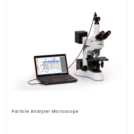
Particle Analyzer Microscope