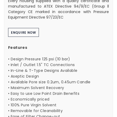
Every housing supplied with a quality certificate and
manufactured to ATEX Directive 94/9/EC (Group ll
Category CE marked in accordance with Pressure
Equipment Directive 97/23/EC
ENQUIRE NOW
Features
• Design Pressure 125 psi (10 bar)
• Inlet / Outlet 1.5" TC Connections
• In-Line & T-Type Designs Available
• Aseptic Design
• Available Pore size 0.2um, 0.45um Candle
• Maximum Solvent Recovery
• Easy to use Low Point Drain Benefits
• Economically priced
• 100% Pure Virgin Solvent
• Removable for Cleanability
• Ease of Filter Change-out