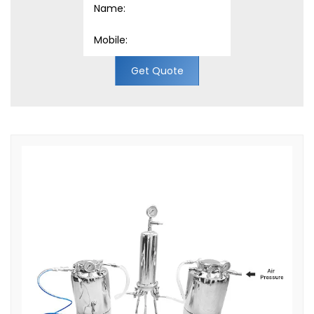
Get Quote