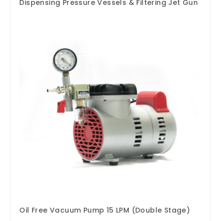
Dispensing Pressure Vessels & Filtering Jet Gun
Oil Free Vacuum Pump 15 LPM (Double Stage)