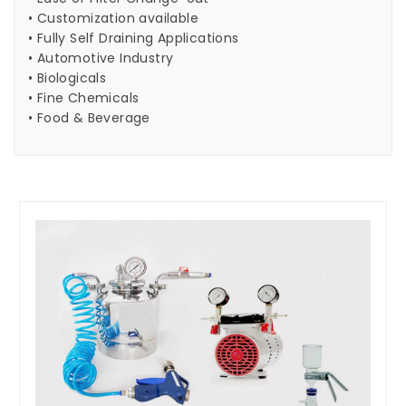
• Customization available
• Fully Self Draining Applications
• Automotive Industry
• Biologicals
• Fine Chemicals
• Food & Beverage