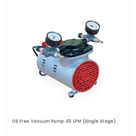
Oil Free Vacuum Pump 45 LPM (Single Stage)