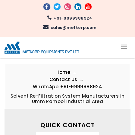
+91-9999988924
sales@metkorp.com
Home
Contact Us
WhatsApp
+91-9999988924
Solvent Re-Filtration System Manufacturers in
Umm Ramool Industrial Area
QUICK CONTACT