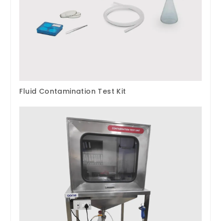
Fluid Contamination Test Kit