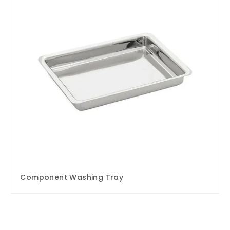
Component Washing Tray
Enquire Now