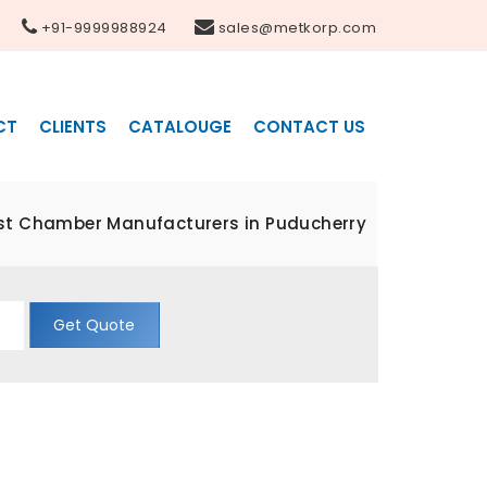
+91-9999988924
sales@metkorp.com
CT
CLIENTS
CATALOUGE
CONTACT US
st Chamber Manufacturers in Puducherry
Get Quote