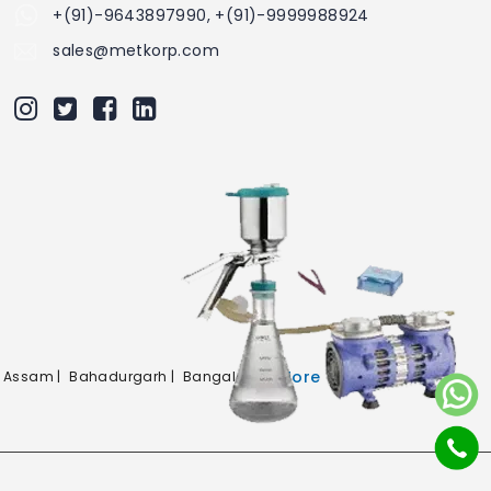
+(91)-9643897990, +(91)-9999988924
sales@metkorp.com
More
Assam |
Bahadurgarh |
Bangalore |