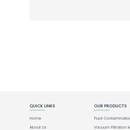
QUICK LINKS
OUR PRODUCTS
Home
Fluid Contamination
About Us
Vacuum Filtration 