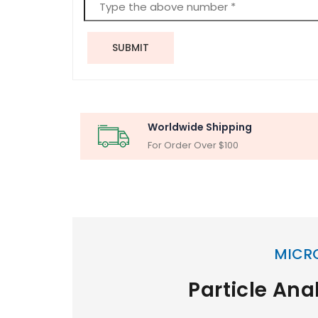
SUBMIT
Worldwide Shipping
For Order Over $100
MICR
Particle Ana