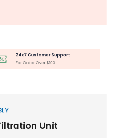
24x7 Customer Support
For Order Over $100
BLY
iltration Unit