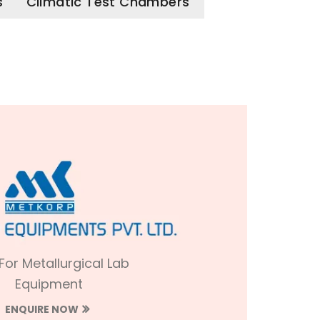
s
Climatic Test Chambers
 For Metallurgical Lab
Equipment
ENQUIRE NOW