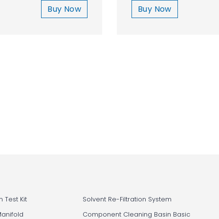
Buy Now
Buy Now
 Test Kit
Solvent Re-Filtration System
Manifold
Component Cleaning Basin Basic