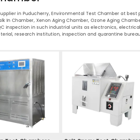
pplier in Puducherry, Environmental Test Chamber at best p
alk In Chamber, Xenon Aging Chamber, Ozone Aging Chamber
inspection in such industrial units as electronics, electrical
terial, research institution, inspection and quarantine bureau,