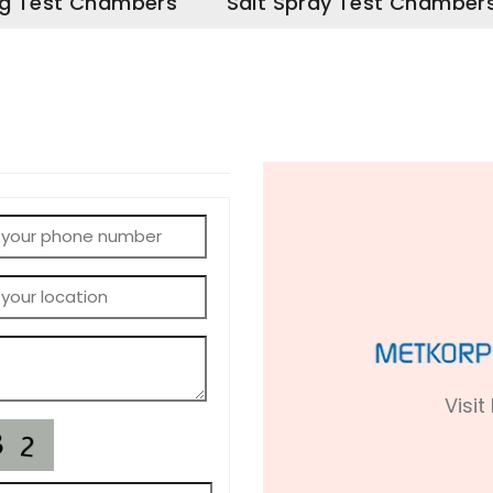
g Test Chambers
Salt Spray Test Chamber
Visit