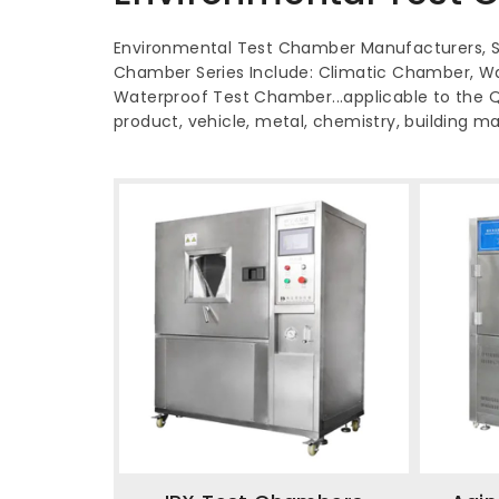
Environmental Test Chamber Manufacturers, Su
Chamber Series Include: Climatic Chamber, W
Waterproof Test Chamber...applicable to the QC 
product, vehicle, metal, chemistry, building ma