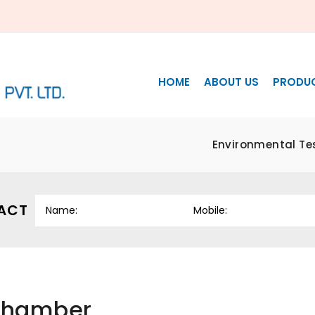
HOME
ABOUT US
PRODU
Environmental Te
ACT
 Chamber