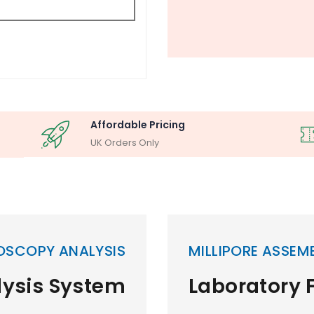
Affordable Pricing
UK Orders Only
OSCOPY ANALYSIS
MILLIPORE ASSEM
lysis System
Laboratory F