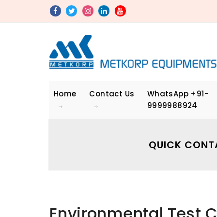
Home
Contact Us
WhatsApp
+91-
9999988924
QUICK CONT
Environmental Test