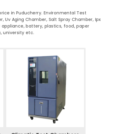
rice in Puducherry. Environmental Test
, Uv Aging Chamber, Salt Spray Chamber, Ipx
 appliance, battery, plastics, food, paper
 university etc.