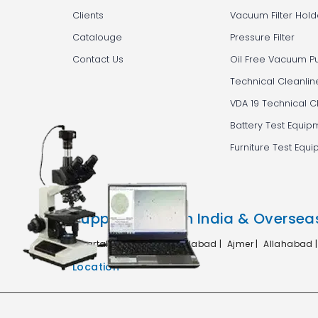
Clients
Vacuum Filter Hold
Catalouge
Pressure Filter
Contact Us
Oil Free Vacuum 
Technical Cleanlin
VDA 19 Technical C
Battery Test Equip
Furniture Test Equ
Supplying in Pan India & Oversea
Agartala |
Agra |
Ahmedabad |
Ajmer |
Allahabad 
Location