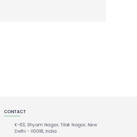
CONTACT
K-63, Shyam Nagar, Tilak Nagar, New
Delhi - 110018, India