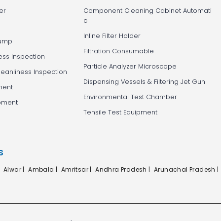
er
Component Cleaning Cabinet Automati
c
Inline Filter Holder
Pump
Filtration Consumable
ess Inspection
Particle Analyzer Microscope
leanliness Inspection
Dispensing Vessels & Filtering Jet Gun
ment
Environmental Test Chamber
ipment
Tensile Test Equipment
s
|
Alwar |
Ambala |
Amritsar |
Andhra Pradesh |
Arunachal Pradesh |