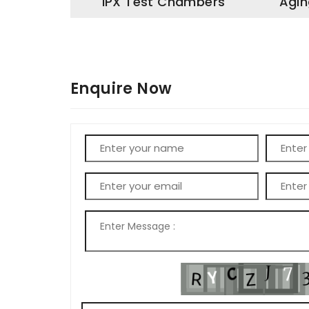
IPX Test Chambers
Agin
Enquire Now