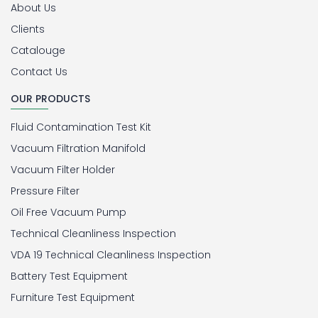
About Us
Clients
Catalouge
Contact Us
OUR PRODUCTS
Fluid Contamination Test Kit
Vacuum Filtration Manifold
Vacuum Filter Holder
Pressure Filter
Oil Free Vacuum Pump
Technical Cleanliness Inspection
VDA 19 Technical Cleanliness Inspection
Battery Test Equipment
Furniture Test Equipment