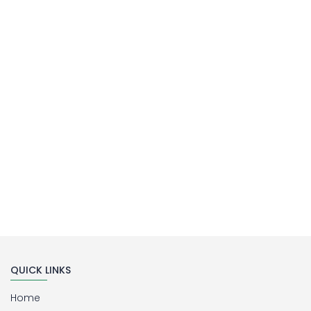
MILLIPORE ASSEMBLY
Laboratory Filtration Unit
Buy Now
QUICK LINKS
Home