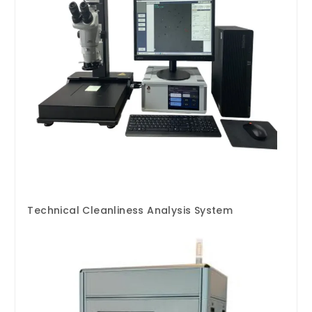
Technical Cleanliness Analysis System