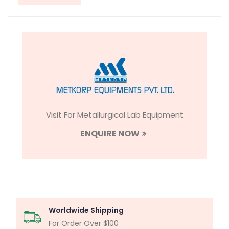
Visit For Metallurgical Lab Equipment
ENQUIRE NOW
Worldwide Shipping
For Order Over $100