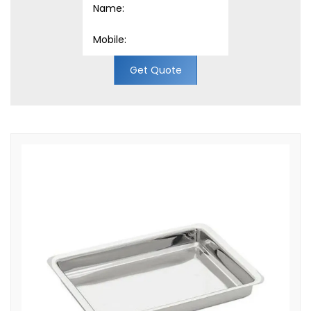
Get Quote