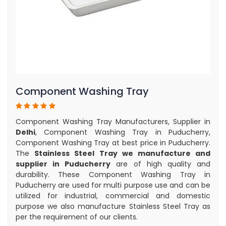
Component Washing Tray
Component Washing Tray Manufacturers, Supplier in
Delhi
, Component Washing Tray in Puducherry,
Component Washing Tray at best price in Puducherry.
The
Stainless Steel Tray we manufacture and
supplier in Puducherry
are of high quality and
durability. These Component Washing Tray in
Puducherry are used for multi purpose use and can be
utilized for industrial, commercial and domestic
purpose we also manufacture Stainless Steel Tray as
per the requirement of our clients.