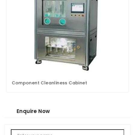
Component Cleanliness Cabinet
Enquire Now