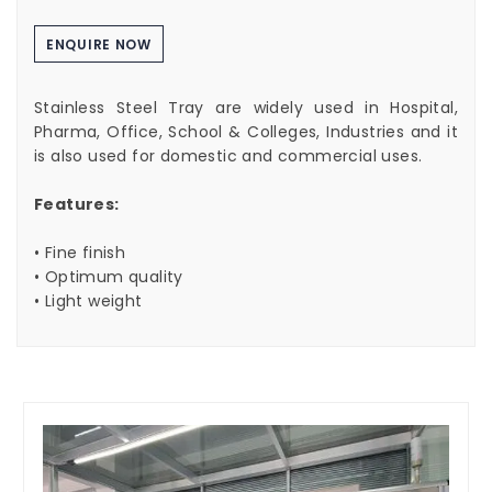
ENQUIRE NOW
Stainless Steel Tray are widely used in Hospital,
Pharma, Office, School & Colleges, Industries and it
is also used for domestic and commercial uses.
Features:
• Fine finish
• Optimum quality
• Light weight