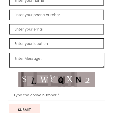
SUBMIT