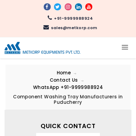
+91-9999988924
sales@metkorp.com
Home
Contact Us
WhatsApp
+91-9999988924
Component Washing Tray Manufacturers in
Puducherry
QUICK CONTACT