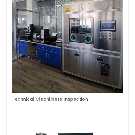
Technical Cleanliness Inspection