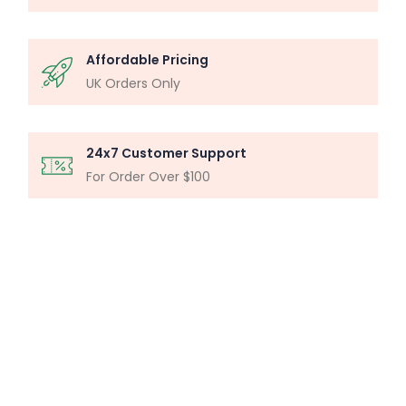
Affordable Pricing
UK Orders Only
24x7 Customer Support
For Order Over $100
MICROSCOPY ANALYSIS
Particle Analysis System
Buy Now