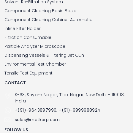
Solvent Re-Filtration System
Component Cleaning Basin Basic
Component Cleaning Cabinet Automatic
Inline Filter Holder
Filtration Consumable
Particle Analyzer Microscope
Dispensing Vessels & Filtering Jet Gun
Environmental Test Chamber
Tensile Test Equipment
CONTACT
K-63, Shyam Nagar, Tilak Nagar, New Delhi - 110018,
India
+(91)-9643897990, +(91)-9999988924
sales@metkorp.com
FOLLOW US