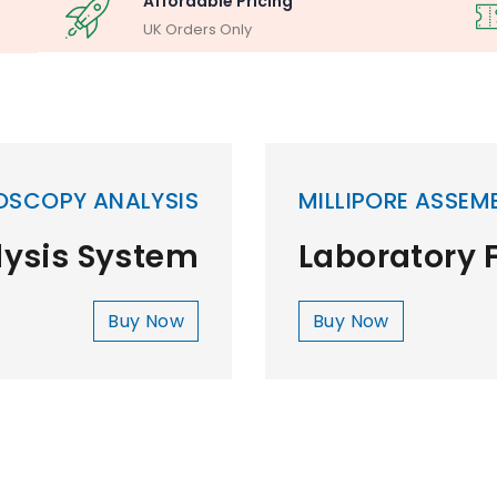
Affordable Pricing
UK Orders Only
OSCOPY ANALYSIS
MILLIPORE ASSEM
lysis System
Laboratory F
Buy Now
Buy Now