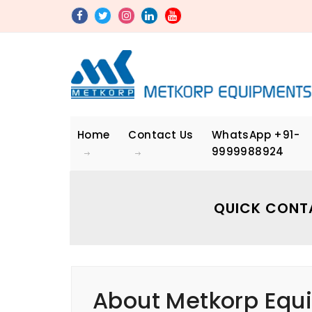
Home
Contact Us
WhatsApp
+91-
9999988924
QUICK CONT
About Metkorp Equi