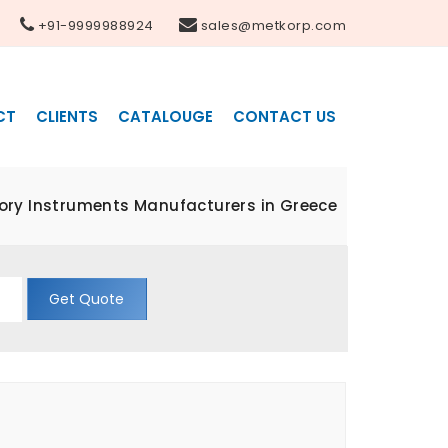
+91-9999988924
sales@metkorp.com
CT
CLIENTS
CATALOUGE
CONTACT US
ory Instruments Manufacturers in Greece
Get Quote