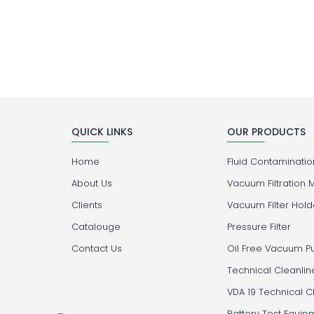
QUICK LINKS
OUR PRODUCTS
Home
Fluid Contamination
About Us
Vacuum Filtration 
Clients
Vacuum Filter Hold
Catalouge
Pressure Filter
Contact Us
Oil Free Vacuum 
Technical Cleanlin
VDA 19 Technical C
Battery Test Equip