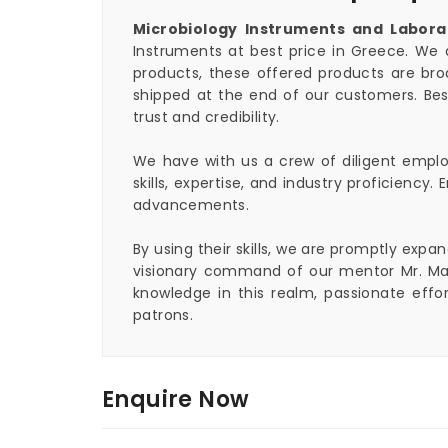
Microbiology Instruments and Labora
Instruments at best price in Greece. We 
products, these offered products are bro
shipped at the end of our customers. Bes
trust and credibility.
We have with us a crew of diligent employ
skills, expertise, and industry proficienc
advancements.
By using their skills, we are promptly exp
visionary command of our mentor Mr. Mah
knowledge in this realm, passionate eff
patrons.
Enquire Now