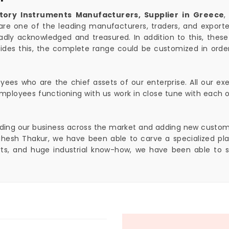
tory Instruments Manufacturers, Supplier in Greece
,
are one of the leading manufacturers, traders, and exporter
adly acknowledged and treasured. In addition to this, these
ides this, the complete range could be customized in ord
ees who are the chief assets of our enterprise. All our exe
y. Employees functioning with us work in close tune with eac
anding our business across the market and adding new customers
esh Thakur, we have been able to carve a specialized plac
orts, and huge industrial know-how, we have been able to 