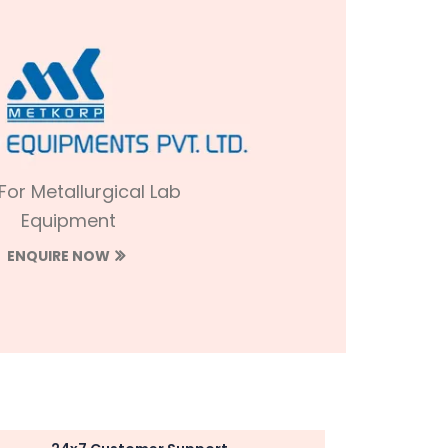
 For Metallurgical Lab
Equipment
ENQUIRE NOW