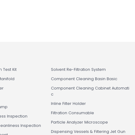
 Test Kit
Solvent Re-Filtration System
Manifold
Component Cleaning Basin Basic
er
Component Cleaning Cabinet Automati
c
Inline Filter Holder
Pump
Filtration Consumable
ess Inspection
Particle Analyzer Microscope
leanliness Inspection
Dispensing Vessels & Filtering Jet Gun
ment