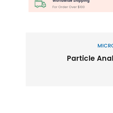
Worldwide Shipping
For Order Over $100
MICR
Particle Ana