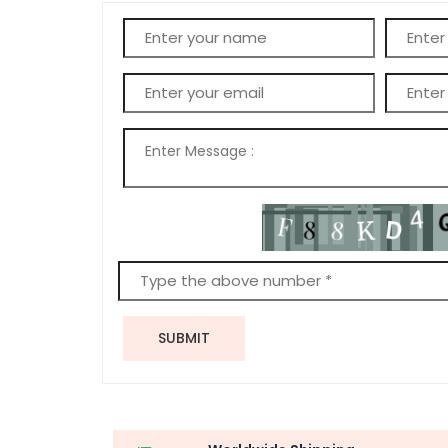
SUBMIT