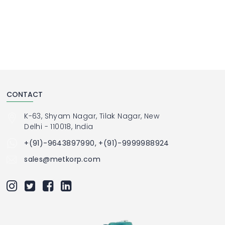
CONTACT
K-63, Shyam Nagar, Tilak Nagar, New
Delhi - 110018, India
+(91)-9643897990, +(91)-9999988924
sales@metkorp.com