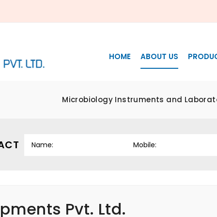
HOME
ABOUT US
PRODU
Microbiology Instruments and Laborat
ACT
pments Pvt. Ltd.