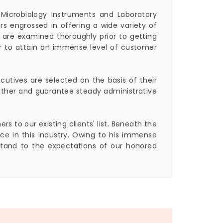
 Microbiology Instruments and Laboratory
s engrossed in offering a wide variety of
 are examined thoroughly prior to getting
er to attain an immense level of customer
cutives are selected on the basis of their
h other and guarantee steady administrative
 to our existing clients' list. Beneath the
e in this industry. Owing to his immense
stand to the expectations of our honored