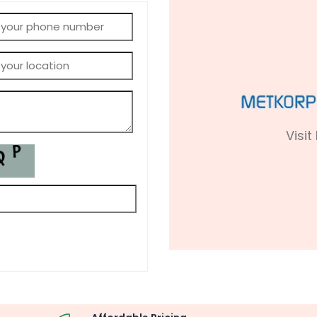
Visit