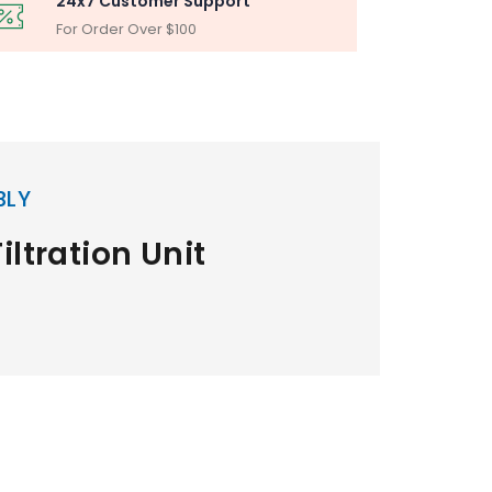
24x7 Customer Support
For Order Over $100
BLY
iltration Unit