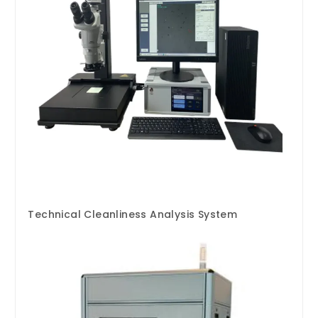
Technical Cleanliness Analysis System