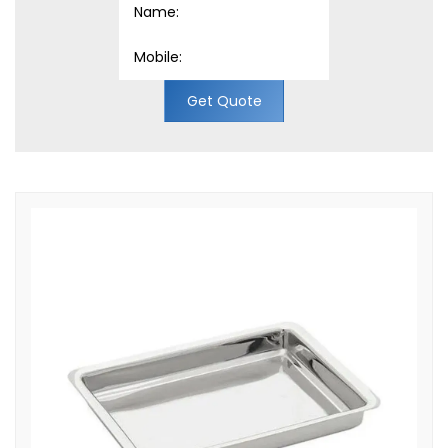
Get Quote