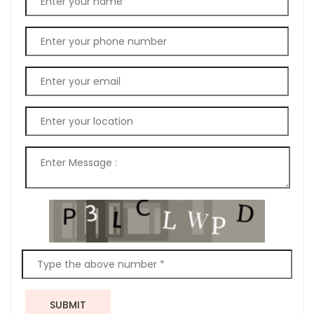
SUBMIT