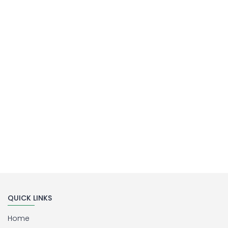
MILLIPORE ASSEMBLY
Laboratory Filtration Unit
Buy Now
QUICK LINKS
Home