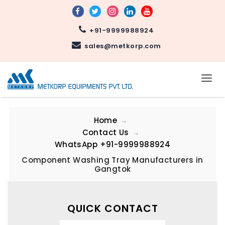
+91-9999988924
sales@metkorp.com
Home
Contact Us
WhatsApp
+91-9999988924
Component Washing Tray Manufacturers in
Gangtok
QUICK CONTACT