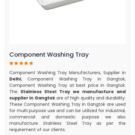
Component Washing Tray
Component Washing Tray Manufacturers, Supplier in
Delhi
, Component Washing Tray in Gangtok,
Component Washing Tray at best price in Gangtok.
The
Stainless Steel Tray we manufacture and
supplier in Gangtok
are of high quality and durability.
These Component Washing Tray in Gangtok are used
for multi purpose use and can be utilized for industrial,
commercial and domestic purpose we also
manufacture Stainless Steel Tray as per the
requirement of our clients.