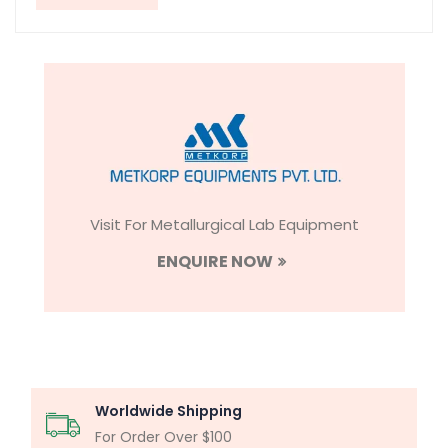
Visit For Metallurgical Lab Equipment
ENQUIRE NOW
Worldwide Shipping
For Order Over $100