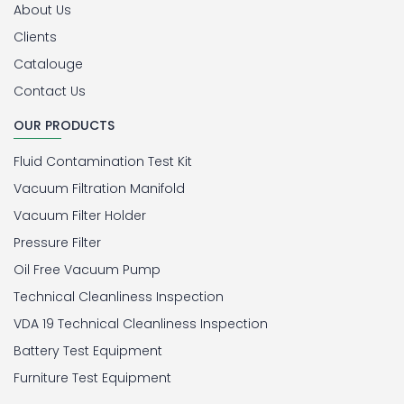
About Us
Clients
Catalouge
Contact Us
OUR PRODUCTS
Fluid Contamination Test Kit
Vacuum Filtration Manifold
Vacuum Filter Holder
Pressure Filter
Oil Free Vacuum Pump
Technical Cleanliness Inspection
VDA 19 Technical Cleanliness Inspection
Battery Test Equipment
Furniture Test Equipment