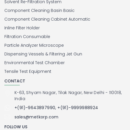
Solvent Re-Filtration System
Component Cleaning Basin Basic
Component Cleaning Cabinet Automatic
Inline Filter Holder
Filtration Consumable
Particle Analyzer Microscope
Dispensing Vessels & Filtering Jet Gun
Environmental Test Chamber
Tensile Test Equipment
CONTACT
K-63, Shyam Nagar, Tilak Nagar, New Delhi - 110018,
India
+(91)-9643897990, +(91)-9999988924
sales@metkorp.com
FOLLOW US