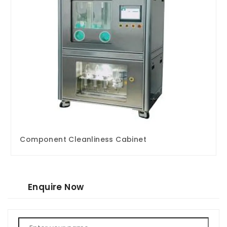
Component Cleanliness Cabinet
Enquire Now