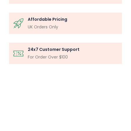
Affordable Pricing
UK Orders Only
24x7 Customer Support
For Order Over $100
MICROSCOPY ANALYSIS
Particle Analysis System
Buy Now