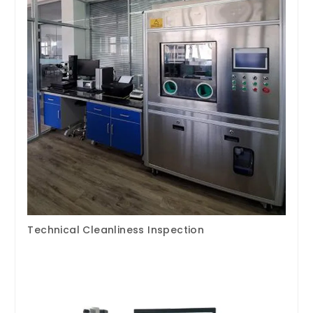
Technical Cleanliness Inspection