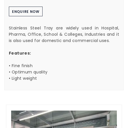
ENQUIRE NOW
Stainless Steel Tray are widely used in Hospital,
Pharma, Office, School & Colleges, Industries and it
is also used for domestic and commercial uses.
Features:
• Fine finish
• Optimum quality
• Light weight