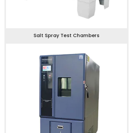
Salt Spray Test Chambers