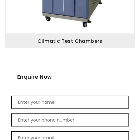
Climatic Test Chambers
Enquire Now