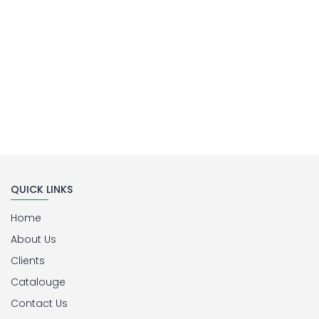
QUICK LINKS
Home
About Us
Clients
Catalouge
Contact Us