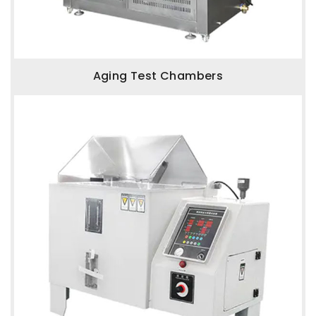
Aging Test Chambers