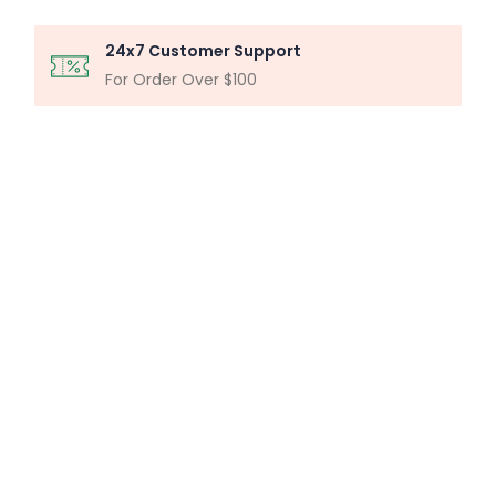
24x7 Customer Support
For Order Over $100
MICROSCOPY ANALYSIS
Particle Analysis System
Buy Now
MILLIPORE ASSEMBLY
Laboratory Filtration Unit
Buy Now