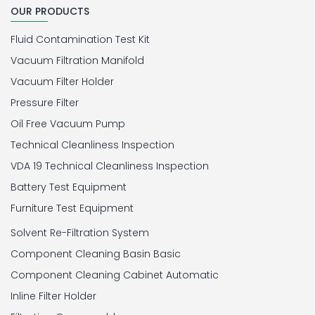
OUR PRODUCTS
Fluid Contamination Test Kit
Vacuum Filtration Manifold
Vacuum Filter Holder
Pressure Filter
Oil Free Vacuum Pump
Technical Cleanliness Inspection
VDA 19 Technical Cleanliness Inspection
Battery Test Equipment
Furniture Test Equipment
Solvent Re-Filtration System
Component Cleaning Basin Basic
Component Cleaning Cabinet Automatic
Inline Filter Holder