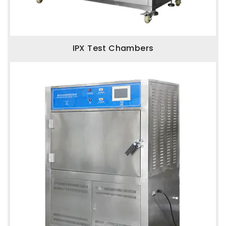
IPX Test Chambers