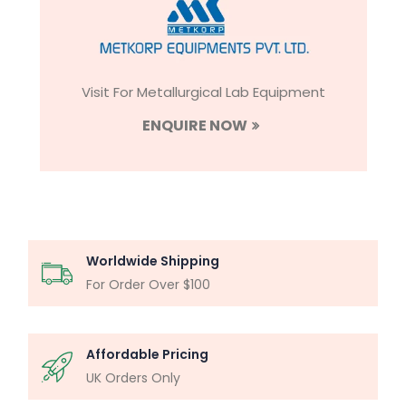
Visit For Metallurgical Lab Equipment
ENQUIRE NOW
Worldwide Shipping
For Order Over $100
Affordable Pricing
UK Orders Only