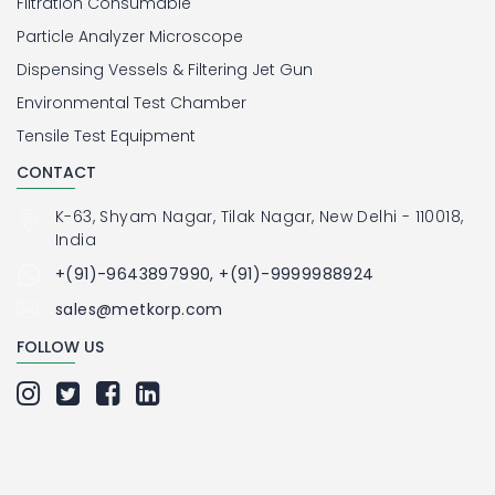
Filtration Consumable
Particle Analyzer Microscope
Dispensing Vessels & Filtering Jet Gun
Environmental Test Chamber
Tensile Test Equipment
CONTACT
K-63, Shyam Nagar, Tilak Nagar, New Delhi - 110018,
India
+(91)-9643897990, +(91)-9999988924
sales@metkorp.com
FOLLOW US