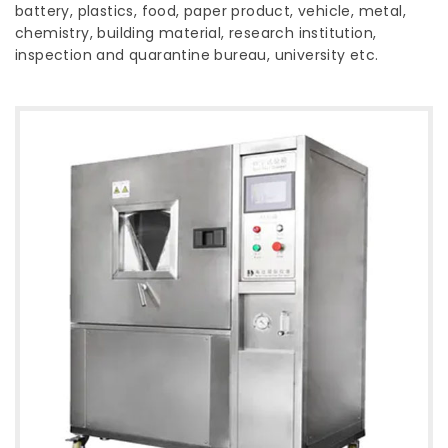
battery, plastics, food, paper product, vehicle, metal,
chemistry, building material, research institution,
inspection and quarantine bureau, university etc.