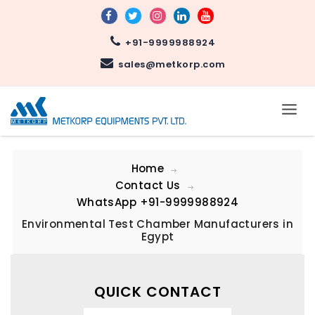
+91-9999988924
sales@metkorp.com
Home
Contact Us
WhatsApp
+91-9999988924
Environmental Test Chamber Manufacturers in
Egypt
QUICK CONTACT