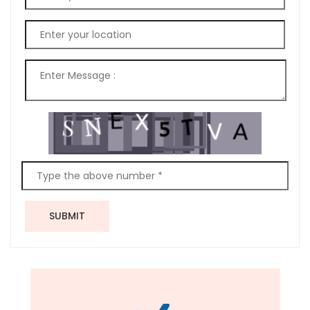
SUBMIT