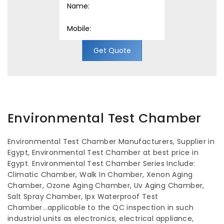
Get Quote
Environmental Test Chamber
Environmental Test Chamber Manufacturers, Supplier in
Egypt, Environmental Test Chamber at best price in
Egypt. Environmental Test Chamber Series Include:
Climatic Chamber, Walk In Chamber, Xenon Aging
Chamber, Ozone Aging Chamber, Uv Aging Chamber,
Salt Spray Chamber, Ipx Waterproof Test
Chamber...applicable to the QC inspection in such
industrial units as electronics, electrical appliance,