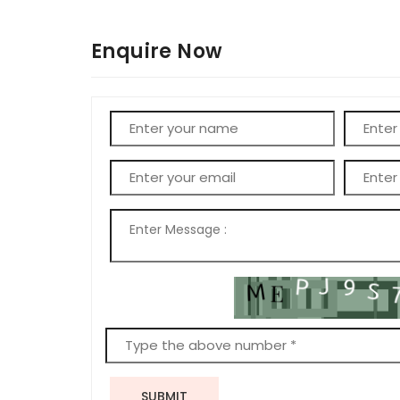
Enquire Now
SUBMIT