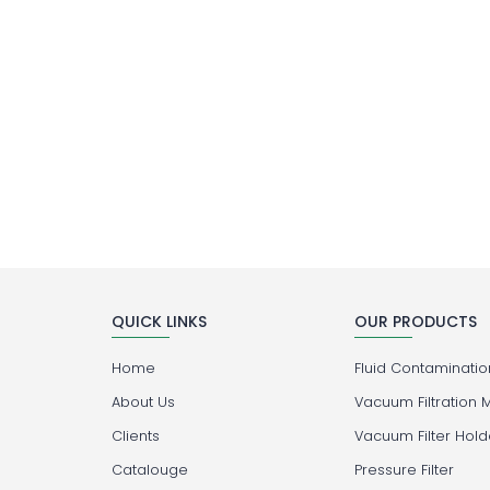
QUICK LINKS
OUR PRODUCTS
Home
Fluid Contamination
About Us
Vacuum Filtration 
Clients
Vacuum Filter Hold
Catalouge
Pressure Filter