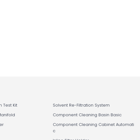
 Test Kit
Solvent Re-Filtration System
Manifold
Component Cleaning Basin Basic
er
Component Cleaning Cabinet Automati
c