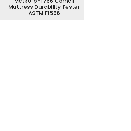
Metkorp-F766 Cornell
Mattress Durability Tester
ASTM F1566