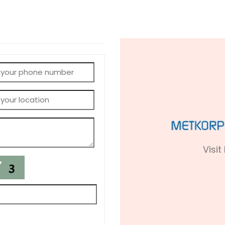
Visit