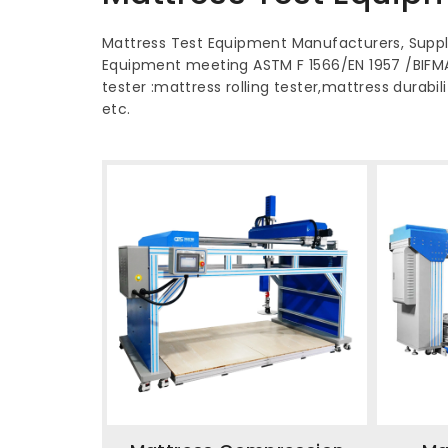
Mattress Test Equipment Manufacturers, Suppli
Equipment meeting ASTM F 1566/EN 1957 /BIFM
tester :mattress rolling tester,mattress durabi
etc.