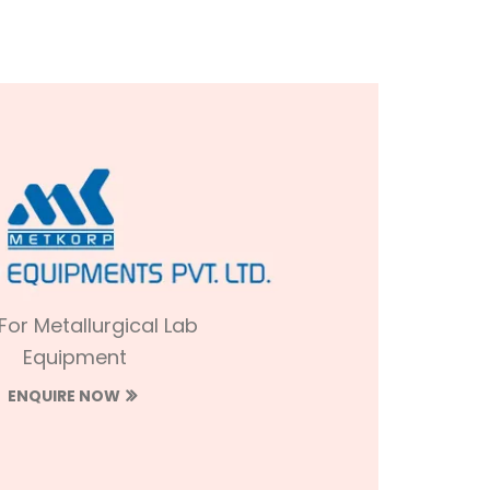
 For Metallurgical Lab
Equipment
ENQUIRE NOW