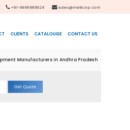
+91-9999988924
sales@metkorp.com
CT
CLIENTS
CATALOUGE
CONTACT US
ipment Manufacturers in Andhra Pradesh
Get Quote