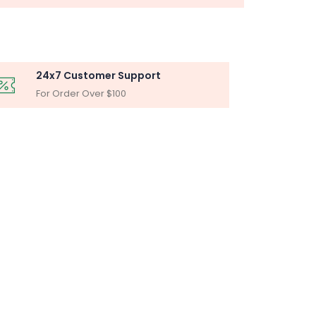
24x7 Customer Support
For Order Over $100
BLY
iltration Unit