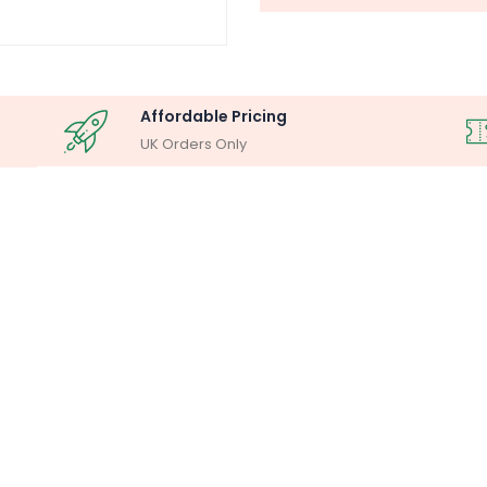
Affordable Pricing
UK Orders Only
OSCOPY ANALYSIS
MILLIPORE ASSEM
lysis System
Laboratory F
Buy Now
Buy Now