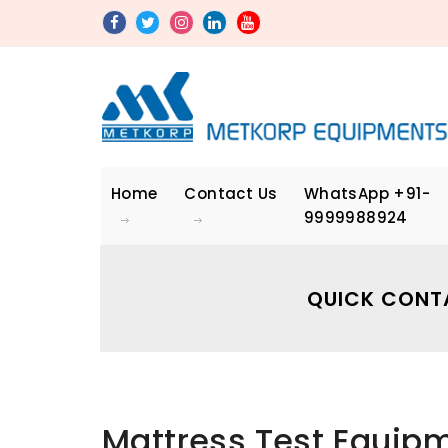
Home
Contact Us
WhatsApp
+91-
9999988924
QUICK CONT
Mattress Test Equip