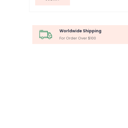
Worldwide Shipping
For Order Over $100
MICR
Particle Ana