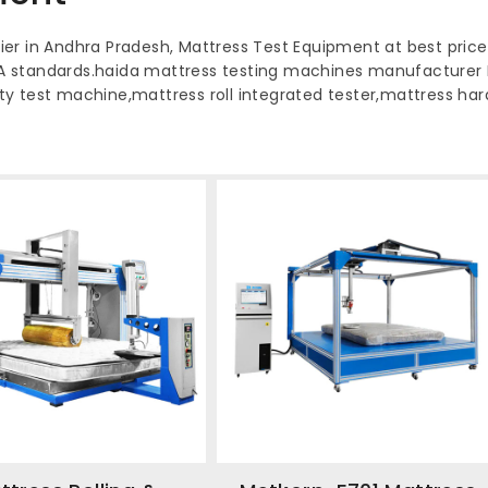
er in Andhra Pradesh, Mattress Test Equipment at best price
A standards.haida mattress testing machines manufacturer
lity test machine,mattress roll integrated tester,mattress h