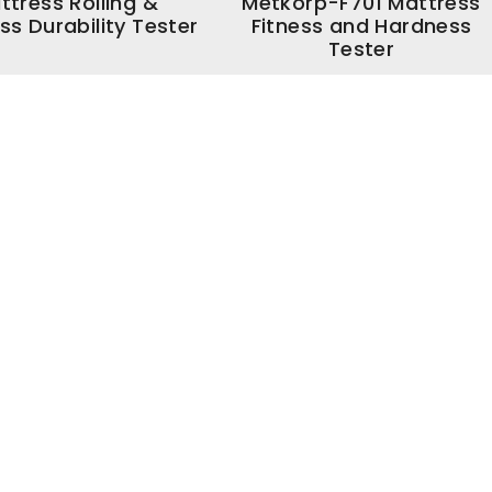
ttress Rolling &
Metkorp-F701 Mattress
ss Durability Tester
Fitness and Hardness
Tester