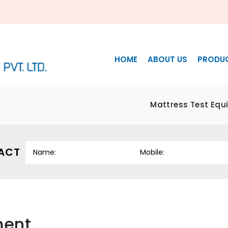
HOME
ABOUT US
PRODU
Mattress Test Equ
ACT
ment