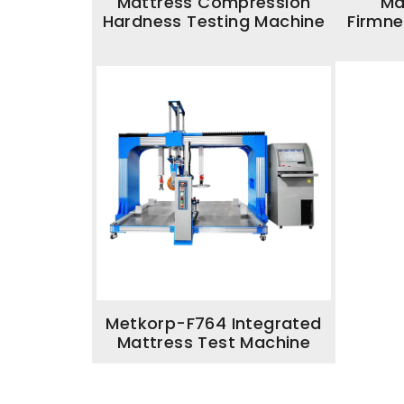
Mattress Compression
Ma
Hardness Testing Machine
Firmne
Metkorp-F764 Integrated
Mattress Test Machine