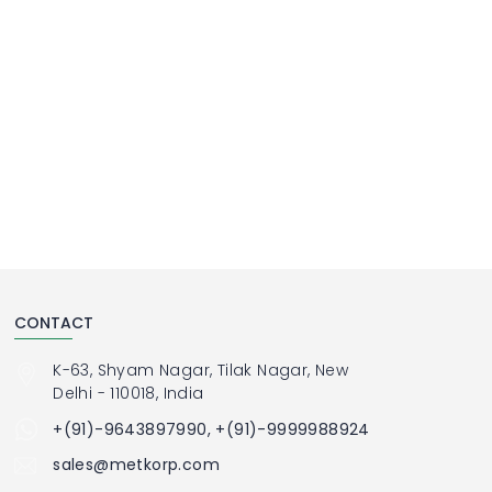
CONTACT
K-63, Shyam Nagar, Tilak Nagar, New
Delhi - 110018, India
+(91)-9643897990, +(91)-9999988924
sales@metkorp.com