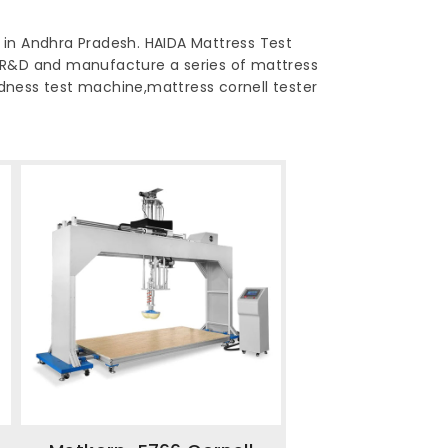
 in Andhra Pradesh. HAIDA Mattress Test
 R&D and manufacture a series of mattress
ardness test machine,mattress cornell tester