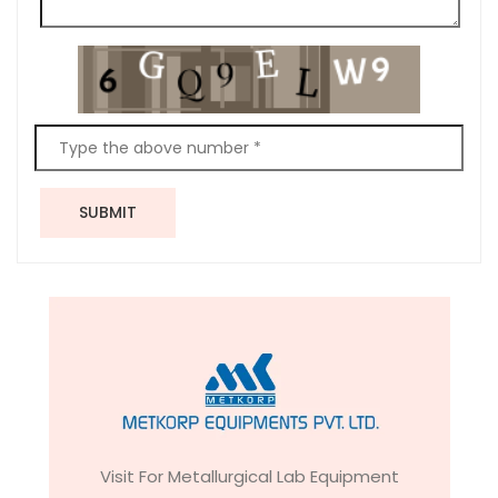
SUBMIT
Visit For Metallurgical Lab Equipment