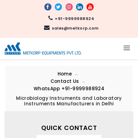
+91-9999988924
sales@metkorp.com
Home
Contact Us
WhatsApp
+91-9999988924
Microbiology Instruments and Laboratory
Instruments Manufacturers in Delhi
QUICK CONTACT