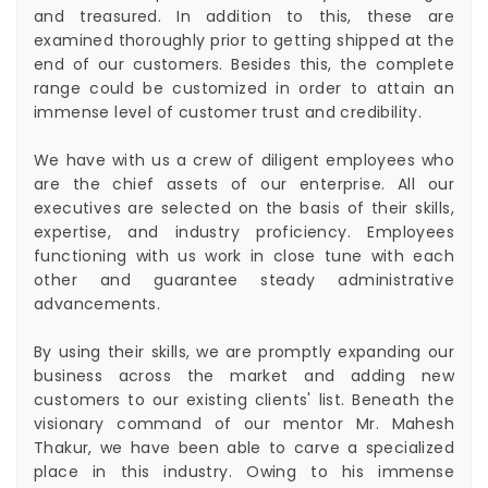
and treasured. In addition to this, these are
examined thoroughly prior to getting shipped at the
end of our customers. Besides this, the complete
range could be customized in order to attain an
immense level of customer trust and credibility.
We have with us a crew of diligent employees who
are the chief assets of our enterprise. All our
executives are selected on the basis of their skills,
expertise, and industry proficiency. Employees
functioning with us work in close tune with each
other and guarantee steady administrative
advancements.
By using their skills, we are promptly expanding our
business across the market and adding new
customers to our existing clients' list. Beneath the
visionary command of our mentor Mr. Mahesh
Thakur, we have been able to carve a specialized
place in this industry. Owing to his immense