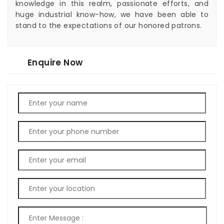
knowledge in this realm, passionate efforts, and
huge industrial know-how, we have been able to
stand to the expectations of our honored patrons.
Enquire Now