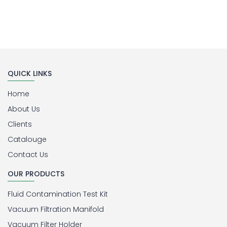
QUICK LINKS
Home
About Us
Clients
Catalouge
Contact Us
OUR PRODUCTS
Fluid Contamination Test Kit
Vacuum Filtration Manifold
Vacuum Filter Holder