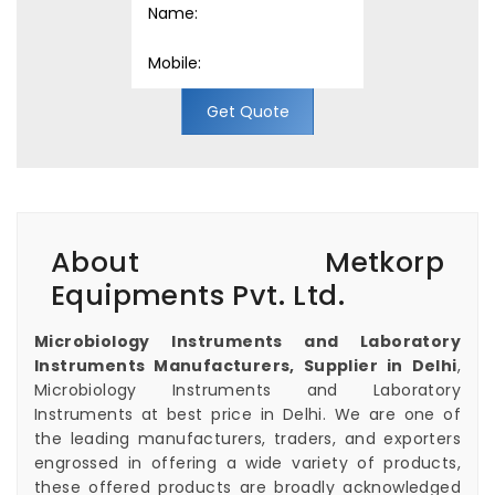
Get Quote
About Metkorp
Equipments Pvt. Ltd.
Microbiology Instruments and Laboratory
Instruments Manufacturers, Supplier in Delhi
,
Microbiology Instruments and Laboratory
Instruments at best price in Delhi. We are one of
the leading manufacturers, traders, and exporters
engrossed in offering a wide variety of products,
these offered products are broadly acknowledged