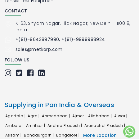
Tensile Test Equipment
CONTACT
K-63, Shyam Nagar, Tilak Nagar, New Delhi - 110018,
India
+(91)-9643897990, +(91)-9999988924
sales@metkorp.com
FOLLOW US
Supplying in Pan India & Overseas
Agartala |
Agra |
Ahmedabad |
Ajmer |
Allahabad |
Alwar |
Ambala |
Amritsar |
Andhra Pradesh |
Arunachal Pradesh |
More Location
Assam |
Bahadurgarh |
Bangalore |