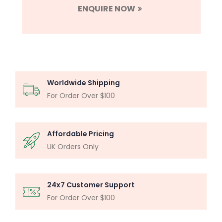
ENQUIRE NOW
Worldwide Shipping
For Order Over $100
Affordable Pricing
UK Orders Only
24x7 Customer Support
For Order Over $100