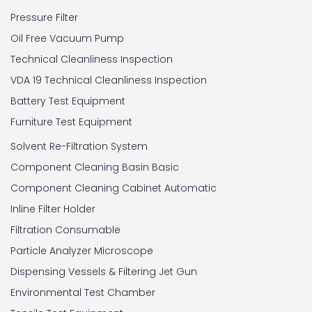
Pressure Filter
Oil Free Vacuum Pump
Technical Cleanliness Inspection
VDA 19 Technical Cleanliness Inspection
Battery Test Equipment
Furniture Test Equipment
Solvent Re-Filtration System
Component Cleaning Basin Basic
Component Cleaning Cabinet Automatic
Inline Filter Holder
Filtration Consumable
Particle Analyzer Microscope
Dispensing Vessels & Filtering Jet Gun
Environmental Test Chamber